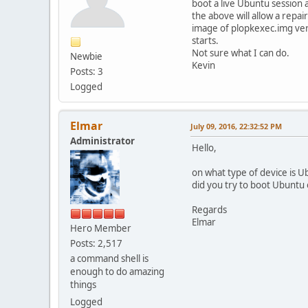
boot a live Ubuntu session
the above will allow a repai
image of plopkexec.img ver 
starts.
Not sure what I can do.
Newbie
Kevin
Posts: 3
Logged
Elmar
July 09, 2016, 22:32:52 PM
Administrator
Hello,
on what type of device is U
did you try to boot Ubuntu
Regards
Elmar
Hero Member
Posts: 2,517
a command shell is
enough to do amazing
things
Logged