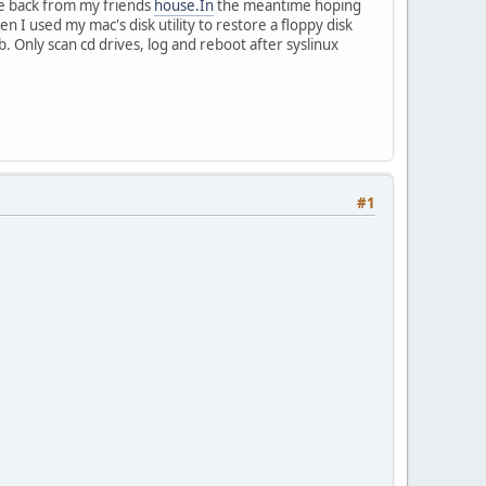
me back from my friends
house.In
the meantime hoping
en I used my mac's disk utility to restore a floppy disk
 Only scan cd drives, log and reboot after syslinux
#1