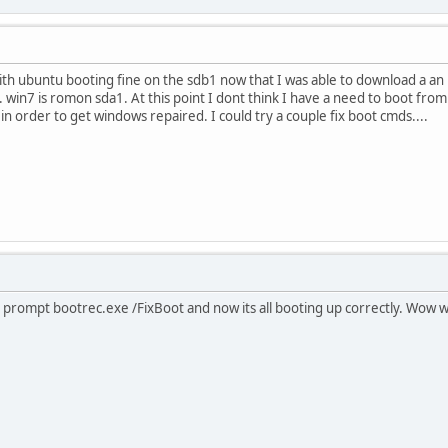
ith ubuntu booting fine on the sdb1 now that I was able to download a an iso
. win7 is romon sda1. At this point I dont think I have a need to boot from
 in order to get windows repaired. I could try a couple fix boot cmds....
prompt bootrec.exe /FixBoot and now its all booting up correctly. Wow wo