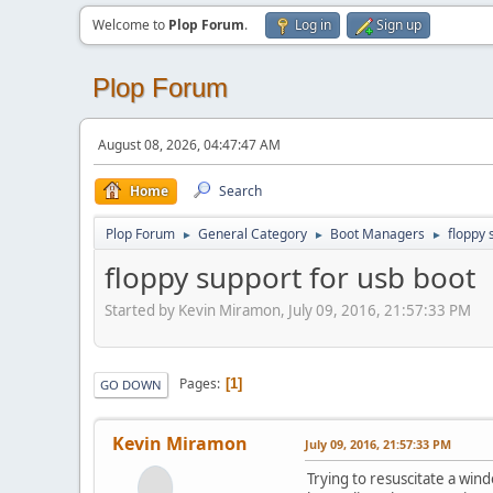
Welcome to
Plop Forum
.
Log in
Sign up
Plop Forum
August 08, 2026, 04:47:47 AM
Home
Search
Plop Forum
General Category
Boot Managers
floppy 
►
►
►
floppy support for usb boot
Started by Kevin Miramon, July 09, 2016, 21:57:33 PM
Pages
1
GO DOWN
Kevin Miramon
July 09, 2016, 21:57:33 PM
Trying to resuscitate a win