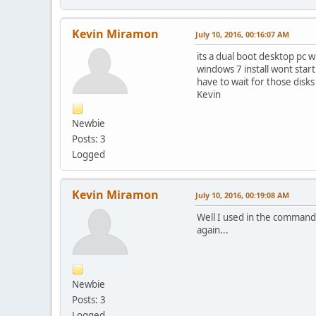
Kevin Miramon
July 10, 2016, 00:16:07 AM
its a dual boot desktop pc w
windows 7 install wont start
have to wait for those disks
Kevin
Newbie
Posts: 3
Logged
Kevin Miramon
July 10, 2016, 00:19:08 AM
Well I used in the command 
again...
Newbie
Posts: 3
Logged