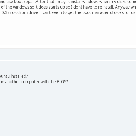
 and use boot repair.After that I may reinstall windows when my disks co
r of the windows so it does starts up so I dont have to reinstall. Anyway wh
0.3 (no cdrom drive) I cant seem to get the boot manager choices for usb.
buntu installed?
 on another computer with the BIOS?