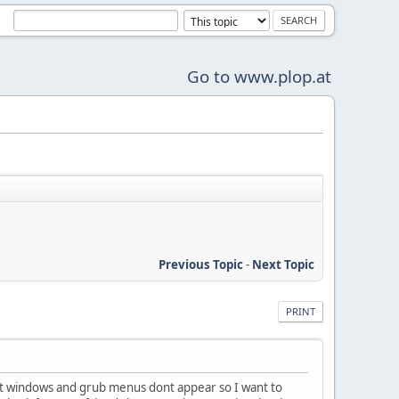
Go to www.plop.at
Previous Topic
-
Next Topic
PRINT
tart windows and grub menus dont appear so I want to