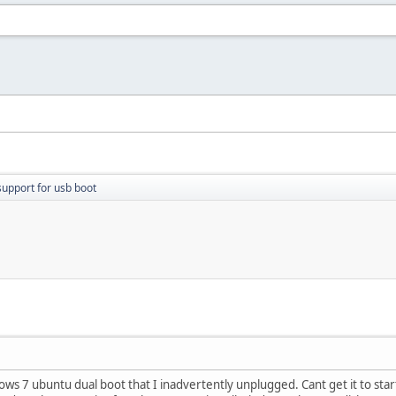
support for usb boot
dows 7 ubuntu dual boot that I inadvertently unplugged. Cant get it to s