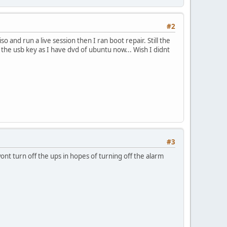
#2
 and run a live session then I ran boot repair. Still the
 the usb key as I have dvd of ubuntu now... Wish I didnt
#3
nt turn off the ups in hopes of turning off the alarm