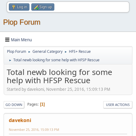
Log in
Sign up
Plop Forum
Main Menu
Plop Forum
General Category
HFS+ Rescue
►
►
Total newb looking for some help with HFSP Rescue
►
Total newb looking for some
help with HFSP Rescue
Started by davekoni, November 25, 2016, 15:09:13 PM
Pages
1
GO DOWN
USER ACTIONS
davekoni
November 25, 2016, 15:09:13 PM