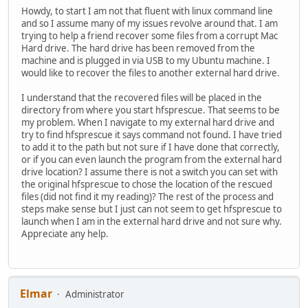
Howdy, to start I am not that fluent with linux command line
and so I assume many of my issues revolve around that. I am
trying to help a friend recover some files from a corrupt Mac
Hard drive. The hard drive has been removed from the
machine and is plugged in via USB to my Ubuntu machine. I
would like to recover the files to another external hard drive.
I understand that the recovered files will be placed in the
directory from where you start hfsprescue. That seems to be
my problem. When I navigate to my external hard drive and
try to find hfsprescue it says command not found. I have tried
to add it to the path but not sure if I have done that correctly,
or if you can even launch the program from the external hard
drive location? I assume there is not a switch you can set with
the original hfsprescue to chose the location of the rescued
files (did not find it my reading)? The rest of the process and
steps make sense but I just can not seem to get hfsprescue to
launch when I am in the external hard drive and not sure why.
Appreciate any help.
Elmar
Administrator