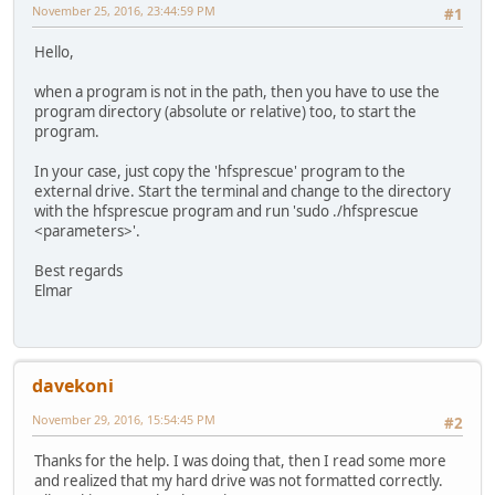
November 25, 2016, 23:44:59 PM
#1
Hello,
when a program is not in the path, then you have to use the
program directory (absolute or relative) too, to start the
program.
In your case, just copy the 'hfsprescue' program to the
external drive. Start the terminal and change to the directory
with the hfsprescue program and run 'sudo ./hfsprescue
<parameters>'.
Best regards
Elmar
davekoni
November 29, 2016, 15:54:45 PM
#2
Thanks for the help. I was doing that, then I read some more
and realized that my hard drive was not formatted correctly.