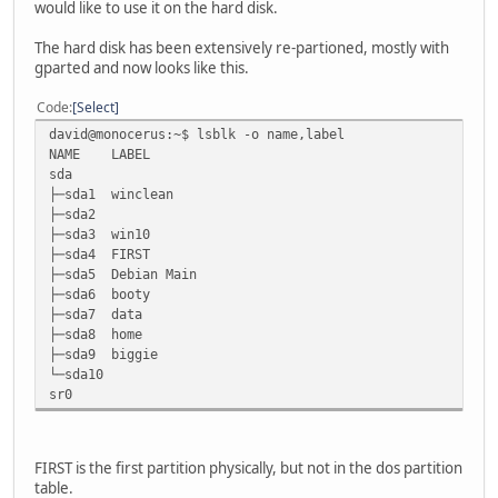
would like to use it on the hard disk.
The hard disk has been extensively re-partioned, mostly with
gparted and now looks like this.
Code
Select
david@monocerus:~$ lsblk -o name,label
NAME LABEL
sda
├─sda1 winclean
├─sda2
├─sda3 win10
├─sda4 FIRST
├─sda5 Debian Main
├─sda6 booty
├─sda7 data
├─sda8 home
├─sda9 biggie
└─sda10
sr0
FIRST is the first partition physically, but not in the dos partition
table.