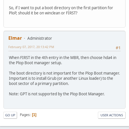
So, if I want to put a boot directory on the first partition for
PloP, should it be on winclean or FIRST?
Elmar
Administrator
February 07, 2017, 20:13:42 PM
#1
When FIRST in the 4th entry in the MBR, then choose hda4 in
the Plop Boot manager setup.
The boot directory is not important for the Plop Boot manager.
Important is to install Grub (or another Linux loader) to the
boot sector of a primary partition.
Note: GPT is not supported by the Plop Boot Manager.
Pages
1
GO UP
USER ACTIONS