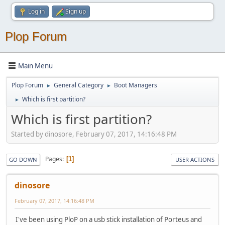
Log in
Sign up
Plop Forum
Main Menu
Plop Forum
General Category
Boot Managers
►
►
Which is first partition?
►
Which is first partition?
Started by dinosore, February 07, 2017, 14:16:48 PM
Pages
1
GO DOWN
USER ACTIONS
dinosore
February 07, 2017, 14:16:48 PM
I've been using PloP on a usb stick installation of Porteus and