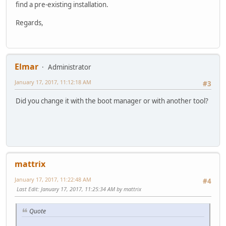
find a pre-existing installation.
Regards,
Elmar
Administrator
January 17, 2017, 11:12:18 AM
#3
Did you change it with the boot manager or with another tool?
mattrix
January 17, 2017, 11:22:48 AM
#4
Last Edit
: January 17, 2017, 11:25:34 AM by mattrix
Quote