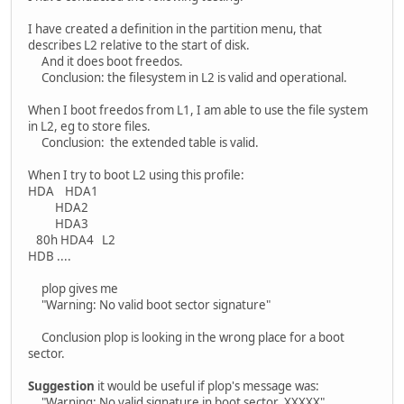
I have created a definition in the partition menu, that
describes L2 relative to the start of disk.
And it does boot freedos.
Conclusion: the filesystem in L2 is valid and operational.
When I boot freedos from L1, I am able to use the file system
in L2, eg to store files.
Conclusion: the extended table is valid.
When I try to boot L2 using this profile:
HDA HDA1
HDA2
HDA3
80h HDA4 L2
HDB ....
plop gives me
"Warning: No valid boot sector signature"
Conclusion plop is looking in the wrong place for a boot
sector.
Suggestion
it would be useful if plop's message was:
"Warning: No valid signature in boot sector XXXXX"