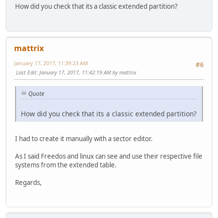
How did you check that its a classic extended partition?
mattrix
January 17, 2017, 11:39:23 AM
#6
Last Edit
: January 17, 2017, 11:42:19 AM by mattrix
Quote
How did you check that its a classic extended partition?
I had to create it manually with a sector editor.
As I said Freedos and linux can see and use their respective file
systems from the extended table.
Regards,