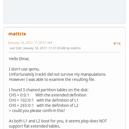
mattrix
January 18, 2017, 11:28:51 AM
#14
Last Edit
: January 18, 2017, 11:31:03 AM by mattrix
Hello Elmar,
I don't use qemu.
Unfortunately track0 did not survive my manipulations.
However I was able to examine the resulting file.
I found 3 chained partition tables on the disk:
CHS = 0:0:1 With the extended definition
CHS = 102:0:1 with the definition of L1
CHS = 265:0:1 with the definition of L2
> could you please confirm this?
As both L1 and L2 boot for you, it seems plop does NOT
support flat extended tables.