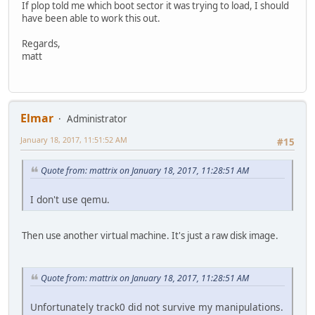
If plop told me which boot sector it was trying to load, I should
have been able to work this out.
Regards,
matt
Elmar
Administrator
January 18, 2017, 11:51:52 AM
#15
Quote from: mattrix on January 18, 2017, 11:28:51 AM
I don't use qemu.
Then use another virtual machine. It's just a raw disk image.
Quote from: mattrix on January 18, 2017, 11:28:51 AM
Unfortunately track0 did not survive my manipulations.