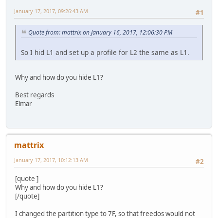
January 17, 2017, 09:26:43 AM
#1
Quote from: mattrix on January 16, 2017, 12:06:30 PM
So I hid L1 and set up a profile for L2 the same as L1.
Why and how do you hide L1?
Best regards
Elmar
mattrix
January 17, 2017, 10:12:13 AM
#2
[quote ]
Why and how do you hide L1?
[/quote]
I changed the partition type to 7F, so that freedos would not