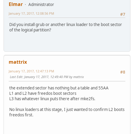
Elmar
Administrator
January 17, 2017, 12:08:56 PM
#7
Did you install grub or another linux loader to the boot sector
of the logical partition?
mattrix
January 17, 2017, 12:47:13 PM
#8
Last Edit
: January 17, 2017, 12:49:40 PM by mattrix
the extended sector has nothing but a table and 55AA
L1 and L2 have freedos boot sectors
L3 has whatever linux puts there after mke2fs.
No linux loaders at this stage, I just wanted to confirm L2 boots
freedos first.