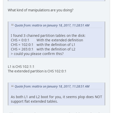
What kind of manipulations are you doing?
Quote from: mattrix on January 18, 2017, 11:28:51 AM
I found 3 chained partition tables on the disk:
CHS = 0:0:1 With the extended definition
CHS = 102:0:1 with the definition of L1
CHS = 265:0:1 with the definition of L2
> could you please confirm this?
L1 is CHS 102:1:1
The extended partition is CHS 102:0:1
Quote from: mattrix on January 18, 2017, 11:28:51 AM
As both L1 and L2 boot for you, it seems plop does NOT
support flat extended tables.