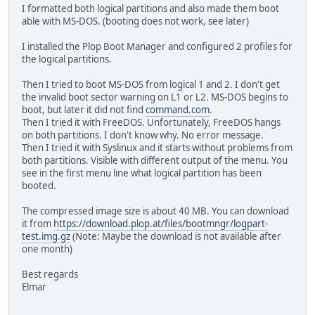
I formatted both logical partitions and also made them boot
able with MS-DOS. (booting does not work, see later)
I installed the Plop Boot Manager and configured 2 profiles for
the logical partitions.
Then I tried to boot MS-DOS from logical 1 and 2. I don't get
the invalid boot sector warning on L1 or L2. MS-DOS begins to
boot, but later it did not find
command.com
.
Then I tried it with FreeDOS. Unfortunately, FreeDOS hangs
on both partitions. I don't know why. No error message.
Then I tried it with Syslinux and it starts without problems from
both partitions. Visible with different output of the menu. You
see in the first menu line what logical partition has been
booted.
The compressed image size is about 40 MB. You can download
it from
https://download.plop.at/files/bootmngr/logpart-
test.img.gz
(Note: Maybe the download is not available after
one month)
Best regards
Elmar