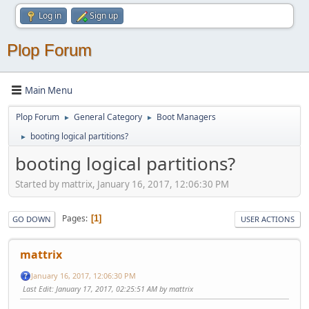
Log in
Sign up
Plop Forum
Main Menu
Plop Forum
General Category
Boot Managers
►
►
booting logical partitions?
►
booting logical partitions?
Started by mattrix, January 16, 2017, 12:06:30 PM
Pages
1
GO DOWN
USER ACTIONS
mattrix
January 16, 2017, 12:06:30 PM
Last Edit
: January 17, 2017, 02:25:51 AM by mattrix