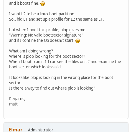
and it boots fine.
I want L2 to be a linux boot partition.
So I hid L1 and set up a profile for L2 the same as L1.
but when I boot this profile, plop gives me
"Warning: No valid bootsector signature"
and if I contine the OS doesn/t start.
What am I doing wrong?
Where is plop looking for the boot sector?
When I boot from L1 I can see the files on L2 and examine the
boot sector which looks valid.
It looks like plop is looking in the wrong place for the boot
sector.
Is there a way to find out where plop is looking?
Regards,
matt
Elmar
Administrator