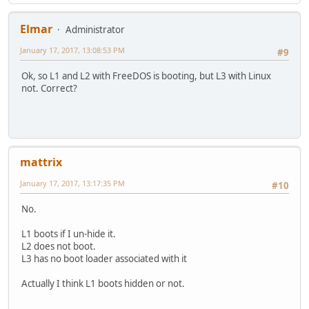
Elmar
Administrator
January 17, 2017, 13:08:53 PM
#9
Ok, so L1 and L2 with FreeDOS is booting, but L3 with Linux
not. Correct?
mattrix
January 17, 2017, 13:17:35 PM
#10
No.
L1 boots if I un-hide it.
L2 does not boot.
L3 has no boot loader associated with it
Actually I think L1 boots hidden or not.