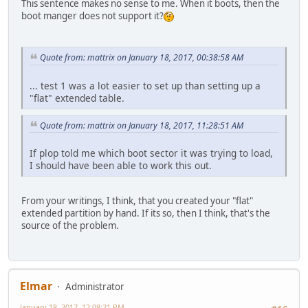
This sentence makes no sense to me. When it boots, then the
boot manger does not support it?
Quote from: mattrix on January 18, 2017, 00:38:58 AM
... test 1 was a lot easier to set up than setting up a
"flat" extended table.
Quote from: mattrix on January 18, 2017, 11:28:51 AM
If plop told me which boot sector it was trying to load,
I should have been able to work this out.
From your writings, I think, that you created your "flat"
extended partition by hand. If its so, then I think, that's the
source of the problem.
Elmar
Administrator
January 18, 2017, 12:08:21 PM