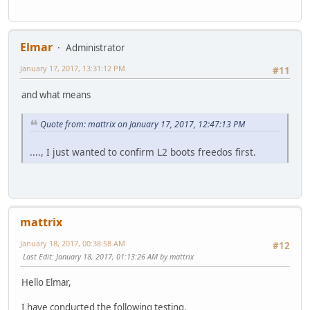
Elmar
Administrator
January 17, 2017, 13:31:12 PM
#11
and what means
Quote from: mattrix on January 17, 2017, 12:47:13 PM
...., I just wanted to confirm L2 boots freedos first.
mattrix
January 18, 2017, 00:38:58 AM
#12
Last Edit
: January 18, 2017, 01:13:26 AM by mattrix
Hello Elmar,
I have conducted the following testing.