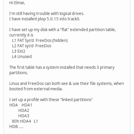
Hi Elmar,
I'm still having trouble with logical drives.
I have installed plop 5.0.15 into track0.
I have set up my disk with a "flat" extended partition table,
currently it is
L1 FAT Sys'd FreeDos (hidden)
L2 FAT sys'd FreeDos
L3 Ext2
L4 Unused
The first table has a system installed that needs 3 primary
partitions.
Linux and FreeDos can both see & use their file systems, when
booted from external media.
I set up a profile with these "linked partitions"
HDA HDA1
HDA2
HDA3
80h HDA4 L1
HDB ....