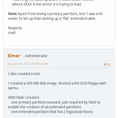
where XXXX is the sector it is trying to load.
Note
Apart from losing a primary partition, test 1 was a lot
easier to set up than setting up a "flat" extended table.
Regards,
matt
Elmar
Administrator
January 18, 2017, 05:50:54 AM
#13
I also created a test.
I created a 300 MB disk image. Booted a MS-DOS floppy with
qemu.
With fdisk i created
one primary partition (unused, just required by fdisk to
enable the creation of an extended partition)
one extended partition that has 2 logical partitions