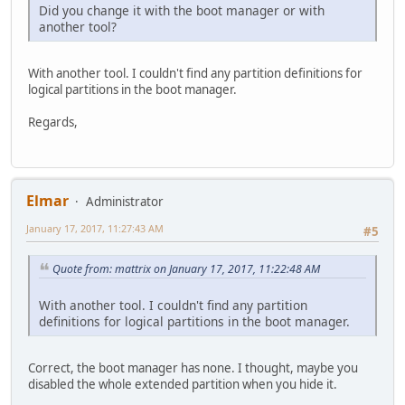
Did you change it with the boot manager or with
another tool?
With another tool. I couldn't find any partition definitions for
logical partitions in the boot manager.
Regards,
Elmar
Administrator
January 17, 2017, 11:27:43 AM
#5
Quote from: mattrix on January 17, 2017, 11:22:48 AM
With another tool. I couldn't find any partition
definitions for logical partitions in the boot manager.
Correct, the boot manager has none. I thought, maybe you
disabled the whole extended partition when you hide it.