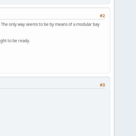
#2
er. The only way seems to be by means of a modular bay
ught to be ready.
#3