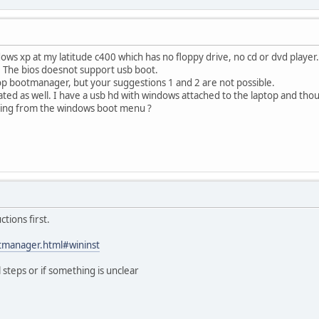
indows xp at my latitude c400 which has no floppy drive, no cd or dvd play
k. The bios doesnot support usb boot.
op bootmanager, but your suggestions 1 and 2 are not possible.
ted as well. I have a usb hd with windows attached to the laptop and tho
lling from the windows boot menu ?
ctions first.
tmanager.html#wininst
l steps or if something is unclear