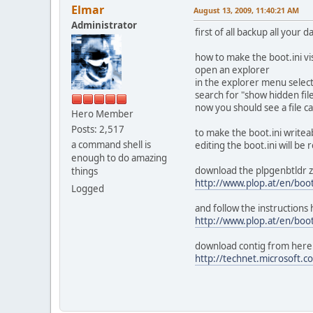
Elmar
August 13, 2009, 11:40:21 AM
Administrator
first of all backup all your
how to make the boot.ini vi
open an explorer
in the explorer menu select
search for "show hidden file
now you should see a file cal
Hero Member
Posts: 2,517
to make the boot.ini writea
a command shell is
editing the boot.ini will be 
enough to do amazing
download the plpgenbtldr zi
things
http://www.plop.at/en/boo
Logged
and follow the instructions
http://www.plop.at/en/boo
download contig from here
http://technet.microsoft.