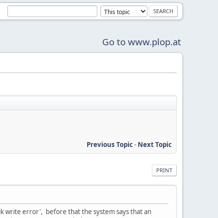
Go to www.plop.at
Previous Topic
-
Next Topic
PRINT
sik write error', before that the system says that an