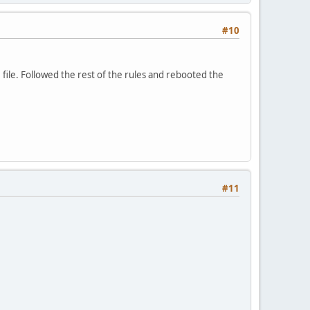
#10
e file. Followed the rest of the rules and rebooted the
#11