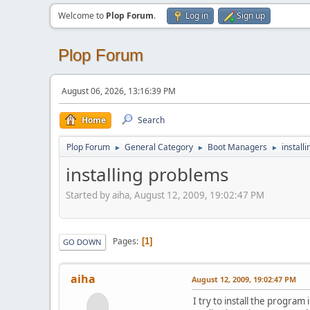
Welcome to
Plop Forum
.
Log in
Sign up
Plop Forum
August 06, 2026, 13:16:39 PM
Home
Search
Plop Forum
General Category
Boot Managers
install
►
►
►
installing problems
Started by aiha, August 12, 2009, 19:02:47 PM
Pages
1
GO DOWN
aiha
August 12, 2009, 19:02:47 PM
I try to install the program