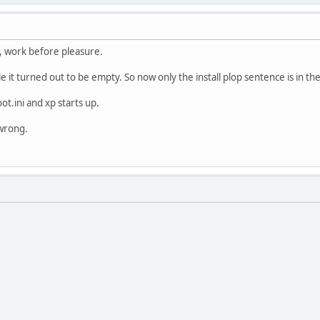
t, work before pleasure.
le it turned out to be empty. So now only the install plop sentence is in th
ot.ini and xp starts up.
 wrong.