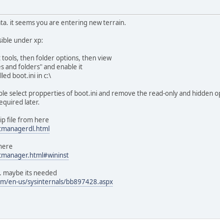
 data. it seems you are entering new terrain.
sible under xp:
 tools, then folder options, then view
s and folders" and enable it
led boot.ini in c:\
ble select propperties of boot.ini and remove the read-only and hidden o
required later.
p file from here
tmanagerdl.html
 here
tmanager.html#wininst
. maybe its needed
com/en-us/sysinternals/bb897428.aspx