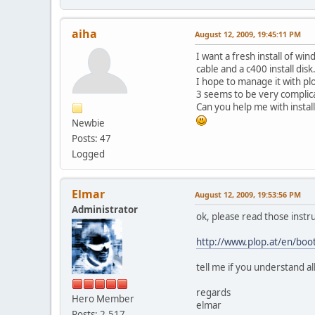
aiha
August 12, 2009, 19:45:11 PM
I want a fresh install of w
cable and a c400 install dis
I hope to manage it with pl
3 seems to be very complica
Can you help me with insta
Newbie
Posts: 47
Logged
Elmar
August 12, 2009, 19:53:56 PM
Administrator
ok, please read those instru
http://www.plop.at/en/boo
tell me if you understand al
regards
Hero Member
elmar
Posts: 2,517