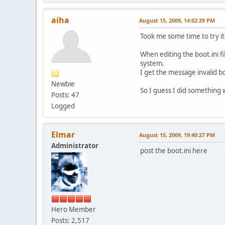
aiha
August 15, 2009, 14:02:29 PM
Took me some time to try i
When editing the boot.ini fi
system.
I get the message invalid bo
Newbie
So I guess I did something
Posts: 47
Logged
Elmar
August 15, 2009, 19:40:27 PM
Administrator
post the boot.ini here
Hero Member
Posts: 2,517