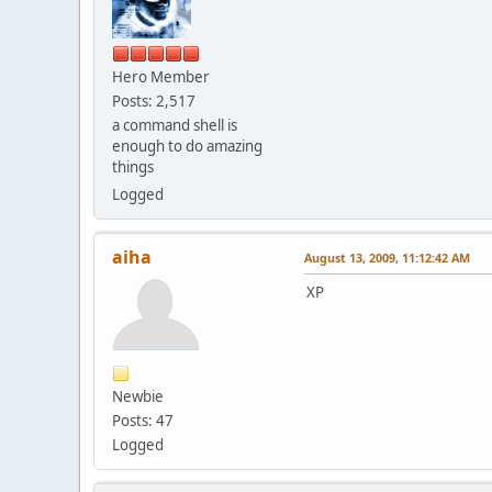
Hero Member
Posts: 2,517
a command shell is
enough to do amazing
things
Logged
aiha
August 13, 2009, 11:12:42 AM
XP
Newbie
Posts: 47
Logged