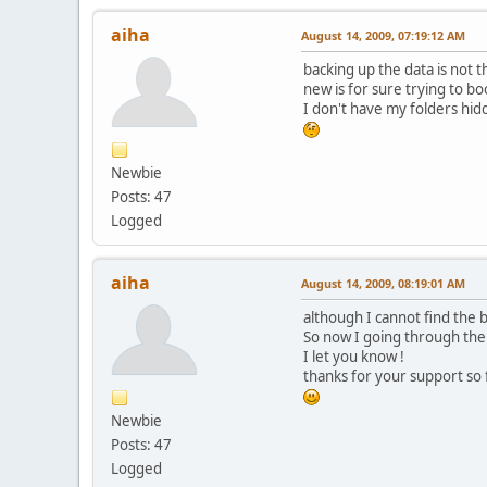
aiha
August 14, 2009, 07:19:12 AM
backing up the data is not t
new is for sure trying to b
I don't have my folders hidd
Newbie
Posts: 47
Logged
aiha
August 14, 2009, 08:19:01 AM
although I cannot find the bo
So now I going through the
I let you know !
thanks for your support so f
Newbie
Posts: 47
Logged