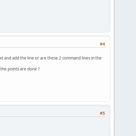
#4
 as txt and add the line or are these 2 command lines in the
ll the points are done ?
#5