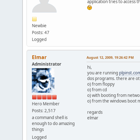
application tries to access 
Newbie
Posts: 47
Logged
Elmar
August 12, 2009, 19:26:42 PM
Administrator
hi,
you are running
plpinst.co
dos programs. there are ot
o) from floppy
o) from cd
o) with booting from netwo
o) from the windows boot
Hero Member
Posts: 2,517
regards
a command shell is
elmar
enough to do amazing
things
Logged