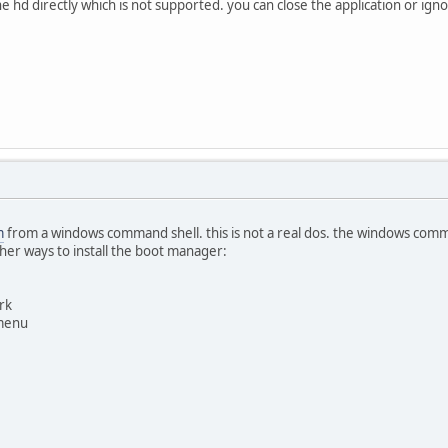
the hd directly which is not supported. you can close the application or i
m
from a windows command shell. this is not a real dos. the windows comm
her ways to install the boot manager:
rk
 menu