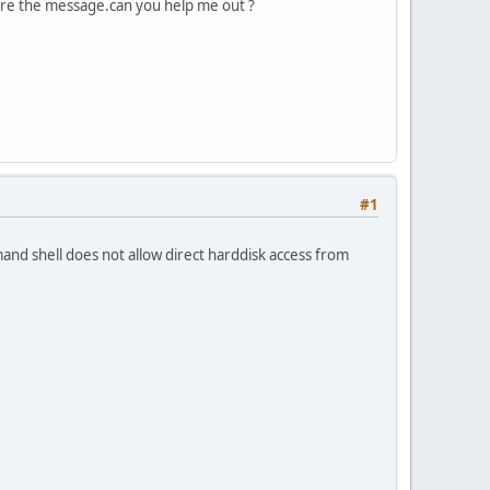
gnore the message.can you help me out ?
#1
and shell does not allow direct harddisk access from