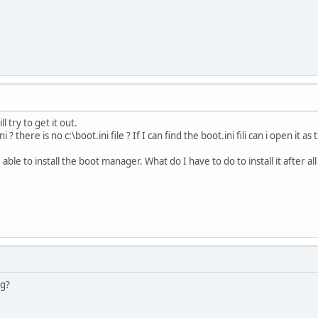
ill try to get it out.
 ? there is no c:\boot.ini file ? If I can find the boot.ini fili can i open it
be able to install the boot manager. What do I have to do to install it after a
ng?