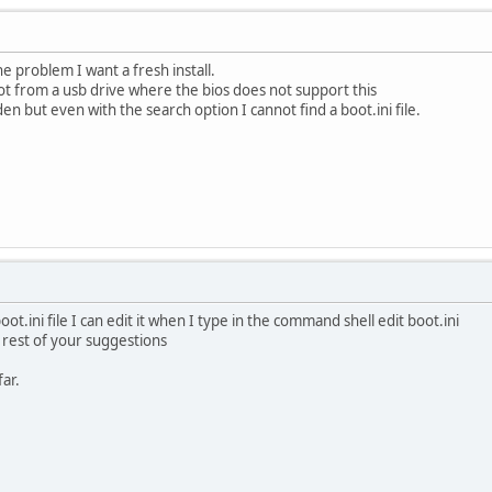
he problem I want a fresh install.
oot from a usb drive where the bios does not support this
en but even with the search option I cannot find a boot.ini file.
ot.ini file I can edit it when I type in the command shell edit boot.ini
 rest of your suggestions
ar.