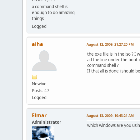
a command shell is
enough to do amazing
things
Logged
aiha
August 12, 2009, 21:27:20 PM
the exe file is in the iso ? I w
ad the line under the boot.ini
command shell ?
If that all is done i should 
Newbie
Posts: 47
Logged
Elmar
August 13, 2009, 10:43:21 AM
Administrator
which windows are you usi