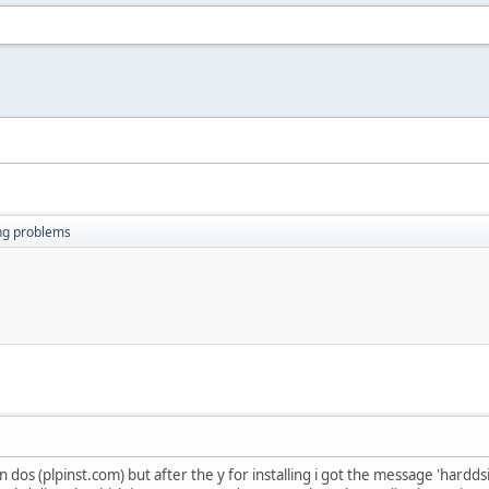
ing problems
 in dos (plpinst.com) but after the y for installing i got the message 'hardd