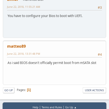
June 22, 2018, 11:55:21 AM
#3
You have to configure your Bios to boot with UEFI.
matteo89
June 22, 2018, 13:31:48 PM
#4
As i said BIOS doesn't officially permit boot from mSATA slot
Pages
1
GO UP
USER ACTIONS
|
|
Help
Terms and Rules
Go Up ▲