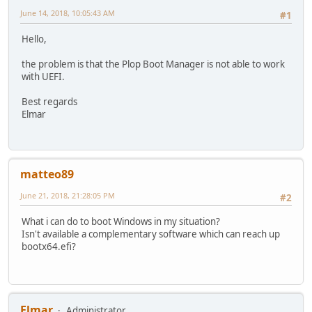
June 14, 2018, 10:05:43 AM
#1
Hello,
the problem is that the Plop Boot Manager is not able to work
with UEFI.
Best regards
Elmar
matteo89
June 21, 2018, 21:28:05 PM
#2
What i can do to boot Windows in my situation?
Isn't available a complementary software which can reach up
bootx64.efi?
Elmar
Administrator