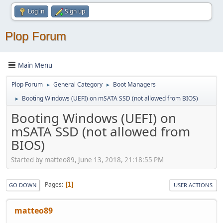
Log in
Sign up
Plop Forum
Main Menu
Plop Forum
General Category
Boot Managers
►
►
Booting Windows (UEFI) on mSATA SSD (not allowed from BIOS)
►
Booting Windows (UEFI) on
mSATA SSD (not allowed from
BIOS)
Started by matteo89, June 13, 2018, 21:18:55 PM
Pages
1
GO DOWN
USER ACTIONS
matteo89