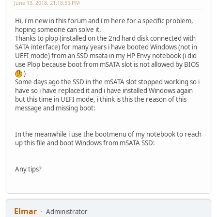
June 13, 2018, 21:18:55 PM
Hi, i'm new in this forum and i'm here for a specific problem,
hoping someone can solve it.
Thanks to plop (installed on the 2nd hard disk connected with
SATA interface) for many years i have booted Windows (not in
UEFI mode) from an SSD msata in my HP Envy notebook (i did
use Plop because boot from mSATA slot is not allowed by BIOS
)
Some days ago the SSD in the mSATA slot stopped working so i
have so i have replaced it and i have installed Windows again
but this time in UEFI mode, i think is this the reason of this
message and missing boot:
In the meanwhile i use the bootmenu of my notebook to reach
up this file and boot Windows from mSATA SSD:
Any tips?
Elmar
Administrator