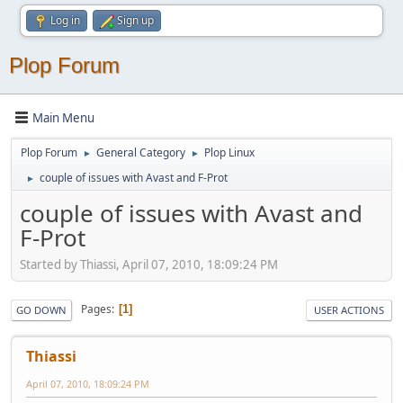
Log in
Sign up
Plop Forum
Main Menu
Plop Forum
General Category
Plop Linux
►
►
couple of issues with Avast and F-Prot
►
couple of issues with Avast and
F-Prot
Started by Thiassi, April 07, 2010, 18:09:24 PM
Pages
1
GO DOWN
USER ACTIONS
Thiassi
April 07, 2010, 18:09:24 PM