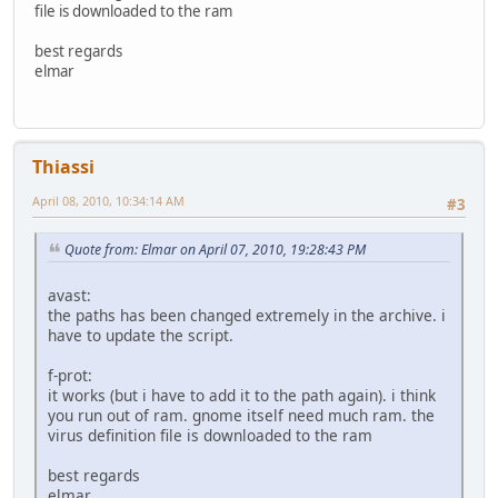
file is downloaded to the ram
best regards
elmar
Thiassi
April 08, 2010, 10:34:14 AM
#3
Quote from: Elmar on April 07, 2010, 19:28:43 PM
avast:
the paths has been changed extremely in the archive. i
have to update the script.
f-prot:
it works (but i have to add it to the path again). i think
you run out of ram. gnome itself need much ram. the
virus definition file is downloaded to the ram
best regards
elmar