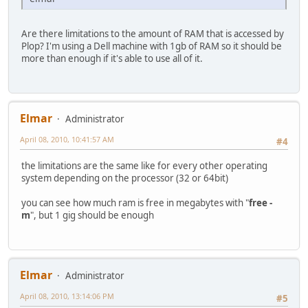
Are there limitations to the amount of RAM that is accessed by
Plop? I'm using a Dell machine with 1gb of RAM so it should be
more than enough if it's able to use all of it.
Elmar
Administrator
April 08, 2010, 10:41:57 AM
#4
the limitations are the same like for every other operating
system depending on the processor (32 or 64bit)
you can see how much ram is free in megabytes with "
free -
m
", but 1 gig should be enough
Elmar
Administrator
April 08, 2010, 13:14:06 PM
#5