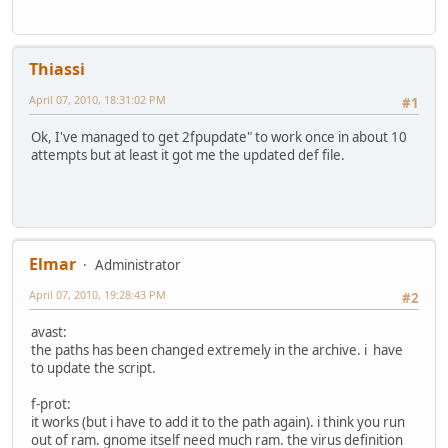
Thiassi
April 07, 2010, 18:31:02 PM
#1
Ok, I've managed to get 2fpupdate" to work once in about 10
attempts but at least it got me the updated def file.
Elmar
Administrator
April 07, 2010, 19:28:43 PM
#2
avast:
the paths has been changed extremely in the archive. i have
to update the script.
f-prot:
it works (but i have to add it to the path again). i think you run
out of ram. gnome itself need much ram. the virus definition