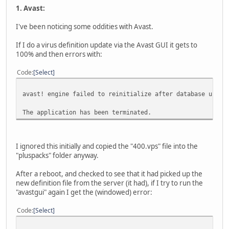
1. Avast:
I've been noticing some oddities with Avast.
If I do a virus definition update via the Avast GUI it gets to
100% and then errors with:
Code
Select
avast! engine failed to reinitialize after database upgra
The application has been terminated.
I ignored this initially and copied the "400.vps" file into the
"pluspacks" folder anyway.
After a reboot, and checked to see that it had picked up the
new definition file from the server (it had), if I try to run the
"avastgui" again I get the (windowed) error:
Code
Select