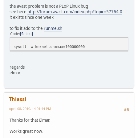
the avast problem is not a PLoP Linux bug
see here
http://forum.avast.com/index.php?topic=57764.0
it exists since one week
to fix it add to the
runme.sh
Code
Select
sysctl -w kernel.shmmax=100000000
regards
elmar
Thiassi
April 08, 2010, 14:01:44 PM
#6
Thanks for that Elmar.
Works great now.