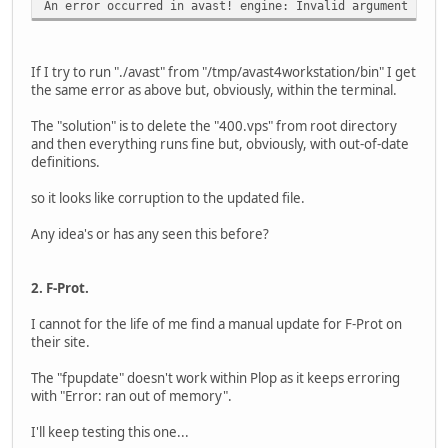
An error occurred in avast! engine: Invalid argument
If I try to run "./avast" from "/tmp/avast4workstation/bin" I get
the same error as above but, obviously, within the terminal.
The "solution" is to delete the "400.vps" from root directory
and then everything runs fine but, obviously, with out-of-date
definitions.
so it looks like corruption to the updated file.
Any idea's or has any seen this before?
2. F-Prot.
I cannot for the life of me find a manual update for F-Prot on
their site.
The "fpupdate" doesn't work within Plop as it keeps erroring
with "Error: ran out of memory".
I'll keep testing this one...