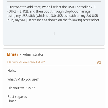
I just want to add, that, when i select the USB Controller 2.0
(OHCI + EHCI), and then boot through plopboot manager
using my USB stick (which is a 3.0 USB as i said) on my 2.0 USB
hub, my VM just crashes as shown on the following screenshot.
]
Elmar
Administrator
February 26, 2021, 07:24:05 AM
#2
Hello,
what VM do you use?
Did you try PBM6?
Best regards
Elmar