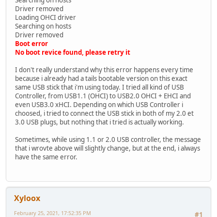
Driver removed
Loading OHCI driver
Searching on hosts
Driver removed
Boot error
No boot revice found, please retry it
I don't really understand why this error happens every time
because i already had a tails bootable version on this exact
same USB stick that i'm using today. I tried all kind of USB
Controller, from USB1.1 (OHCI) to USB2.0 OHCI + EHCI and
even USB3.0 xHCI. Depending on which USB Controller i
choosed, i tried to connect the USB stick in both of my 2.0 et
3.0 USB plugs, but nothing that i tried is actually working.
Sometimes, while using 1.1 or 2.0 USB controller, the message
that i wrovte above will slightly change, but at the end, i always
have the same error.
Xyloox
February 25, 2021, 17:52:35 PM
#1