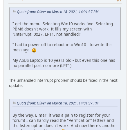
Quote from: Oliver on March 18, 2021, 14:01:37 PM
I get the menu. Selecting Win10 works fine. Selecting
PBM6 doesn't work. It fills my screen with
"Interrupt: 0x27, LPT1, not handled!"
I had to power off to reboot into Win10 - to write this
message
My ASUS Laptop is 10 years old - but even this one has
no parallel port no more (LPT1).
The unhandled interrupt problem should be fixed in the next
update.
Quote from: Oliver on March 18, 2021, 14:01:37 PM
By the way, Elmar: it was a pain to register for your
forum! I can hardly read the "Verification" letters and
the listen option doesn't work. And now there's another