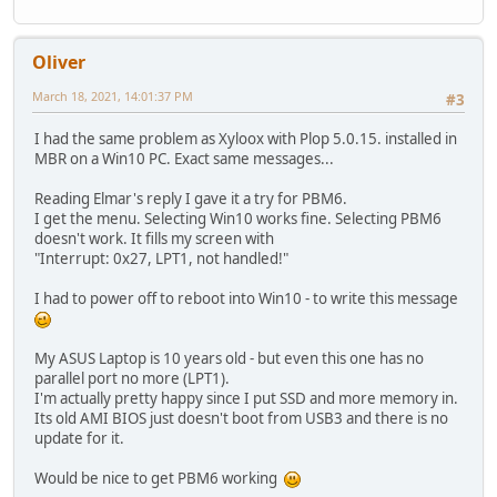
Oliver
March 18, 2021, 14:01:37 PM
#3
I had the same problem as Xyloox with Plop 5.0.15. installed in
MBR on a Win10 PC. Exact same messages...
Reading Elmar's reply I gave it a try for PBM6.
I get the menu. Selecting Win10 works fine. Selecting PBM6
doesn't work. It fills my screen with
"Interrupt: 0x27, LPT1, not handled!"
I had to power off to reboot into Win10 - to write this message
My ASUS Laptop is 10 years old - but even this one has no
parallel port no more (LPT1).
I'm actually pretty happy since I put SSD and more memory in.
Its old AMI BIOS just doesn't boot from USB3 and there is no
update for it.
Would be nice to get PBM6 working