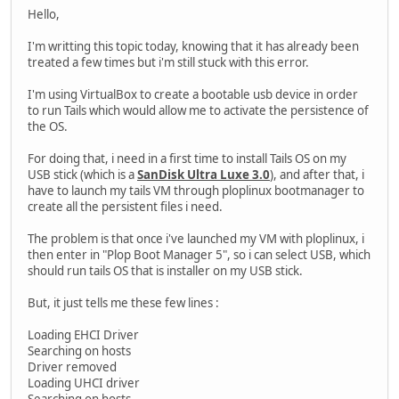
Hello,
I'm writting this topic today, knowing that it has already been
treated a few times but i'm still stuck with this error.
I'm using VirtualBox to create a bootable usb device in order
to run Tails which would allow me to activate the persistence of
the OS.
For doing that, i need in a first time to install Tails OS on my
USB stick (which is a
SanDisk Ultra Luxe 3.0
), and after that, i
have to launch my tails VM through ploplinux bootmanager to
create all the persistent files i need.
The problem is that once i've launched my VM with ploplinux, i
then enter in "Plop Boot Manager 5", so i can select USB, which
should run tails OS that is installer on my USB stick.
But, it just tells me these few lines :
Loading EHCI Driver
Searching on hosts
Driver removed
Loading UHCI driver
Searching on hosts