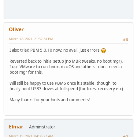
Oliver
March 18, 2021, 21:32:34 PM
#6
I also tried PBM 5.0.10 now: no avail, just errors
Reverted back to initial setup (no MBR tweaks, no boot mgr).
I use VMware to run Linux, macOS and others - don't need a
boot mgr for this.
Will still be happy to use PBM6 once it's stable, though, to
finally boot USB3 drives at full speed (for fixes, recovery etc)
Many thanks for your hints and comments!
Elmar
Administrator
March 19, 2021, 04:36:22 AM
#7