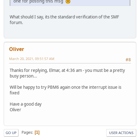
one for posting this msg
What should I say, its the standard verification of the SMF
forum.
Oliver
March 20, 2021, 09:51:57 AM
#8
Thanks for replying, Elmar, at 4:36 am - you must be a pretty
busy person...
Will be happy to try PBM6 again once the interrupt issue is
fixed
Have a good day
Oliver
Pages
1
GO UP
USER ACTIONS