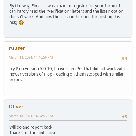
By the way, Elmar: it was a pain to register for your forum! I
can hardly read the "Verification" letters and the listen option
doesn't work. And now there's another one for posting this
msg
ruuser
March 18, 2021, 14:46:56 PM
#4
try Plop version 5.0.10, I have seen PCs that did not work with
newer versions of Plop - loading on them stopped with similar
errors.
Oliver
March 18, 2021, 14:54:53 PM
#5
Will do and report back!
Thanks for the hint ruuser!