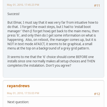
May 01, 2010, 17:45:23 PM
#11
Success!
But Elmar, I must say that it was very far from intuative how to
do that. I forget the exact steps, but I had to 'install boot
manager' then (I forget how) get back to the main menu, then
press '6', and only then do I get some information on what is
happening. Also, on reboot, the manager comes up, but it is
NOT in text mode AFAICT, it seems to be graphical, a small
menu at the top on a background of a grey grid pattern.
It seems to me that the '6' choice should come BEFORE one
installs since one normally makes all setup choices and THEN
completes the instalation. Don't you agree?
rayandrews
May 01, 2010, 17:55:03 PM
#12
Next question: