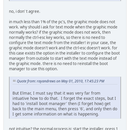
no, i don' t agree.
in much less than 1% of the pc's, the graphic mode does not
work. why should i ask for text mode when the graphic mode
normally works? if the graphic mode does not work, then
normally the ctrl-esc key works, so there is no need to
configure the text mode from the installer! in your case, the
graphic mode doesn't work and the ctrl-esc doesn't work. for
this case exists the option in the installer to configure the boot
manager from outside to start with the text mode instead of
the graphic mode. there is no need to reinstall the boot
manager to use this option.
Quote from: rayandrews on May 01, 2010, 17:45:23 PM
But Elmar, I must say that it was very far from
intuative how to do that. I forget the exact steps, but I
had to 'install boot manager' then (I forget how) get
back to the main menu, then press '6', and only then do
I get some information on what is happening.
not intuitive? the normal process is: start the installer, press 1