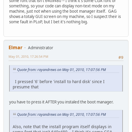
some font that isn't 640x480 -- I think it's some CGA font or
something, so your code can display non-text mode on my
machine, just not when using the boot manager itself. GAG
shows a totaly GUI screen on my machine, so I suspect their is
some fault in PLoP, but I bet it's nothing big.
Elmar
Administrator
May 01, 2010, 17:26:54 PM
#9
Quote from: rayandrews on May 01, 2010, 17:07:56 PM
I pressed '6' before 'install to hard disk' since I
presume that
you have to press it AFTER you instaled the boot manager.
Quote from: rayandrews on May 01, 2010, 17:07:56 PM
Also, note that the install program itself displays in
some font that isn't 640x480 -- I think it's some CGA