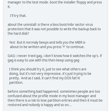
manager to the text mode. boot the installer floppy and press
6.
I'll try that.
about the uninstall: is there a bios boot/mbr sector virus
protection that it was not possible to write the backup back to
the hard disk?
Yes! But it normaly beeps and tells you the MBR is
about to be written and you press 'Y' to continue.
GAG: i never tried gag. i don't know how it switches the xp's. if
gag is easy to use with this then keep using gag
I think you should try it, just to see what others are
doing, but it's not very impressive, it's just trying to be
pretty. And as I said, it can't find my DOS fat16
partition.
before something bad happened. sometimes people are too
confused about the profile mode in my boot manager and
then there is a risk to lose partition entries and then it must be
restored and nobody is happy and so on...