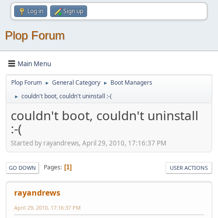
Log in
Sign up
Plop Forum
Main Menu
Plop Forum
General Category
Boot Managers
►
►
couldn't boot, couldn't uninstall :-(
►
couldn't boot, couldn't uninstall
:-(
Started by rayandrews, April 29, 2010, 17:16:37 PM
Pages
1
GO DOWN
USER ACTIONS
rayandrews
April 29, 2010, 17:16:37 PM