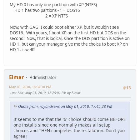
My HD 0 has only one partition with XP (NTFS)
HD 1 has two partions - 1 = DOS16
2 = XP NTFS
Now, with GAG, I could boot either XP, but it wouldn't see
DOS16. With yours, I boot XP on the first HD but DOS on the
second! Now, that is logical, since the DOS partition is active on
HD 1, but can your manager give me the choice to boot XP on
HD 1 as well?
Elmar
Administrator
May 01, 2010, 18:04:10 PM
#13
Last Edit
: May 01, 2010, 18:25:01 PM by Elmar
Quote from: rayandrews on May 01, 2010, 17:45:23 PM
It seems to me that the '6' choice should come BEFORE
one installs since one normally makes all setup
choices and THEN completes the instalation. Don't you
agree?