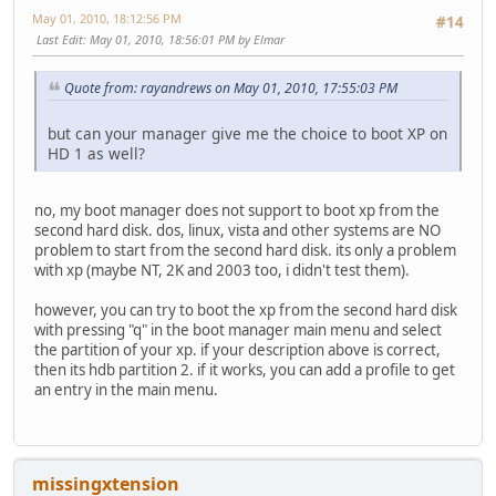
May 01, 2010, 18:12:56 PM
#14
Last Edit
: May 01, 2010, 18:56:01 PM by Elmar
Quote from: rayandrews on May 01, 2010, 17:55:03 PM
but can your manager give me the choice to boot XP on
HD 1 as well?
no, my boot manager does not support to boot xp from the
second hard disk. dos, linux, vista and other systems are NO
problem to start from the second hard disk. its only a problem
with xp (maybe NT, 2K and 2003 too, i didn't test them).
however, you can try to boot the xp from the second hard disk
with pressing "q" in the boot manager main menu and select
the partition of your xp. if your description above is correct,
then its hdb partition 2. if it works, you can add a profile to get
an entry in the main menu.
missingxtension