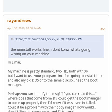
rayandrews
April 30, 2010, 02:00:14 AM
#2
Quote from: Elmar on April 29, 2010, 23:49:23 PM
the uninstall works fine, i dont konw whats going
wrong on your machine.
Hi Elmar,
My machine is pretty standard, two HD, both with XP,
but I want to use your program since I'm going to install Linux
and also my old DOS onto the same disk so I need the boot
manager.
Perhaps you can identify the msg? "If you can read this ..."
where does that come from? If I could get the boot manager
to come up properly then I'd know if it was even installed.
Could it be a problem with the floppy image? How would I
check? Give me some ideas, and I'll try again.