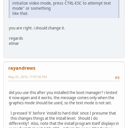
initialize video mode, press CTRL-ESC to attempt text
mode" or something
like that.
you are right. i should change it.
regards
elmar
rayandrews
May 01, 2010, 17:07:56 PM
#8
did you use this after you installed the boot manager? i tested
it now again and it works. the message comes only when the
graphics mode should be used, so the text mode is not set.
I pressed '6' before 'install to hard disk' since I presume that
this changes things at the install level. Should I do
differently? Also, note that the install program itself displays in