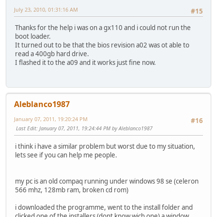
July 23, 2010, 01:31:16 AM
#15
Thanks for the help i was on a gx110 and i could not run the
boot loader.
It turned out to be that the bios revision a02 was ot able to
read a 400gb hard drive.
I flashed it to the a09 and it works just fine now.
Aleblanco1987
January 07, 2011, 19:20:24 PM
#16
Last Edit
: January 07, 2011, 19:24:44 PM by Aleblanco1987
i think i have a similar problem but worst due to my situation,
lets see if you can help me people.
my pc is an old compaq running under windows 98 se (celeron
566 mhz, 128mb ram, broken cd rom)
i downloaded the programme, went to the install folder and
clicked one of the installers (dont know wich one) a window