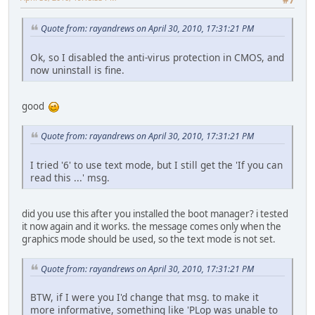
Quote from: rayandrews on April 30, 2010, 17:31:21 PM
Ok, so I disabled the anti-virus protection in CMOS, and
now uninstall is fine.
good
Quote from: rayandrews on April 30, 2010, 17:31:21 PM
I tried '6' to use text mode, but I still get the 'If you can
read this ...' msg.
did you use this after you installed the boot manager? i tested
it now again and it works. the message comes only when the
graphics mode should be used, so the text mode is not set.
Quote from: rayandrews on April 30, 2010, 17:31:21 PM
BTW, if I were you I'd change that msg. to make it
more informative, something like 'PLop was unable to