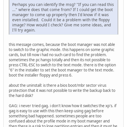
Perhaps you can identify the msg? "If you can read this
..." where does that come from? If I could get the boot
manager to come up properly then I'd know if it was
even installed. Could it be a problem with the floppy
image? How would I check? Give me some ideas, and
I'll try again.
this message comes, because the boot manager was not able
to switch to the graphic mode. this happens on some graphic
cards, but till now i had no such card to find the problem.
sometimes the pc hangs totally and then its not possible to
press CTRL-ESC to switch to the text mode. there is the option
"6" in the installer to set the boot manager to the text mode.
boot the installer floppy and press 6.
about the uninstall: is there a bios boot/mbr sector virus
protection that it was not possible to write the backup back to
the hard disk?
GAG: i never tried gag. i don't know how it switches the xp's. if
gag is easy to use with this then keep using gag before
something bad happened. sometimes people are too
confused about the profile mode in my boot manager and
then there is a risk to lose partition entries and then it must be