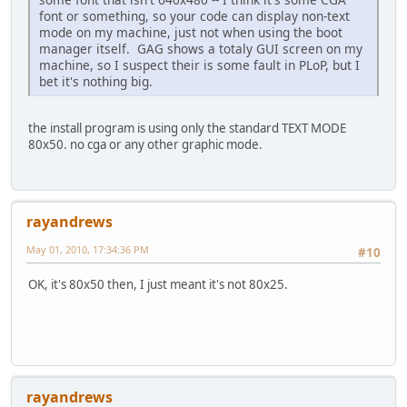
font or something, so your code can display non-text
mode on my machine, just not when using the boot
manager itself. GAG shows a totaly GUI screen on my
machine, so I suspect their is some fault in PLoP, but I
bet it's nothing big.
the install program is using only the standard TEXT MODE
80x50. no cga or any other graphic mode.
rayandrews
May 01, 2010, 17:34:36 PM
#10
OK, it's 80x50 then, I just meant it's not 80x25.
rayandrews