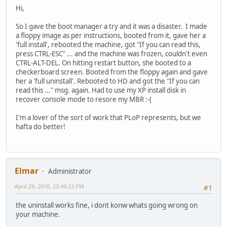
Hi,
So I gave the boot manager a try and it was a disaster. I made
a floppy image as per instructions, booted from it, gave her a
'full install', rebooted the machine, got "If you can read this,
press CTRL-ESC" ... and the machine was frozen, couldn't even
CTRL-ALT-DEL. On hitting restart button, she booted to a
checkerboard screen. Booted from the floppy again and gave
her a 'full uninstall'. Rebooted to HD and got the "If you can
read this ..." msg. again. Had to use my XP install disk in
recover console mode to resore my MBR :-(
I'm a lover of the sort of work that PLoP represents, but we
hafta do better!
Elmar
Administrator
April 29, 2010, 23:49:23 PM
#1
the uninstall works fine, i dont konw whats going wrong on
your machine.