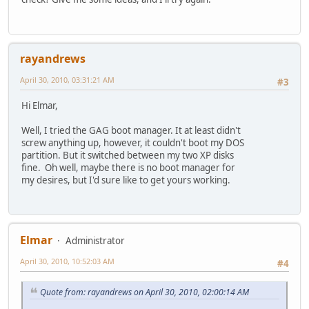
rayandrews
April 30, 2010, 03:31:21 AM
#3
Hi Elmar,
Well, I tried the GAG boot manager. It at least didn't
screw anything up, however, it couldn't boot my DOS
partition. But it switched between my two XP disks
fine. Oh well, maybe there is no boot manager for
my desires, but I'd sure like to get yours working.
Elmar
Administrator
April 30, 2010, 10:52:03 AM
#4
Quote from: rayandrews on April 30, 2010, 02:00:14 AM