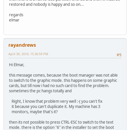
restored and nobody is happy and so on...
regards
elmar
rayandrews
April 30, 2010, 15:36:59 PM
#5
Hi Elmar,
this message comes, because the boot manager was not able
to switch to the graphic mode. this happens on some graphic
cards, but till now i had no such card to find the problem.
sometimes the pc hangs totally and
Right, I know that problem very well :-( you can't fix
it because you can't duplicate it. My machine has 3
monitors, maybe that's it?
then its not possible to press CTRL-ESC to switch to the text
mode. there is the option "6" in the installer to set the boot