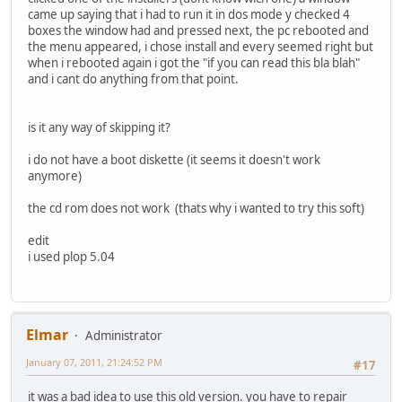
came up saying that i had to run it in dos mode y checked 4
boxes the window had and pressed next, the pc rebooted and
the menu appeared, i chose install and every seemed right but
when i rebooted again i got the "if you can read this bla blah"
and i cant do anything from that point.
is it any way of skipping it?
i do not have a boot diskette (it seems it doesn't work
anymore)
the cd rom does not work (thats why i wanted to try this soft)
edit
i used plop 5.04
Elmar
Administrator
January 07, 2011, 21:24:52 PM
#17
it was a bad idea to use this old version. you have to repair