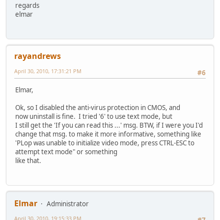
regards
elmar
rayandrews
April 30, 2010, 17:31:21 PM
#6
Elmar,
Ok, so I disabled the anti-virus protection in CMOS, and
now uninstall is fine. I tried '6' to use text mode, but
I still get the 'If you can read this ...' msg. BTW, if I were you I'd
change that msg. to make it more informative, something like
'PLop was unable to initialize video mode, press CTRL-ESC to
attempt text mode" or something
like that.
Elmar
Administrator
April 30, 2010, 19:15:33 PM
#7