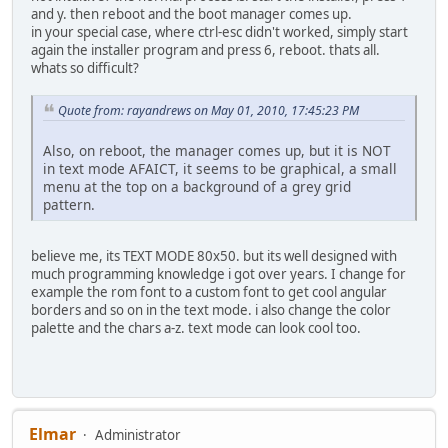
and y. then reboot and the boot manager comes up.
in your special case, where ctrl-esc didn't worked, simply start
again the installer program and press 6, reboot. thats all.
whats so difficult?
Quote from: rayandrews on May 01, 2010, 17:45:23 PM
Also, on reboot, the manager comes up, but it is NOT
in text mode AFAICT, it seems to be graphical, a small
menu at the top on a background of a grey grid
pattern.
believe me, its TEXT MODE 80x50. but its well designed with
much programming knowledge i got over years. I change for
example the rom font to a custom font to get cool angular
borders and so on in the text mode. i also change the color
palette and the chars a-z. text mode can look cool too.
Elmar
Administrator