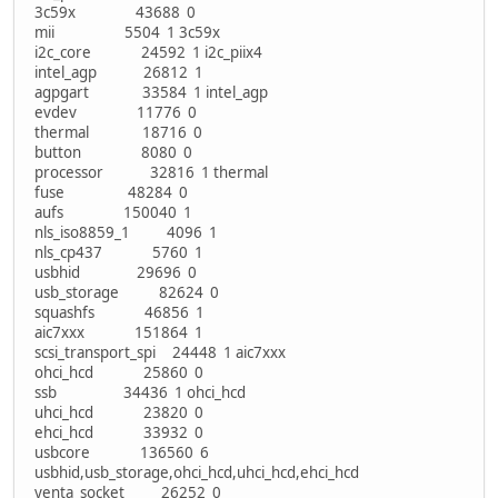
3c59x 43688 0
mii 5504 1 3c59x
i2c_core 24592 1 i2c_piix4
intel_agp 26812 1
agpgart 33584 1 intel_agp
evdev 11776 0
thermal 18716 0
button 8080 0
processor 32816 1 thermal
fuse 48284 0
aufs 150040 1
nls_iso8859_1 4096 1
nls_cp437 5760 1
usbhid 29696 0
usb_storage 82624 0
squashfs 46856 1
aic7xxx 151864 1
scsi_transport_spi 24448 1 aic7xxx
ohci_hcd 25860 0
ssb 34436 1 ohci_hcd
uhci_hcd 23820 0
ehci_hcd 33932 0
usbcore 136560 6
usbhid,usb_storage,ohci_hcd,uhci_hcd,ehci_hcd
yenta_socket 26252 0