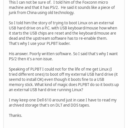
This I can not be sure of. I told him of the Foxconn micro
machine and that it has PS/2. He said it sounds like a piece of
junk from China using old technology.
So I told him the story of trying to boot Linux on an external
USB hard drive on a P.C. with USB keyboard/mouse how when
it starts the USB chips are reset and the keyboard/mouse are
dead and the upstream software has to re-enable them.
That's why I use your PLPBT loader.
His answer. Poorly written software. So I said that's why I want
PS/2 then it's a non issue.
Speaking of PLPBT I could not for the life of me get Linux (I
tried different ones) to boot off my external USB hard drive (it
seemd to install OK) even though it boots fine to a USB
memory stick. What kind of magic does PLPBT do so it boots up
an external USB hard drive running Linux?
I may keep one Dell 610 around just in case I have to read my
archived storage that's on DLT and DDS tapes.
Thanks.