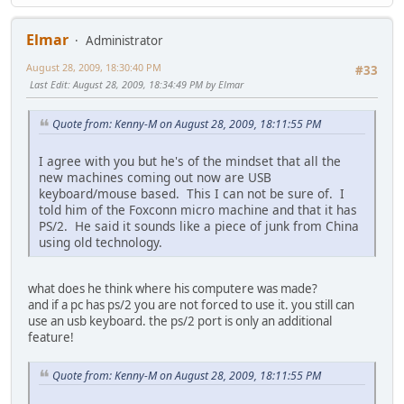
Elmar
Administrator
August 28, 2009, 18:30:40 PM
#33
Last Edit
: August 28, 2009, 18:34:49 PM by Elmar
Quote from: Kenny-M on August 28, 2009, 18:11:55 PM
I agree with you but he's of the mindset that all the
new machines coming out now are USB
keyboard/mouse based. This I can not be sure of. I
told him of the Foxconn micro machine and that it has
PS/2. He said it sounds like a piece of junk from China
using old technology.
what does he think where his computere was made?
and if a pc has ps/2 you are not forced to use it. you still can
use an usb keyboard. the ps/2 port is only an additional
feature!
Quote from: Kenny-M on August 28, 2009, 18:11:55 PM