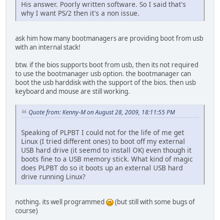
His answer. Poorly written software. So I said that's
why I want PS/2 then it's a non issue.
ask him how many bootmanagers are providing boot from usb
with an internal stack!
btw. if the bios supports boot from usb, then its not required
to use the bootmanager usb option. the bootmanager can
boot the usb harddisk with the support of the bios. then usb
keyboard and mouse are still working.
Quote from: Kenny-M on August 28, 2009, 18:11:55 PM
Speaking of PLPBT I could not for the life of me get
Linux (I tried different ones) to boot off my external
USB hard drive (it seemd to install OK) even though it
boots fine to a USB memory stick. What kind of magic
does PLPBT do so it boots up an external USB hard
drive running Linux?
nothing. its well programmed
(but still with some bugs of
course)