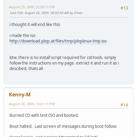
August 25, 2009, 22:09:11 PM
#13
Last Edit
: August 26, 2009, 00:02:04 AM by Elmar
i thought it will end like this
i made the iso
http://download.plop.at/files/tmp/ploplinux-tmp.iso
btw. there is no install script required for cdrtools. simply
follow the instructions on my page. extract it and run it as i
descibed, thats all
Kenny-M
August 26, 2009, 13:01:11 PM
#14
Burned CD with test ISO and booted.
Boot halted. Last screen of messages during boot follow: