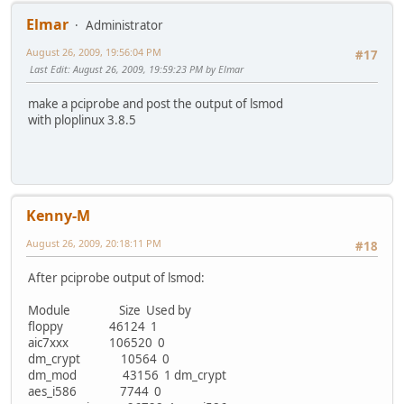
Elmar
Administrator
August 26, 2009, 19:56:04 PM
#17
Last Edit
: August 26, 2009, 19:59:23 PM by Elmar
make a pciprobe and post the output of lsmod
with ploplinux 3.8.5
Kenny-M
August 26, 2009, 20:18:11 PM
#18
After pciprobe output of lsmod:
Module Size Used by
floppy 46124 1
aic7xxx 106520 0
dm_crypt 10564 0
dm_mod 43156 1 dm_crypt
aes_i586 7744 0