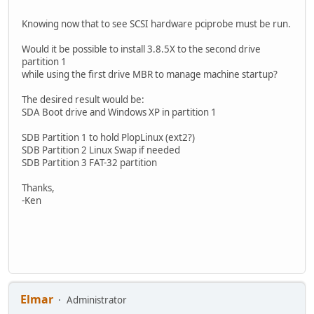
Knowing now that to see SCSI hardware pciprobe must be run.
Would it be possible to install 3.8.5X to the second drive
partition 1
while using the first drive MBR to manage machine startup?
The desired result would be:
SDA Boot drive and Windows XP in partition 1
SDB Partition 1 to hold PlopLinux (ext2?)
SDB Partition 2 Linux Swap if needed
SDB Partition 3 FAT-32 partition
Thanks,
-Ken
Elmar
Administrator