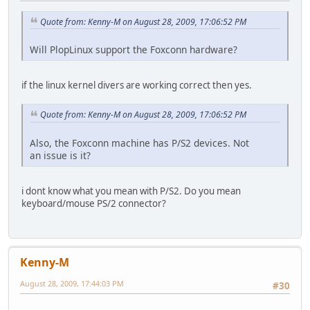
Quote from: Kenny-M on August 28, 2009, 17:06:52 PM
Will PlopLinux support the Foxconn hardware?
if the linux kernel divers are working correct then yes.
Quote from: Kenny-M on August 28, 2009, 17:06:52 PM
Also, the Foxconn machine has P/S2 devices. Not
an issue is it?
i dont know what you mean with P/S2. Do you mean
keyboard/mouse PS/2 connector?
Kenny-M
August 28, 2009, 17:44:03 PM
#30