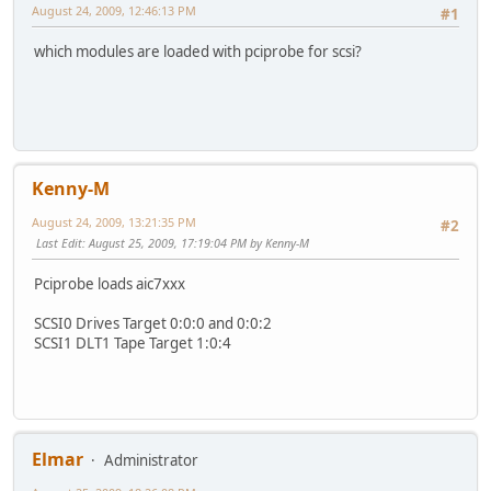
August 24, 2009, 12:46:13 PM
#1
which modules are loaded with pciprobe for scsi?
Kenny-M
August 24, 2009, 13:21:35 PM
#2
Last Edit
: August 25, 2009, 17:19:04 PM by Kenny-M
Pciprobe loads aic7xxx
SCSI0 Drives Target 0:0:0 and 0:0:2
SCSI1 DLT1 Tape Target 1:0:4
Elmar
Administrator