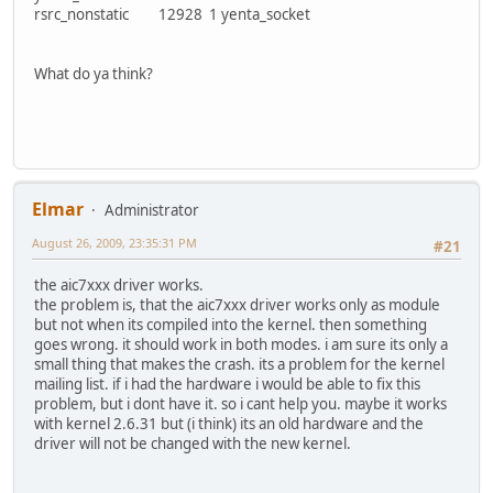
rsrc_nonstatic 12928 1 yenta_socket
What do ya think?
Elmar
Administrator
August 26, 2009, 23:35:31 PM
#21
the aic7xxx driver works.
the problem is, that the aic7xxx driver works only as module
but not when its compiled into the kernel. then something
goes wrong. it should work in both modes. i am sure its only a
small thing that makes the crash. its a problem for the kernel
mailing list. if i had the hardware i would be able to fix this
problem, but i dont have it. so i cant help you. maybe it works
with kernel 2.6.31 but (i think) its an old hardware and the
driver will not be changed with the new kernel.