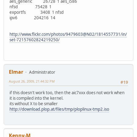
aes_generic 26728 1 aes_i586
nfsd 75428 1
exportfs 3408 1 nfsd
ipv6 204216 14
http://www.flickr.com/photos/9479603@N02/1814557731/in/
set-72157602824219250/
Elmar
Administrator
August 26, 2009, 21:44:32 PM
#19
if this doesn't work too, then the aic7xxx does not work when
it is compiled into the kernel.
its without X to be smaller
http://download.plop.at/files/tmp/ploplinux-tmp2.iso
Kenny-M