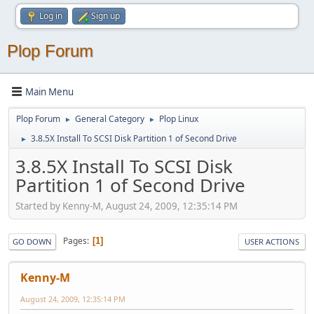
Log in
Sign up
Plop Forum
Main Menu
Plop Forum
General Category
Plop Linux
►
►
3.8.5X Install To SCSI Disk Partition 1 of Second Drive
►
3.8.5X Install To SCSI Disk
Partition 1 of Second Drive
Started by Kenny-M, August 24, 2009, 12:35:14 PM
Pages
1
GO DOWN
USER ACTIONS
Kenny-M
August 24, 2009, 12:35:14 PM