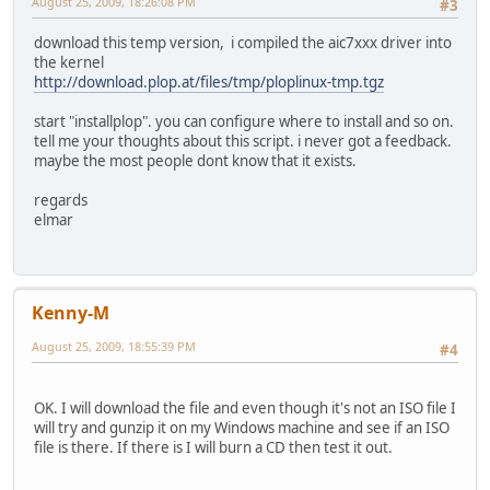
August 25, 2009, 18:26:08 PM
#3
download this temp version, i compiled the aic7xxx driver into
the kernel
http://download.plop.at/files/tmp/ploplinux-tmp.tgz
start "installplop". you can configure where to install and so on.
tell me your thoughts about this script. i never got a feedback.
maybe the most people dont know that it exists.
regards
elmar
Kenny-M
August 25, 2009, 18:55:39 PM
#4
OK. I will download the file and even though it's not an ISO file I
will try and gunzip it on my Windows machine and see if an ISO
file is there. If there is I will burn a CD then test it out.