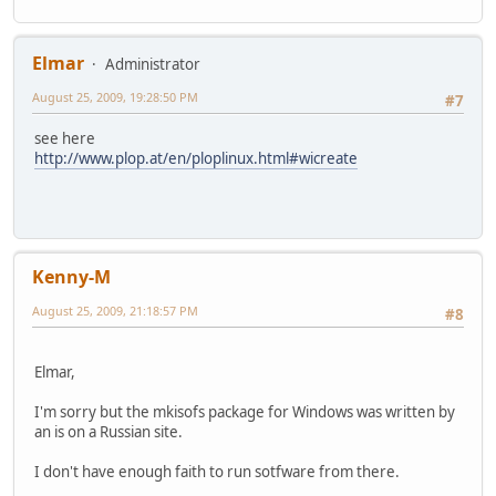
Elmar
Administrator
August 25, 2009, 19:28:50 PM
#7
see here
http://www.plop.at/en/ploplinux.html#wicreate
Kenny-M
August 25, 2009, 21:18:57 PM
#8
Elmar,
I'm sorry but the mkisofs package for Windows was written by
an is on a Russian site.
I don't have enough faith to run sotfware from there.