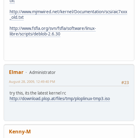
txt
http://www.mjmwired.net/kernel/Documentation/scsi/aic7xxx
_old.txt
http://www.fsfla.org/svn/fsfla/software/linux-
libre/scripts/deblob-2.6.30
Elmar
Administrator
August 28, 2009, 12:49:40 PM
#23
try this, its the latest kernel rc
http://download.plop.at/files/tmp/ploplinux-tmp3.iso
Kenny-M