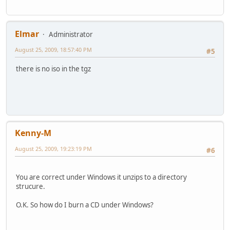
Elmar
Administrator
August 25, 2009, 18:57:40 PM
#5
there is no iso in the tgz
Kenny-M
August 25, 2009, 19:23:19 PM
#6
You are correct under Windows it unzips to a directory
strucure.
O.K. So how do I burn a CD under Windows?