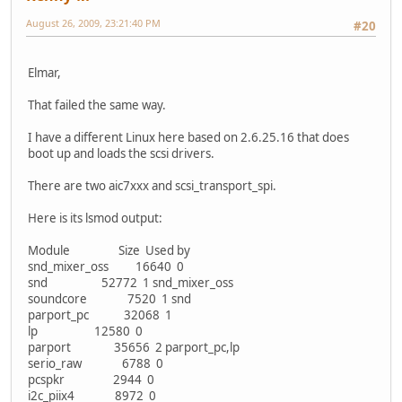
August 26, 2009, 23:21:40 PM
#20
Elmar,
That failed the same way.
I have a different Linux here based on 2.6.25.16 that does
boot up and loads the scsi drivers.
There are two aic7xxx and scsi_transport_spi.
Here is its lsmod output:
Module Size Used by
snd_mixer_oss 16640 0
snd 52772 1 snd_mixer_oss
soundcore 7520 1 snd
parport_pc 32068 1
lp 12580 0
parport 35656 2 parport_pc,lp
serio_raw 6788 0
pcspkr 2944 0
i2c_piix4 8972 0