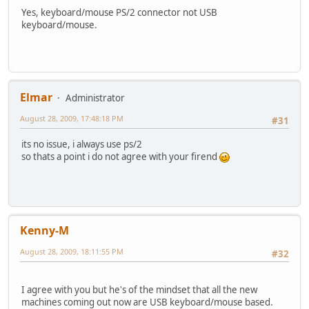
Yes, keyboard/mouse PS/2 connector not USB
keyboard/mouse.
Elmar
Administrator
August 28, 2009, 17:48:18 PM
#31
its no issue, i always use ps/2
so thats a point i do not agree with your firend
Kenny-M
August 28, 2009, 18:11:55 PM
#32
I agree with you but he's of the mindset that all the new
machines coming out now are USB keyboard/mouse based.