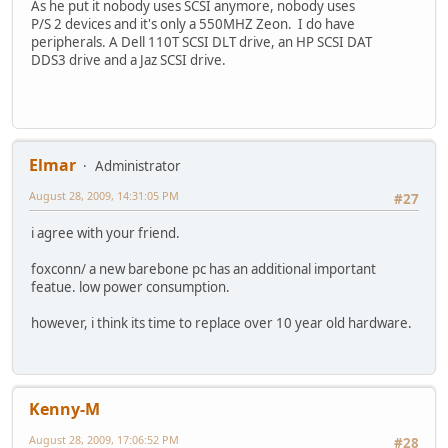
As he put it nobody uses SCSI anymore, nobody uses
P/S 2 devices and it's only a 550MHZ Zeon. I do have
peripherals. A Dell 110T SCSI DLT drive, an HP SCSI DAT
DDS3 drive and a Jaz SCSI drive.
Elmar
Administrator
August 28, 2009, 14:31:05 PM
#27
i agree with your friend.
foxconn/ a new barebone pc has an additional important
featue. low power consumption.
however, i think its time to replace over 10 year old hardware.
Kenny-M
August 28, 2009, 17:06:52 PM
#28