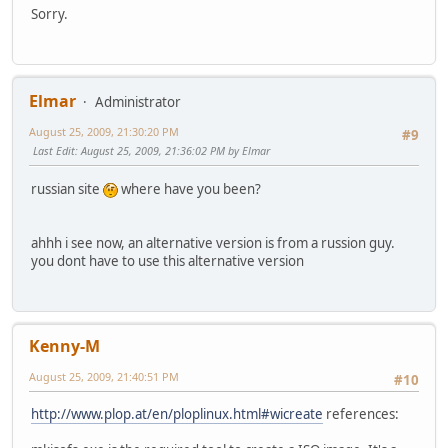
Sorry.
Elmar
Administrator
August 25, 2009, 21:30:20 PM
#9
Last Edit
: August 25, 2009, 21:36:02 PM by Elmar
russian site
where have you been?
ahhh i see now, an alternative version is from a russion guy.
you dont have to use this alternative version
Kenny-M
August 25, 2009, 21:40:51 PM
#10
http://www.plop.at/en/ploplinux.html#wicreate
references: