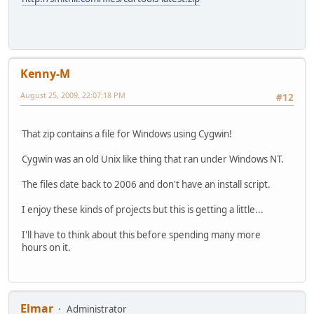
Kenny-M
August 25, 2009, 22:07:18 PM
#12
That zip contains a file for Windows using Cygwin!
Cygwin was an old Unix like thing that ran under Windows NT.
The files date back to 2006 and don't have an install script.
I enjoy these kinds of projects but this is getting a little...
I'll have to think about this before spending many more
hours on it.
Elmar
Administrator