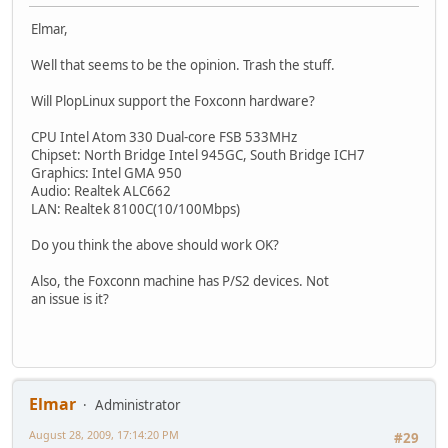
Elmar,
Well that seems to be the opinion. Trash the stuff.
Will PlopLinux support the Foxconn hardware?
CPU Intel Atom 330 Dual-core FSB 533MHz
Chipset: North Bridge Intel 945GC, South Bridge ICH7
Graphics: Intel GMA 950
Audio: Realtek ALC662
LAN: Realtek 8100C(10/100Mbps)
Do you think the above should work OK?
Also, the Foxconn machine has P/S2 devices. Not
an issue is it?
Elmar
Administrator
August 28, 2009, 17:14:20 PM
#29