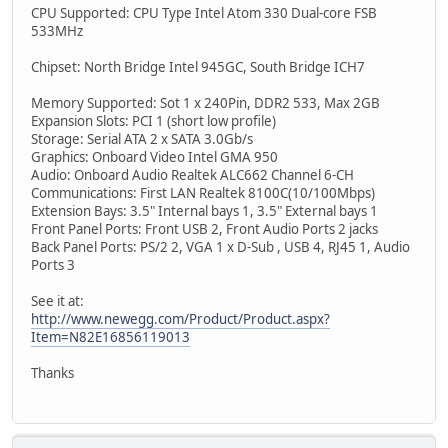
CPU Supported: CPU Type Intel Atom 330 Dual-core FSB
533MHz
Chipset: North Bridge Intel 945GC, South Bridge ICH7
Memory Supported: Sot 1 x 240Pin, DDR2 533, Max 2GB
Expansion Slots: PCI 1 (short low profile)
Storage: Serial ATA 2 x SATA 3.0Gb/s
Graphics: Onboard Video Intel GMA 950
Audio: Onboard Audio Realtek ALC662 Channel 6-CH
Communications: First LAN Realtek 8100C(10/100Mbps)
Extension Bays: 3.5" Internal bays 1, 3.5" External bays 1
Front Panel Ports: Front USB 2, Front Audio Ports 2 jacks
Back Panel Ports: PS/2 2, VGA 1 x D-Sub , USB 4, RJ45 1, Audio
Ports 3
See it at:
http://www.newegg.com/Product/Product.aspx?
Item=N82E16856119013
Thanks