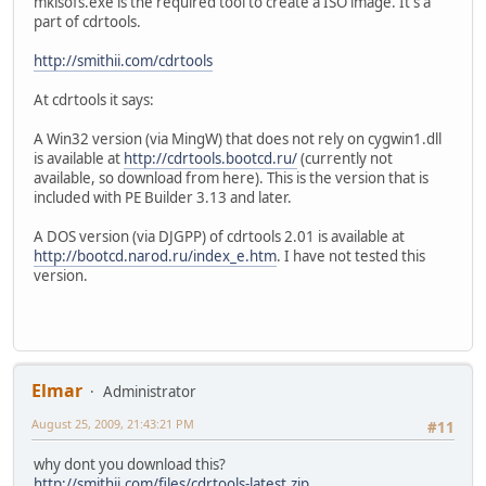
mkisofs.exe is the required tool to create a ISO image. It's a
part of cdrtools.
http://smithii.com/cdrtools
At cdrtools it says:
A Win32 version (via MingW) that does not rely on cygwin1.dll
is available at
http://cdrtools.bootcd.ru/
(currently not
available, so download from here). This is the version that is
included with PE Builder 3.13 and later.
A DOS version (via DJGPP) of cdrtools 2.01 is available at
http://bootcd.narod.ru/index_e.htm
. I have not tested this
version.
Elmar
Administrator
August 25, 2009, 21:43:21 PM
#11
why dont you download this?
http://smithii.com/files/cdrtools-latest.zip