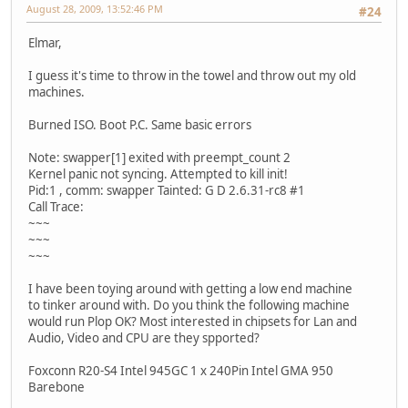
August 28, 2009, 13:52:46 PM
#24
Elmar,
I guess it's time to throw in the towel and throw out my old
machines.
Burned ISO. Boot P.C. Same basic errors
Note: swapper[1] exited with preempt_count 2
Kernel panic not syncing. Attempted to kill init!
Pid:1 , comm: swapper Tainted: G D 2.6.31-rc8 #1
Call Trace:
~~~
~~~
~~~
I have been toying around with getting a low end machine
to tinker around with. Do you think the following machine
would run Plop OK? Most interested in chipsets for Lan and
Audio, Video and CPU are they spported?
Foxconn R20-S4 Intel 945GC 1 x 240Pin Intel GMA 950
Barebone