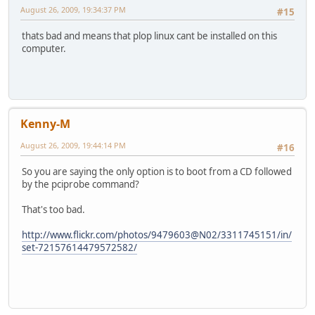
August 26, 2009, 19:34:37 PM
#15
thats bad and means that plop linux cant be installed on this
computer.
Kenny-M
August 26, 2009, 19:44:14 PM
#16
So you are saying the only option is to boot from a CD followed
by the pciprobe command?
That's too bad.
http://www.flickr.com/photos/9479603@N02/3311745151/in/
set-72157614479572582/