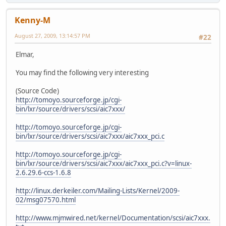
Kenny-M
August 27, 2009, 13:14:57 PM
#22
Elmar,
You may find the following very interesting
(Source Code)
http://tomoyo.sourceforge.jp/cgi-
bin/lxr/source/drivers/scsi/aic7xxx/
http://tomoyo.sourceforge.jp/cgi-
bin/lxr/source/drivers/scsi/aic7xxx/aic7xxx_pci.c
http://tomoyo.sourceforge.jp/cgi-
bin/lxr/source/drivers/scsi/aic7xxx/aic7xxx_pci.c?v=linux-
2.6.29.6-ccs-1.6.8
http://linux.derkeiler.com/Mailing-Lists/Kernel/2009-
02/msg07570.html
http://www.mjmwired.net/kernel/Documentation/scsi/aic7xxx.