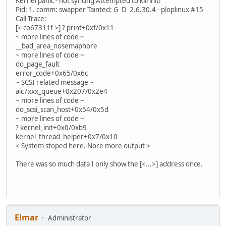
Kernel panic - not syncing Attempted to kill init!
Pid: 1. comm: swapper Tainted: G D 2.6.30.4 - ploplinux #15
Call Trace:
[< co67311f >] ? print+0xf/0x11
~ more lines of code ~
__bad_area_nosemaphore
~ more lines of code ~
do_page_fault
error_code+0x65/0x6c
~ SCSI related message ~
aic7xxx_queue+0x207/0x2e4
~ more lines of code ~
do_scsi_scan_host+0x54/0x5d
~ more lines of code ~
? kernel_init+0x0/0xb9
kernel_thread_helper+0x7/0x10
< System stoped here. Nore more output >
There was so much data I only show the [<...>] address once.
Elmar
Administrator