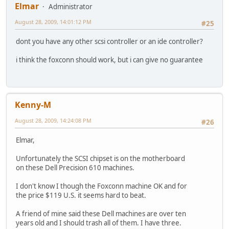
Elmar
Administrator
August 28, 2009, 14:01:12 PM
#25
dont you have any other scsi controller or an ide controller?
i think the foxconn should work, but i can give no guarantee
Kenny-M
August 28, 2009, 14:24:08 PM
#26
Elmar,
Unfortunately the SCSI chipset is on the motherboard
on these Dell Precision 610 machines.
I don't know I though the Foxconn machine OK and for
the price $119 U.S. it seems hard to beat.
A friend of mine said these Dell machines are over ten
years old and I should trash all of them. I have three.