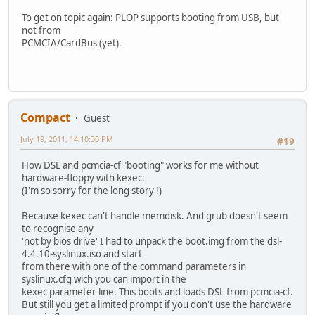
To get on topic again: PLOP supports booting from USB, but
not from
PCMCIA/CardBus (yet).
Compact
Guest
July 19, 2011, 14:10:30 PM
#19
How DSL and pcmcia-cf "booting" works for me without
hardware-floppy with kexec:
(I'm so sorry for the long story !)
Because kexec can't handle memdisk. And grub doesn't seem
to recognise any
'not by bios drive' I had to unpack the boot.img from the dsl-
4.4.10-syslinux.iso and start
from there with one of the command parameters in
syslinux.cfg wich you can import in the
kexec parameter line. This boots and loads DSL from pcmcia-cf.
But still you get a limited prompt if you don't use the hardware