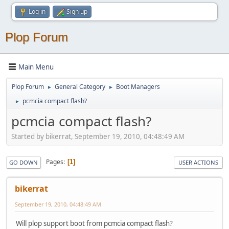
Log in
Sign up
Plop Forum
Main Menu
Plop Forum
General Category
Boot Managers
►
►
pcmcia compact flash?
►
pcmcia compact flash?
Started by bikerrat, September 19, 2010, 04:48:49 AM
Pages
1
GO DOWN
USER ACTIONS
bikerrat
September 19, 2010, 04:48:49 AM
Will plop support boot from pcmcia compact flash?