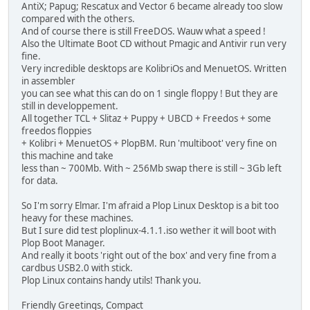
AntiX; Papug; Rescatux and Vector 6 became already too slow
compared with the others.
And of course there is still FreeDOS. Wauw what a speed !
Also the Ultimate Boot CD without Pmagic and Antivir run very
fine.
Very incredible desktops are KolibriOs and MenuetOS. Written
in assembler
you can see what this can do on 1 single floppy ! But they are
still in developpement.
All together TCL + Slitaz + Puppy + UBCD + Freedos + some
freedos floppies
+ Kolibri + MenuetOS + PlopBM. Run 'multiboot' very fine on
this machine and take
less than ~ 700Mb. With ~ 256Mb swap there is still ~ 3Gb left
for data.
So I'm sorry Elmar. I'm afraid a Plop Linux Desktop is a bit too
heavy for these machines.
But I sure did test ploplinux-4.1.1.iso wether it will boot with
Plop Boot Manager.
And really it boots 'right out of the box' and very fine from a
cardbus USB2.0 with stick.
Plop Linux contains handy utils! Thank you.
Friendly Greetings, Compact