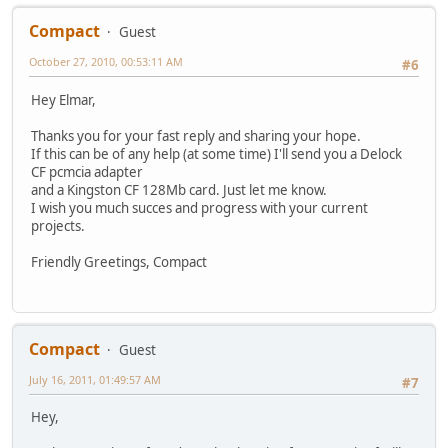
Compact
Guest
October 27, 2010, 00:53:11 AM
#6
Hey Elmar,
Thanks you for your fast reply and sharing your hope.
If this can be of any help (at some time) I'll send you a Delock
CF pcmcia adapter
and a Kingston CF 128Mb card. Just let me know.
I wish you much succes and progress with your current
projects.
Friendly Greetings, Compact
Compact
Guest
July 16, 2011, 01:49:57 AM
#7
Hey,