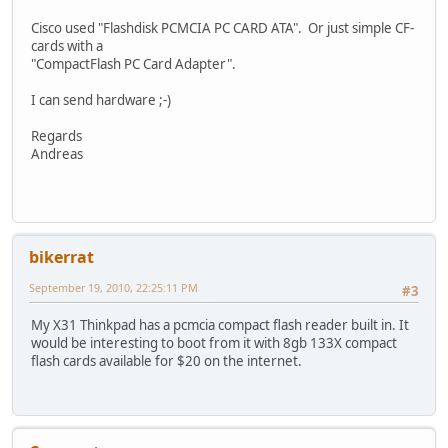
Cisco used "Flashdisk PCMCIA PC CARD ATA". Or just simple CF-
cards with a
"CompactFlash PC Card Adapter".
I can send hardware ;-)
Regards
Andreas
bikerrat
September 19, 2010, 22:25:11 PM
#3
My X31 Thinkpad has a pcmcia compact flash reader built in. It
would be interesting to boot from it with 8gb 133X compact
flash cards available for $20 on the internet.