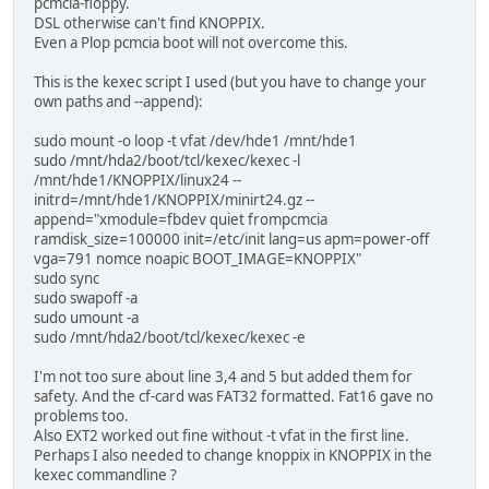
pcmcia-floppy.
DSL otherwise can't find KNOPPIX.
Even a Plop pcmcia boot will not overcome this.
This is the kexec script I used (but you have to change your
own paths and --append):
sudo mount -o loop -t vfat /dev/hde1 /mnt/hde1
sudo /mnt/hda2/boot/tcl/kexec/kexec -l
/mnt/hde1/KNOPPIX/linux24 --
initrd=/mnt/hde1/KNOPPIX/minirt24.gz --
append="xmodule=fbdev quiet frompcmcia
ramdisk_size=100000 init=/etc/init lang=us apm=power-off
vga=791 nomce noapic BOOT_IMAGE=KNOPPIX"
sudo sync
sudo swapoff -a
sudo umount -a
sudo /mnt/hda2/boot/tcl/kexec/kexec -e
I'm not too sure about line 3,4 and 5 but added them for
safety. And the cf-card was FAT32 formatted. Fat16 gave no
problems too.
Also EXT2 worked out fine without -t vfat in the first line.
Perhaps I also needed to change knoppix in KNOPPIX in the
kexec commandline ?