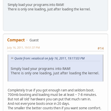
Simply load your programs into RAM!
There is only one loading, just after loading the kernel.
Compact
Guest
July 16, 2011, 19:51:37 PM
#14
Quote from: vesalocal on July 16, 2011, 19:17:03 PM
Simply load your programs into RAM!
There is only one loading, just after loading the kernel.
Completely true if you got enough ram and seldom boot.
700mb booting and loading must be at least ~ 7-8 minutes.
But not all 'old' hardware you can put that much ram in.
And not everyone boots once in 20 days.
The smaller the better counts then if you want some comfort.