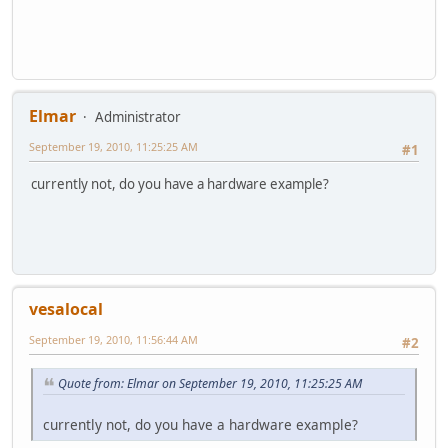
Elmar
Administrator
September 19, 2010, 11:25:25 AM
#1
currently not, do you have a hardware example?
vesalocal
September 19, 2010, 11:56:44 AM
#2
Quote from: Elmar on September 19, 2010, 11:25:25 AM
currently not, do you have a hardware example?