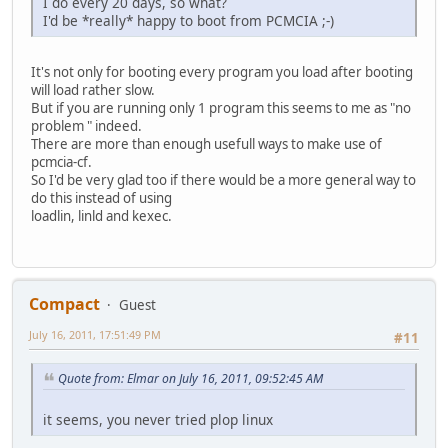
I do every 20 days, so what?
I'd be *really* happy to boot from PCMCIA ;-)
It's not only for booting every program you load after booting
will load rather slow.
But if you are running only 1 program this seems to me as "no
problem " indeed.
There are more than enough usefull ways to make use of
pcmcia-cf.
So I'd be very glad too if there would be a more general way to
do this instead of using
loadlin, linld and kexec.
Compact
Guest
July 16, 2011, 17:51:49 PM
#11
Quote from: Elmar on July 16, 2011, 09:52:45 AM
it seems, you never tried plop linux