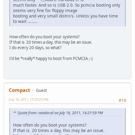
much faster. And so is USB 2.0. So pcmcia booting only
seems very fine for floppy image
booting and very small distro's. Unless you have time
to wait ........
How often do you boot your systems?
If that is 20 times a day, this may be an issue.
I do every 20 days, so what?
I'd be *really* happy to boot from PCMCIA ;-)
Compact
Guest
July 16, 2011, 17:23:25 PM
#10
Quote from: vesalocal on July 16, 2011, 14:21:59 PM
How often do you boot your systems?
If that is 20 times a day, this may be an issue.