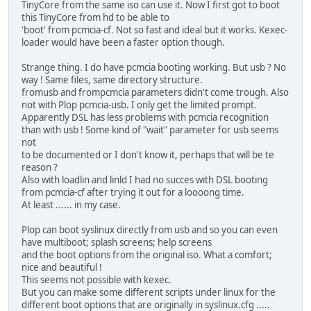
TinyCore from the same iso can use it. Now I first got to boot
this TinyCore from hd to be able to
'boot' from pcmcia-cf. Not so fast and ideal but it works. Kexec-
loader would have been a faster option though.
Strange thing. I do have pcmcia booting working. But usb ? No
way ! Same files, same directory structure.
fromusb and frompcmcia parameters didn't come trough. Also
not with Plop pcmcia-usb. I only get the limited prompt.
Apparently DSL has less problems with pcmcia recognition
than with usb ! Some kind of "wait" parameter for usb seems
not
to be documented or I don't know it, perhaps that will be te
reason ?
Also with loadlin and linld I had no succes with DSL booting
from pcmcia-cf after trying it out for a loooong time.
At least ...... in my case.
Plop can boot syslinux directly from usb and so you can even
have multiboot; splash screens; help screens
and the boot options from the original iso. What a comfort;
nice and beautiful !
This seems not possible with kexec.
But you can make some different scripts under linux for the
different boot options that are originally in syslinux.cfg .....