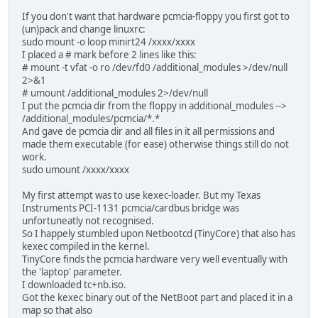
If you don't want that hardware pcmcia-floppy you first got to
(un)pack and change linuxrc:
sudo mount -o loop minirt24 /xxxx/xxxx
I placed a # mark before 2 lines like this:
# mount -t vfat -o ro /dev/fd0 /additional_modules >/dev/null
2>&1
# umount /additional_modules 2>/dev/null
I put the pcmcia dir from the floppy in additional_modules -->
/additional_modules/pcmcia/*.*
And gave de pcmcia dir and all files in it all permissions and
made them executable (for ease) otherwise things still do not
work.
sudo umount /xxxx/xxxx
My first attempt was to use kexec-loader. But my Texas
Instruments PCI-1131 pcmcia/cardbus bridge was
unfortuneatly not recognised.
So I happely stumbled upon Netbootcd (TinyCore) that also has
kexec compiled in the kernel.
TinyCore finds the pcmcia hardware very well eventually with
the 'laptop' parameter.
I downloaded tc+nb.iso.
Got the kexec binary out of the NetBoot part and placed it in a
map so that also