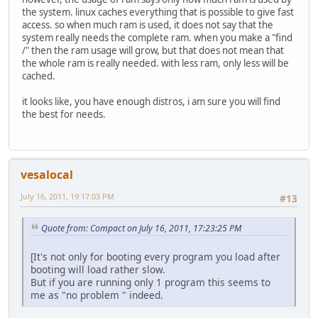
the system. linux caches everything that is possible to give fast
access. so when much ram is used, it does not say that the
system really needs the complete ram. when you make a "find
/" then the ram usage will grow, but that does not mean that
the whole ram is really needed. with less ram, only less will be
cached.
it looks like, you have enough distros, i am sure you will find
the best for needs.
vesalocal
July 16, 2011, 19:17:03 PM
#13
Quote from: Compact on July 16, 2011, 17:23:25 PM
[It's not only for booting every program you load after
booting will load rather slow.
But if you are running only 1 program this seems to
me as "no problem " indeed.