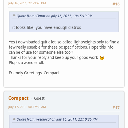
July 16, 2011, 22:29:43 PM
#16
Quote from: Elmar on July 16, 2011, 19:15:10 PM
it looks like, you have enough distros
Yes I downloaded quit a lot 'so-called' lightweights only to find a
few really useable for these pc specifications. Hope this info
can be of use for someone else too ?
Thanks for your reply and keep up your good work
Plop is a wonderfull.
Friendly Greetings, Compact
Compact
Guest
July 17, 2011, 00:47:50 AM
#17
Quote from: vesalocal on July 16, 2011, 22:10:36 PM