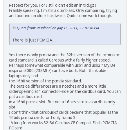
Respect for you. For I still didn't edit an initrd.gz !
Frankly speaking. I'm still a dumb ass. Only comparing, trying
and booting on older hardware. Quite some work though.
Quote from: vesalocal on July 16, 2011, 22:10:36 PM
There is just PCMCIA...
Yes there is only pcmcia and the 32bit version of the pcmcia pc
card standard is called Cardbus with a fairly higher speed.
Perhaps somewhat comparable with usb1 and usb2 ? My Dell
inspiron 3000 (233Mhz) can have both. But I think older
laptops only had
the 16bit version of the pcmcia standard.
The outside differences are 8 notches and a more little
slideropening at 1 connector-side on the cardbus card. You can
put a cardbus card
in a 16bit pcmcia slot. But not a 16bits card in a cardbus-only
slot.
I don't think that cardbus-cf cards became that popular as the
16bits pcmcia cards for I only found 3:
- Viking Interworks 32-Bit Cardbus CF Compact Flash PCMCIA
PC card