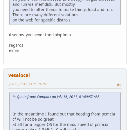
and run via memdisk. But mostly
you need to alter things to make things load and run.
There are many different solutions
on the web for specific distro's.
it seems, you never tried plop linux
regards
elmar
vesalocal
July 16, 2011, 14:21:59 PM
#9
Quote from: Compact on July 16, 2011, 01:49:57 AM
In the meantime I found out that booting from pcmcia-
cf will not be so great
at all for a bigger OS for the max. speed of pcmcia
seems only ~ 1,5Mb/s. Cardbus-cf is