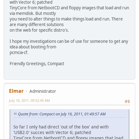
with Vector 6; patched
TinyCore from NetbootCD and floppy images that load and run
via memdisk. But mostly
you need to alter things to make things load and run. There
are many different solutions
on the web for specific distro's.
I hope my investigations can be of use for someone to get any
idea about booting from
pcmcia-cf.
Friendly Greetings, Compact
Elmar
Administrator
July 16, 2011, 09:52:45 AM
#8
Quote from: Compact on July 16, 2011, 01:49:57 AM
So far I only had direct 'out of the box' and with
'USB2.0' succes with Vector 6; patched
TinyCore from NetbootCD and floppy images that load