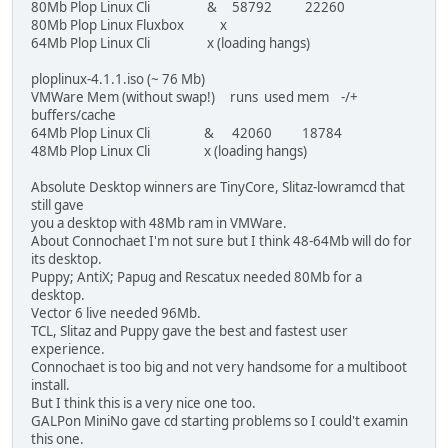
80Mb Plop Linux Cli & 58792 22260
80Mb Plop Linux Fluxbox x
64Mb Plop Linux Cli x (loading hangs)
ploplinux-4.1.1.iso (~ 76 Mb)
VMWare Mem (without swap!) runs used mem -/+
buffers/cache
64Mb Plop Linux Cli & 42060 18784
48Mb Plop Linux Cli x (loading hangs)
Absolute Desktop winners are TinyCore, Slitaz-lowramcd that
still gave
you a desktop with 48Mb ram in VMWare.
About Connochaet I'm not sure but I think 48-64Mb will do for
its desktop.
Puppy; AntiX; Papug and Rescatux needed 80Mb for a
desktop.
Vector 6 live needed 96Mb.
TCL, Slitaz and Puppy gave the best and fastest user
experience.
Connochaet is too big and not very handsome for a multiboot
install.
But I think this is a very nice one too.
GALPon MiniNo gave cd starting problems so I could't examin
this one.