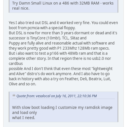
Try Damn Small Linux on a 486 with 32MB RAM - works
real nice.
Yes I also tried out DSL and it worked very fine. You could even
boot from pcmcia with a special floppy.
But DSL is now for more than 3 years dormant or dead and it's
successor is TinyCore (10mb!). TCL, Slitaz and
Puppy are fully alive and reasonable actual with software and
they work pretty good with P1 233Mhz 128Mb ram specs.
But i also want to test a p166 with 48Mb ram and that is a
complete other story. In that region there is no usb2.0 nor
cardbus
possible And I don't think that even these most "lightweight
and Alive" distro's do work anymore. And I also have to go
back in history with also a try on Feather, Deli, Beatrix, Luit,
Olive and so on.
Quote from: vesalocal on July 16, 2011, 22:10:36 PM
With slow boot loading I customize my ramdisk image
and load only
what I need.