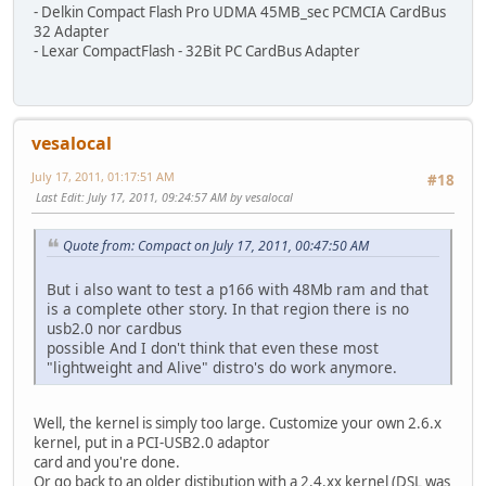
- Delkin Compact Flash Pro UDMA 45MB_sec PCMCIA CardBus
32 Adapter
- Lexar CompactFlash - 32Bit PC CardBus Adapter
vesalocal
July 17, 2011, 01:17:51 AM
#18
Last Edit
: July 17, 2011, 09:24:57 AM by vesalocal
Quote from: Compact on July 17, 2011, 00:47:50 AM
But i also want to test a p166 with 48Mb ram and that
is a complete other story. In that region there is no
usb2.0 nor cardbus
possible And I don't think that even these most
"lightweight and Alive" distro's do work anymore.
Well, the kernel is simply too large. Customize your own 2.6.x
kernel, put in a PCI-USB2.0 adaptor
card and you're done.
Or go back to an older distibution with a 2.4.xx kernel (DSL was