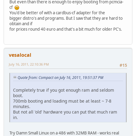
But even than there is enough to enjoy booting from pcmcia-
cf
You'd be better of with a cardbus-cf adapter for the
bigger distro's and programs. But I saw that they are hard to
obtain and if
for prices round 40 euro and that's a bit much for older PC's.
vesalocal
July 16, 2011, 22:10:36 PM
#15
Quote from: Compact on July 16, 2011, 19:51:37 PM
Completely true if you got enough ram and seldom
boot.
700mb booting and loading must be at least ~ 7-8
minutes.
But not all 'old' hardware you can put that much ram
in.
Try Damn Small Linux on a 486 with 32MB RAM - works real