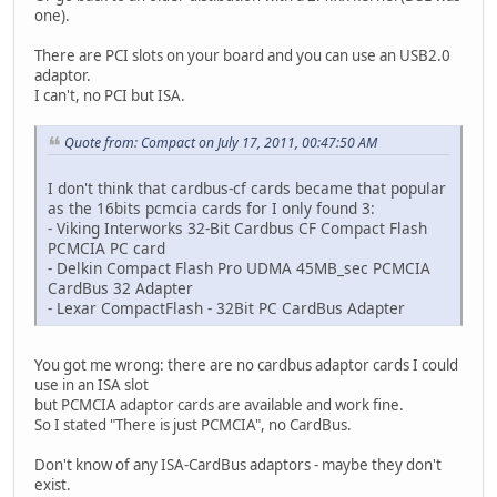
one).
There are PCI slots on your board and you can use an USB2.0
adaptor.
I can't, no PCI but ISA.
Quote from: Compact on July 17, 2011, 00:47:50 AM
I don't think that cardbus-cf cards became that popular
as the 16bits pcmcia cards for I only found 3:
- Viking Interworks 32-Bit Cardbus CF Compact Flash
PCMCIA PC card
- Delkin Compact Flash Pro UDMA 45MB_sec PCMCIA
CardBus 32 Adapter
- Lexar CompactFlash - 32Bit PC CardBus Adapter
You got me wrong: there are no cardbus adaptor cards I could
use in an ISA slot
but PCMCIA adaptor cards are available and work fine.
So I stated "There is just PCMCIA", no CardBus.
Don't know of any ISA-CardBus adaptors - maybe they don't
exist.