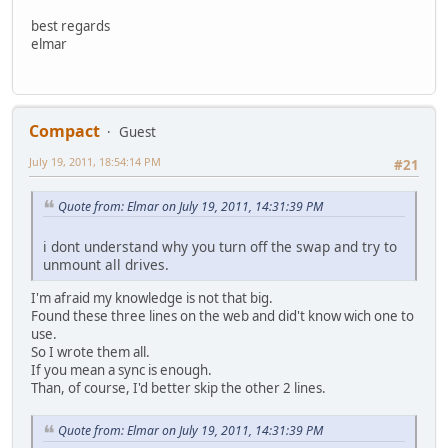
best regards
elmar
Compact
Guest
July 19, 2011, 18:54:14 PM
#21
Quote from: Elmar on July 19, 2011, 14:31:39 PM
i dont understand why you turn off the swap and try to
unmount all drives.
I'm afraid my knowledge is not that big.
Found these three lines on the web and did't know wich one to
use.
So I wrote them all.
If you mean a sync is enough.
Than, of course, I'd better skip the other 2 lines.
Quote from: Elmar on July 19, 2011, 14:31:39 PM