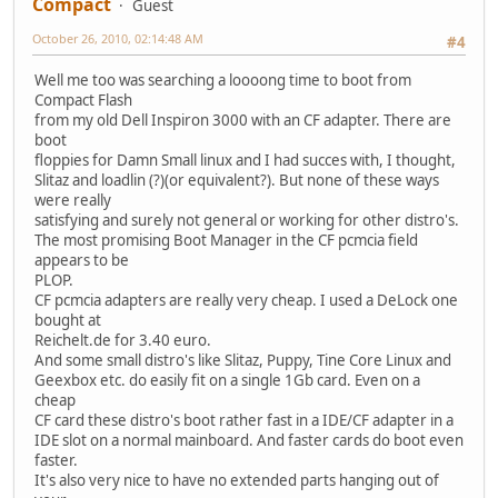
Compact
Guest
October 26, 2010, 02:14:48 AM
#4
Well me too was searching a loooong time to boot from
Compact Flash
from my old Dell Inspiron 3000 with an CF adapter. There are
boot
floppies for Damn Small linux and I had succes with, I thought,
Slitaz and loadlin (?)(or equivalent?). But none of these ways
were really
satisfying and surely not general or working for other distro's.
The most promising Boot Manager in the CF pcmcia field
appears to be
PLOP.
CF pcmcia adapters are really very cheap. I used a DeLock one
bought at
Reichelt.de for 3.40 euro.
And some small distro's like Slitaz, Puppy, Tine Core Linux and
Geexbox etc. do easily fit on a single 1Gb card. Even on a
cheap
CF card these distro's boot rather fast in a IDE/CF adapter in a
IDE slot on a normal mainboard. And faster cards do boot even
faster.
It's also very nice to have no extended parts hanging out of