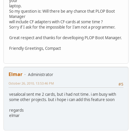
your
laptop.
So my question is: Will there be any chance that PLOP Boot
Manager
will include CF adapters with CF-cards at some time ?
Sorry if I ask for the impossible for I'am not a programmer.
Great respect and thanks for develloping PLOP Boot Manager.
Friendly Greetings, Compact
Elmar
Administrator
October 26, 2010, 13:53:46 PM
#5
vesalocal sent me 2 cards, but i had not time. i am busy with
some other projects. but i hope i can add this feature soon
regards
elmar