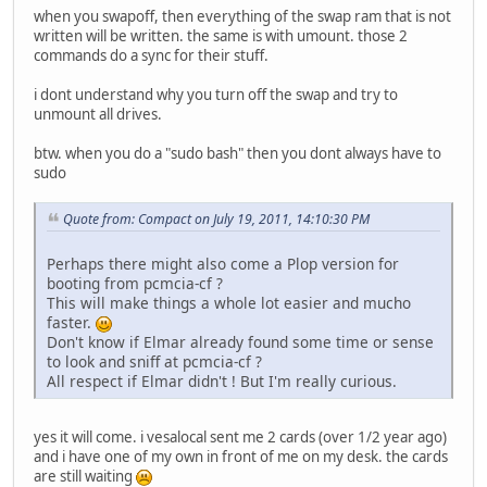
when you swapoff, then everything of the swap ram that is not
written will be written. the same is with umount. those 2
commands do a sync for their stuff.
i dont understand why you turn off the swap and try to
unmount all drives.
btw. when you do a "sudo bash" then you dont always have to
sudo
Quote from: Compact on July 19, 2011, 14:10:30 PM
Perhaps there might also come a Plop version for
booting from pcmcia-cf ?
This will make things a whole lot easier and mucho
faster.
Don't know if Elmar already found some time or sense
to look and sniff at pcmcia-cf ?
All respect if Elmar didn't ! But I'm really curious.
yes it will come. i vesalocal sent me 2 cards (over 1/2 year ago)
and i have one of my own in front of me on my desk. the cards
are still waiting