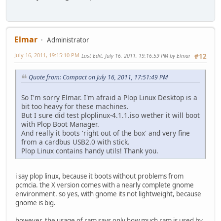
Elmar
Administrator
July 16, 2011, 19:15:10 PM
Last Edit
: July 16, 2011, 19:16:59 PM by Elmar
#12
Quote from: Compact on July 16, 2011, 17:51:49 PM
So I'm sorry Elmar. I'm afraid a Plop Linux Desktop is a
bit too heavy for these machines.
But I sure did test ploplinux-4.1.1.iso wether it will boot
with Plop Boot Manager.
And really it boots 'right out of the box' and very fine
from a cardbus USB2.0 with stick.
Plop Linux contains handy utils! Thank you.
i say plop linux, because it boots without problems from
pcmcia. the X version comes with a nearly complete gnome
environment. so yes, with gnome its not lightweight, because
gnome is big.
however, the usage of ram says only how much ram is used by