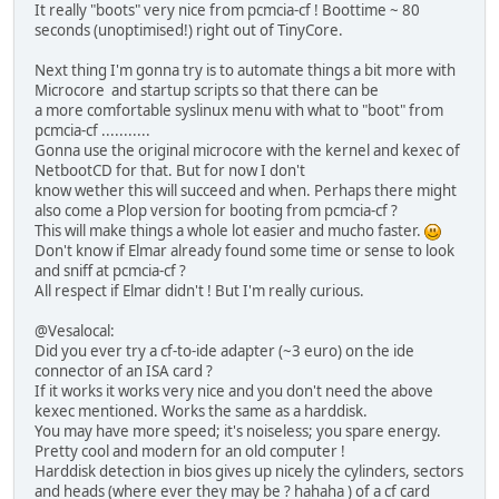
It really "boots" very nice from pcmcia-cf ! Boottime ~ 80
seconds (unoptimised!) right out of TinyCore.
Next thing I'm gonna try is to automate things a bit more with
Microcore and startup scripts so that there can be
a more comfortable syslinux menu with what to "boot" from
pcmcia-cf ...........
Gonna use the original microcore with the kernel and kexec of
NetbootCD for that. But for now I don't
know wether this will succeed and when. Perhaps there might
also come a Plop version for booting from pcmcia-cf ?
This will make things a whole lot easier and mucho faster.
Don't know if Elmar already found some time or sense to look
and sniff at pcmcia-cf ?
All respect if Elmar didn't ! But I'm really curious.
@Vesalocal:
Did you ever try a cf-to-ide adapter (~3 euro) on the ide
connector of an ISA card ?
If it works it works very nice and you don't need the above
kexec mentioned. Works the same as a harddisk.
You may have more speed; it's noiseless; you spare energy.
Pretty cool and modern for an old computer !
Harddisk detection in bios gives up nicely the cylinders, sectors
and heads (where ever they may be ? hahaha ) of a cf card