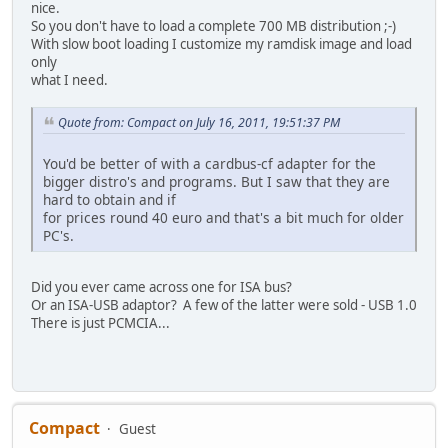
nice.
So you don't have to load a complete 700 MB distribution ;-)
With slow boot loading I customize my ramdisk image and load
only
what I need.
Quote from: Compact on July 16, 2011, 19:51:37 PM
You'd be better of with a cardbus-cf adapter for the
bigger distro's and programs. But I saw that they are
hard to obtain and if
for prices round 40 euro and that's a bit much for older
PC's.
Did you ever came across one for ISA bus?
Or an ISA-USB adaptor? A few of the latter were sold - USB 1.0
There is just PCMCIA...
Compact
Guest