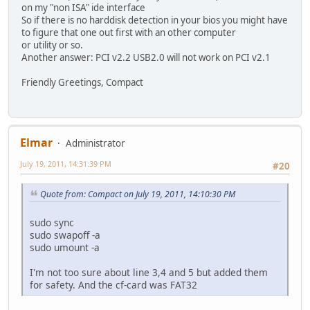
on my "non ISA" ide interface
So if there is no harddisk detection in your bios you might have
to figure that one out first with an other computer
or utility or so.
Another answer: PCI v2.2 USB2.0 will not work on PCI v2.1
Friendly Greetings, Compact
Elmar
Administrator
July 19, 2011, 14:31:39 PM
#20
Quote from: Compact on July 19, 2011, 14:10:30 PM
sudo sync
sudo swapoff -a
sudo umount -a
I'm not too sure about line 3,4 and 5 but added them
for safety. And the cf-card was FAT32