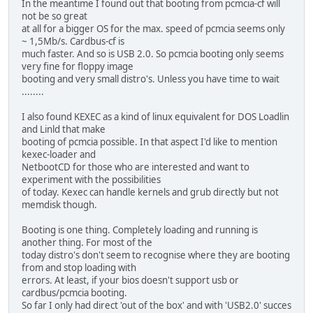
In the meantime I found out that booting from pcmcia-cf will
not be so great
at all for a bigger OS for the max. speed of pcmcia seems only
~ 1,5Mb/s. Cardbus-cf is
much faster. And so is USB 2.0. So pcmcia booting only seems
very fine for floppy image
booting and very small distro's. Unless you have time to wait
........
I also found KEXEC as a kind of linux equivalent for DOS Loadlin
and Linld that make
booting of pcmcia possible. In that aspect I'd like to mention
kexec-loader and
NetbootCD for those who are interested and want to
experiment with the possibilities
of today. Kexec can handle kernels and grub directly but not
memdisk though.
Booting is one thing. Completely loading and running is
another thing. For most of the
today distro's don't seem to recognise where they are booting
from and stop loading with
errors. At least, if your bios doesn't support usb or
cardbus/pcmcia booting.
So far I only had direct 'out of the box' and with 'USB2.0' succes