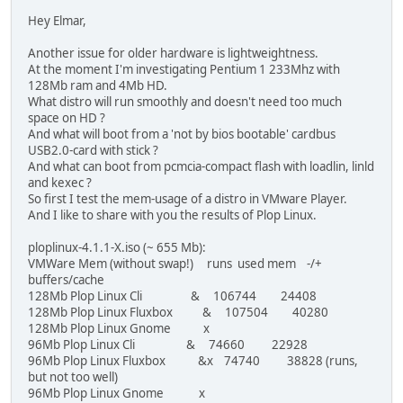
Hey Elmar,
Another issue for older hardware is lightweightness.
At the moment I'm investigating Pentium 1 233Mhz with
128Mb ram and 4Mb HD.
What distro will run smoothly and doesn't need too much
space on HD ?
And what will boot from a 'not by bios bootable' cardbus
USB2.0-card with stick ?
And what can boot from pcmcia-compact flash with loadlin, linld
and kexec ?
So first I test the mem-usage of a distro in VMware Player.
And I like to share with you the results of Plop Linux.
ploplinux-4.1.1-X.iso (~ 655 Mb):
VMWare Mem (without swap!) runs used mem -/+
buffers/cache
128Mb Plop Linux Cli & 106744 24408
128Mb Plop Linux Fluxbox & 107504 40280
128Mb Plop Linux Gnome x
96Mb Plop Linux Cli & 74660 22928
96Mb Plop Linux Fluxbox &x 74740 38828 (runs,
but not too well)
96Mb Plop Linux Gnome x