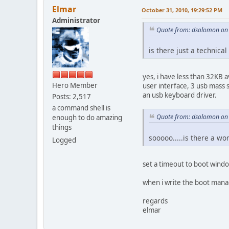
Elmar
October 31, 2010, 19:29:52 PM
Administrator
Quote from: dsolomon on 
is there just a technic
yes, i have less than 32KB 
Hero Member
user interface, 3 usb mass s
an usb keyboard driver.
Posts: 2,517
a command shell is
Quote from: dsolomon on 
enough to do amazing
things
sooooo.....is there a w
Logged
set a timeout to boot windo
when i write the boot mana
regards
elmar