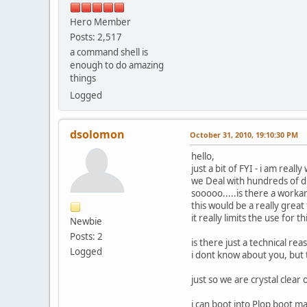
Hero Member
Posts: 2,517
a command shell is
enough to do amazing
things
Logged
dsolomon
October 31, 2010, 19:10:30 PM
hello,
just a bit of FYI - i am real
we Deal with hundreds of d
sooooo.....is there a work
this would be a really grea
it really limits the use for t
Newbie
Posts: 2
is there just a technical r
Logged
i dont know about you, but
just so we are crystal clear 
i can boot into Plop boot 