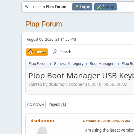
Welcome to
Plop Forum
.
Log in
Sign up
Plop Forum
August 06, 2026, 21:14:55 PM
Home
Search
Plop Forum
General Category
Boot Managers
Plop B
►
►
►
Plop Boot Manager USB Key
Started by dsolomon, October 31, 2010, 00:56:29 AM
Pages
1
GO DOWN
dsolomon
October 31, 2010, 00:56:29 AM
i am using the latest versi