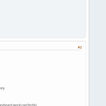
#2
key.
keyboard works perfectly)