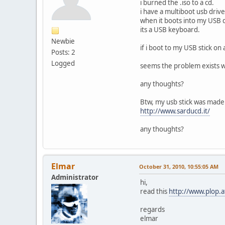
i burned the .iso to a cd.
i have a multiboot usb drive
when it boots into my USB 
its a USB keyboard.
Newbie
if i boot to my USB stick o
Posts: 2
Logged
seems the problem exists w
any thoughts?
Btw, my usb stick was made
http://www.sarducd.it/
any thoughts?
Elmar
October 31, 2010, 10:55:05 AM
Administrator
hi,
read this
http://www.plop.
regards
elmar