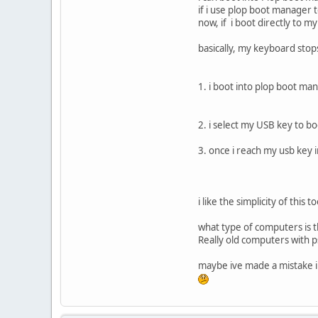
if i use plop boot manager 
now, if i boot directly to 
basically, my keyboard stop
1. i boot into plop boot ma
2. i select my USB key to bo
3. once i reach my usb key i
i like the simplicity of this
what type of computers is t
Really old computers with 
maybe ive made a mistake in