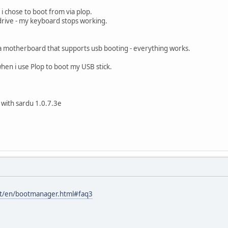
 i chose to boot from via plop.
drive - my keyboard stops working.
n a motherboard that supports usb booting - everything works.
hen i use Plop to boot my USB stick.
 with sardu 1.0.7.3e
at/en/bootmanager.html#faq3