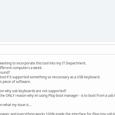
ly wanting to incorporate this tool into my IT Department.
ifferent computers a week.
around?
t tool if it supported something so neccessary as a USB keyboard.
his piece of software.
eason why usb keyboards are not supported?
 the ONLY reason why im using Plop boot manager - is to boot from a usb 
on what my issue is...
manager and everything works 100% inside the interface for Plop (my usb 