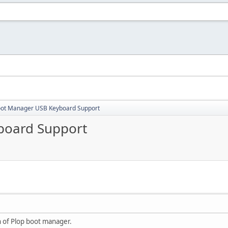
oot Manager USB Keyboard Support
board Support
on of Plop boot manager.