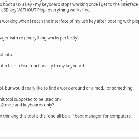
to boot a USB key - my keyboard stops working once i get to the interface
my USB key WITHOUT Plop, everything works fine.
s working when i reach the interface of my usb key after booting with plo
nager with cd (everything works perfectly)
ot into
nterface - i lose functionality to my keyboard.
 tool, but would really like to find a work-around or a mod...or something.
his tool supposed to be used on?
ps2 mice and keyboards only?
 thinking this tool is the "end-all-be-all" boot manager for computers.