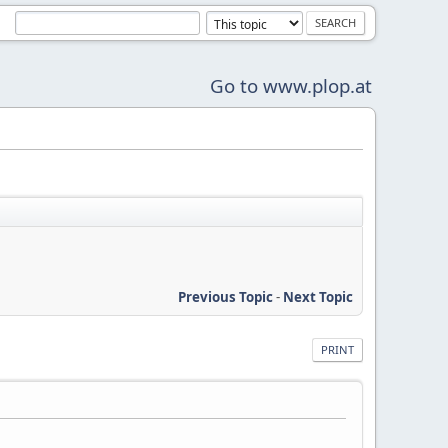
Go to www.plop.at
Previous Topic
-
Next Topic
PRINT