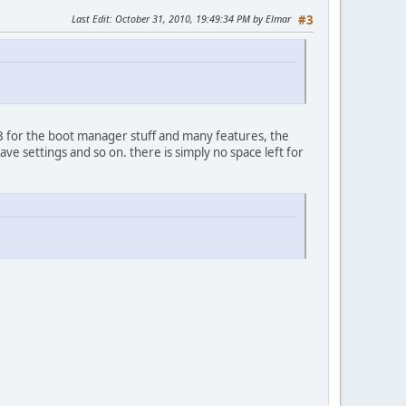
Last Edit
: October 31, 2010, 19:49:34 PM by Elmar
#3
KB for the boot manager stuff and many features, the
ave settings and so on. there is simply no space left for