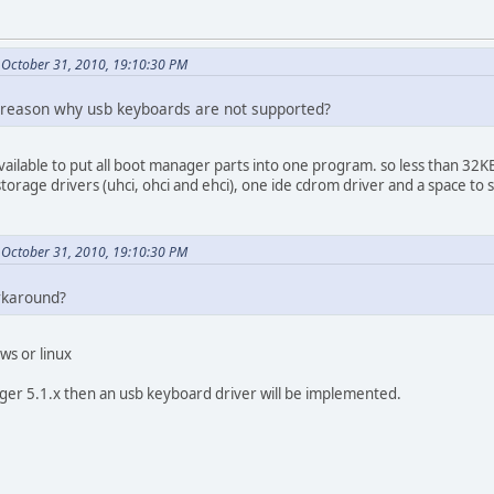
October 31, 2010, 19:10:30 PM
al reason why usb keyboards are not supported?
available to put all boot manager parts into one program. so less than 32
torage drivers (uhci, ohci and ehci), one ide cdrom driver and a space to s
October 31, 2010, 19:10:30 PM
orkaround?
ws or linux
ger 5.1.x then an usb keyboard driver will be implemented.