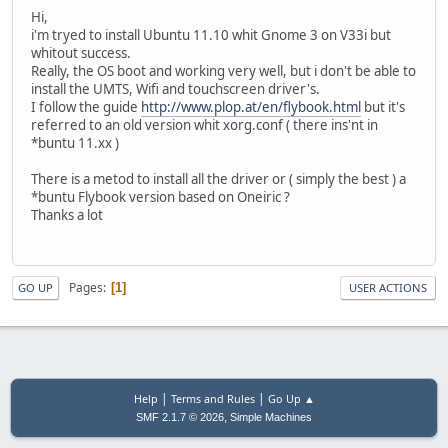
Hi,
i'm tryed to install Ubuntu 11.10 whit Gnome 3 on V33i but
whitout success.
Really, the OS boot and working very well, but i don't be able to
install the UMTS, Wifi and touchscreen driver's.
I follow the guide
http://www.plop.at/en/flybook.html
but it's
referred to an old version whit xorg.conf ( there ins'nt in
*buntu 11.xx )
There is a metod to install all the driver or ( simply the best ) a
*buntu Flybook version based on Oneiric ?
Thanks a lot
Pages
1
GO UP
USER ACTIONS
|
|
Help
Terms and Rules
Go Up ▲
,
SMF 2.1.7 © 2026
Simple Machines