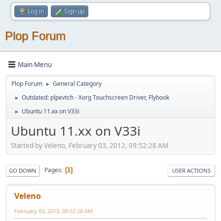
Log in
Sign up
Plop Forum
Main Menu
Plop Forum
General Category
►
Outdated: plpevtch - Xorg Touchscreen Driver, Flybook
►
Ubuntu 11.xx on V33i
►
Ubuntu 11.xx on V33i
Started by Veleno, February 03, 2012, 09:52:28 AM
Pages
1
GO DOWN
USER ACTIONS
Veleno
February 03, 2012, 09:52:28 AM