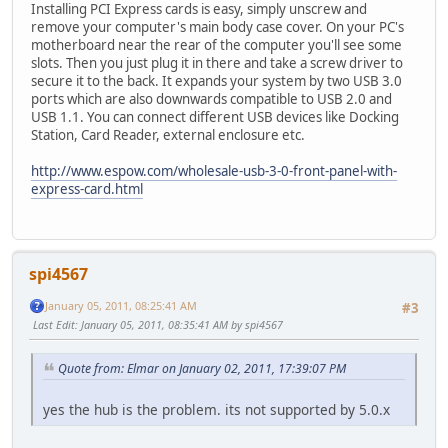
Installing PCI Express cards is easy, simply unscrew and
remove your computer's main body case cover. On your PC's
motherboard near the rear of the computer you'll see some
slots. Then you just plug it in there and take a screw driver to
secure it to the back. It expands your system by two USB 3.0
ports which are also downwards compatible to USB 2.0 and
USB 1.1. You can connect different USB devices like Docking
Station, Card Reader, external enclosure etc.
http://www.espow.com/wholesale-usb-3-0-front-panel-with-
express-card.html
spi4567
January 05, 2011, 08:25:41 AM
#3
Last Edit
: January 05, 2011, 08:35:41 AM by spi4567
Quote from: Elmar on January 02, 2011, 17:39:07 PM
yes the hub is the problem. its not supported by 5.0.x