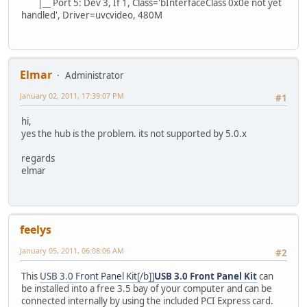
|__ Port 5: Dev 3, If 1, Class='bInterfaceClass 0x0e not yet
handled', Driver=uvcvideo, 480M
Elmar
Administrator
January 02, 2011, 17:39:07 PM
#1
hi,
yes the hub is the problem. its not supported by 5.0.x
regards
elmar
feelys
January 05, 2011, 06:08:06 AM
#2
This
USB 3.0 Front Panel Kit[/b]]
USB 3.0 Front Panel Kit
can
be installed into a free 3.5 bay of your computer and can be
connected internally by using the included PCI Express card.