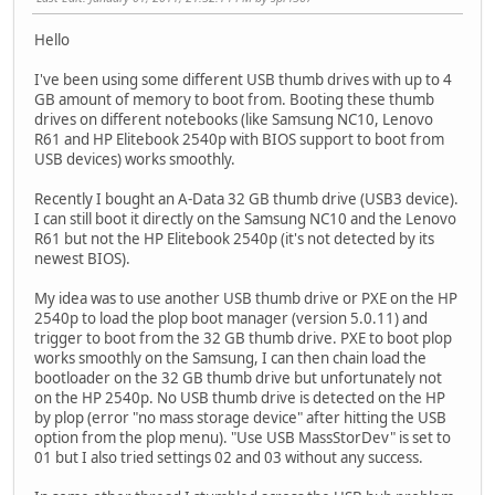
Hello
I've been using some different USB thumb drives with up to 4
GB amount of memory to boot from. Booting these thumb
drives on different notebooks (like Samsung NC10, Lenovo
R61 and HP Elitebook 2540p with BIOS support to boot from
USB devices) works smoothly.
Recently I bought an A-Data 32 GB thumb drive (USB3 device).
I can still boot it directly on the Samsung NC10 and the Lenovo
R61 but not the HP Elitebook 2540p (it's not detected by its
newest BIOS).
My idea was to use another USB thumb drive or PXE on the HP
2540p to load the plop boot manager (version 5.0.11) and
trigger to boot from the 32 GB thumb drive. PXE to boot plop
works smoothly on the Samsung, I can then chain load the
bootloader on the 32 GB thumb drive but unfortunately not
on the HP 2540p. No USB thumb drive is detected on the HP
by plop (error "no mass storage device" after hitting the USB
option from the plop menu). "Use USB MassStorDev" is set to
01 but I also tried settings 02 and 03 without any success.