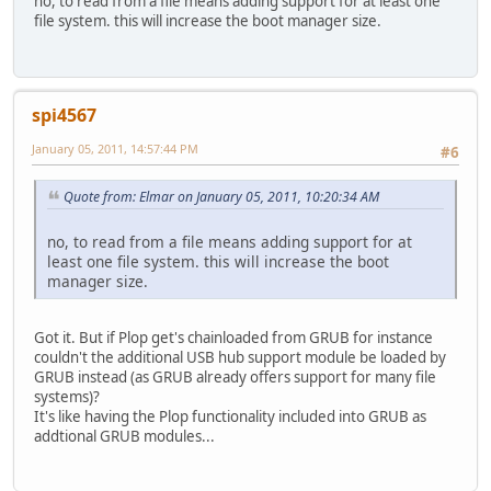
no, to read from a file means adding support for at least one
file system. this will increase the boot manager size.
spi4567
January 05, 2011, 14:57:44 PM
#6
Quote from: Elmar on January 05, 2011, 10:20:34 AM
no, to read from a file means adding support for at
least one file system. this will increase the boot
manager size.
Got it. But if Plop get's chainloaded from GRUB for instance
couldn't the additional USB hub support module be loaded by
GRUB instead (as GRUB already offers support for many file
systems)?
It's like having the Plop functionality included into GRUB as
addtional GRUB modules...