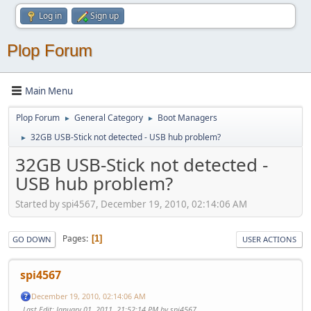
Log in
Sign up
Plop Forum
Main Menu
Plop Forum
General Category
Boot Managers
►
►
32GB USB-Stick not detected - USB hub problem?
►
32GB USB-Stick not detected -
USB hub problem?
Started by spi4567, December 19, 2010, 02:14:06 AM
Pages
1
GO DOWN
USER ACTIONS
spi4567
December 19, 2010, 02:14:06 AM
Last Edit
: January 01, 2011, 21:52:14 PM by spi4567