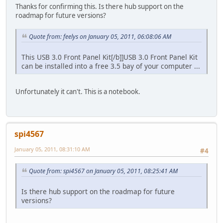
Thanks for confirming this. Is there hub support on the
roadmap for future versions?
Quote from: feelys on January 05, 2011, 06:08:06 AM
This USB 3.0 Front Panel Kit[/b]]USB 3.0 Front Panel Kit
can be installed into a free 3.5 bay of your computer ...
Unfortunately it can't. This is a notebook.
spi4567
January 05, 2011, 08:31:10 AM
#4
Quote from: spi4567 on January 05, 2011, 08:25:41 AM
Is there hub support on the roadmap for future
versions?