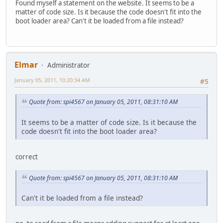
Found myself a statement on the website. It seems to be a
matter of code size. Is it because the code doesn't fit into the
boot loader area? Can't it be loaded from a file instead?
Elmar
Administrator
January 05, 2011, 10:20:34 AM
#5
Quote from: spi4567 on January 05, 2011, 08:31:10 AM
It seems to be a matter of code size. Is it because the
code doesn't fit into the boot loader area?
correct
Quote from: spi4567 on January 05, 2011, 08:31:10 AM
Can't it be loaded from a file instead?