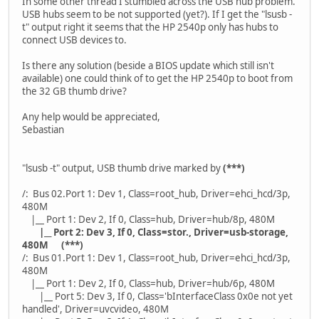
In some other thread I stumbled across the USB hub problem.
USB hubs seem to be not supported (yet?). If I get the "lsusb -
t" output right it seems that the HP 2540p only has hubs to
connect USB devices to.
Is there any solution (beside a BIOS update which still isn't
available) one could think of to get the HP 2540p to boot from
the 32 GB thumb drive?
Any help would be appreciated,
Sebastian
"lsusb -t" output, USB thumb drive marked by
(***)
/: Bus 02.Port 1: Dev 1, Class=root_hub, Driver=ehci_hcd/3p,
480M
|__ Port 1: Dev 2, If 0, Class=hub, Driver=hub/8p, 480M
|__ Port 2: Dev 3, If 0, Class=stor., Driver=usb-storage,
480M (***)
/: Bus 01.Port 1: Dev 1, Class=root_hub, Driver=ehci_hcd/3p,
480M
|__ Port 1: Dev 2, If 0, Class=hub, Driver=hub/6p, 480M
|__ Port 5: Dev 3, If 0, Class='bInterfaceClass 0x0e not yet
handled', Driver=uvcvideo, 480M