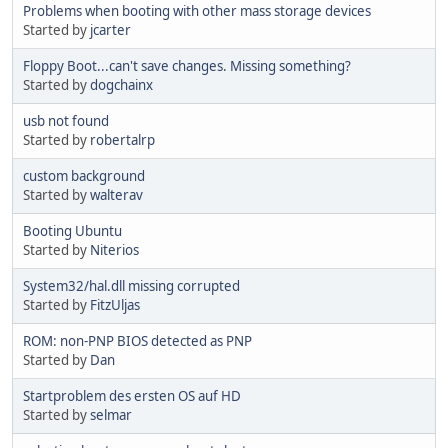
Problems when booting with other mass storage devices
Started by
jcarter
Floppy Boot...can't save changes. Missing something?
Started by
dogchainx
usb not found
Started by
robertalrp
custom background
Started by
walterav
Booting Ubuntu
Started by
Niterios
System32/hal.dll missing corrupted
Started by
FitzUljas
ROM: non-PNP BIOS detected as PNP
Started by
Dan
Startproblem des ersten OS auf HD
Started by
selmar