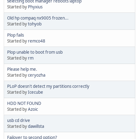
selecting boot manager reboots laptop
Started by
Phyxius
Old hp compaq nx9005 frozen...
Started by
tohyob
Plop fails
Started by
remco48
Plop unable to boot from usb
Started by
rm
Please help me.
Started by
ceryozha
PLoP doesn't detect my partitions correctly
Started by
Icecube
HDD NOT FOUND
Started by
Azoic
usb cd drive
Started by
dawillsta
Failover to second option?