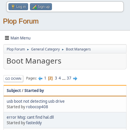
Log in
Sign up
Plop Forum
Main Menu
Plop Forum
General Category
Boot Managers
►
►
Boot Managers
1
3
4
...
37
Pages
2
GO DOWN
Subject
/
Started by
usb boot not detecting usb drive
Started by
robocop408
error Msg: cant find hal.dll
Started by
fasteddy