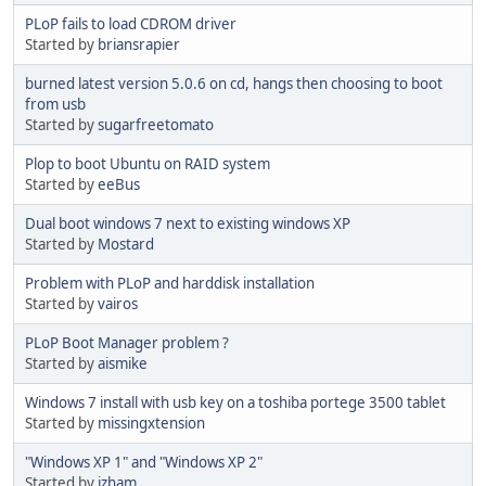
PLoP fails to load CDROM driver
Started by
briansrapier
burned latest version 5.0.6 on cd, hangs then choosing to boot
from usb
Started by
sugarfreetomato
Plop to boot Ubuntu on RAID system
Started by
eeBus
Dual boot windows 7 next to existing windows XP
Started by
Mostard
Problem with PLoP and harddisk installation
Started by
vairos
PLoP Boot Manager problem ?
Started by
aismike
Windows 7 install with usb key on a toshiba portege 3500 tablet
Started by
missingxtension
"Windows XP 1" and "Windows XP 2"
Started by
izham