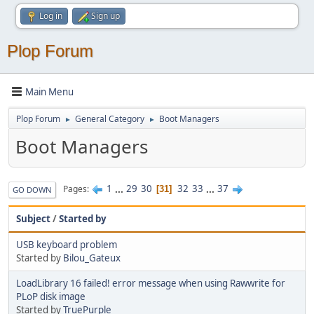
Log in
Sign up
Plop Forum
Main Menu
Plop Forum
General Category
Boot Managers
►
►
Boot Managers
1
...
29
30
32
33
...
37
Pages
31
GO DOWN
Subject
/
Started by
USB keyboard problem
Started by
Bilou_Gateux
LoadLibrary 16 failed! error message when using Rawwrite for
PLoP disk image
Started by
TruePurple