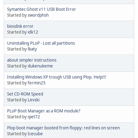
Symantec Ghost v11 USB Boot Error
Started by
swordphsh
biosdisk error
Started by
idk12
Uninstalling PLoP - Lost all partitions
Started by
lbaty
about simpler instructions
Started by
dukenukeme
Installing Windows XP trough USB using Plop. Help!!!
Started by
fermin25
Set CD-ROM Speed
Started by
Levski
PLoP Boot Manager as a ROM module?
Started by
qiet72
Plop boot manager booted from floppy: red lines on screen
Started by
Icecube