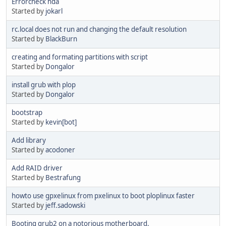
Errorcheck hda
Started by
jokarl
rc.local does not run and changing the default resolution
Started by
BlackBurn
creating and formating partitions with script
Started by
Dongalor
install grub with plop
Started by
Dongalor
bootstrap
Started by
kevin[bot]
Add library
Started by
acodoner
Add RAID driver
Started by
Bestrafung
howto use gpxelinux from pxelinux to boot ploplinux faster
Started by
jeff.sadowski
Booting grub2 on a notorious motherboard.