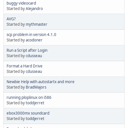
buggy videocard
Started by
Alejandro
AVG?
Started by
mythmaster
scp problem in version 4.1.0
Started by
acodoner
Run a Script after Login
Started by
cdusseau
Format a Hard Drive
Started by
cdusseau
Newbie Help with autostartx and more
Started by
BradMajors
running ploplinux on i586
Started by
toddjerret
ebox3000mx soundcard
Started by
toddjerret