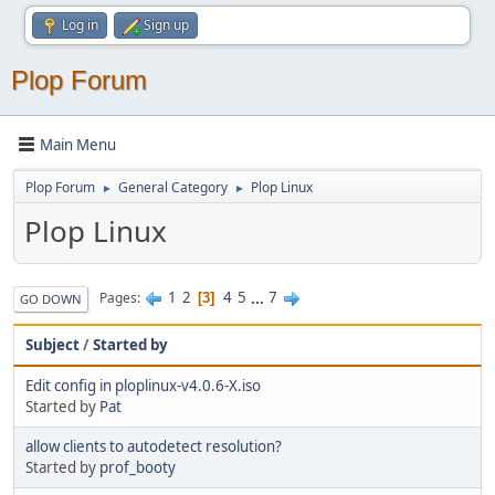
Log in
Sign up
Plop Forum
Main Menu
Plop Forum
General Category
Plop Linux
►
►
Plop Linux
1
2
4
5
...
7
Pages
3
GO DOWN
Subject
/
Started by
Edit config in ploplinux-v4.0.6-X.iso
Started by
Pat
allow clients to autodetect resolution?
Started by
prof_booty