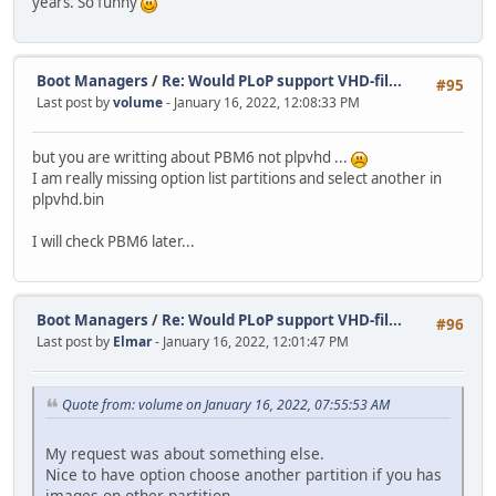
years. So funny
Boot Managers
/
Re: Would PLoP support VHD-fil...
#95
Last post by
volume
- January 16, 2022, 12:08:33 PM
but you are writting about PBM6 not plpvhd ...
I am really missing option list partitions and select another in
plpvhd.bin
I will check PBM6 later...
Boot Managers
/
Re: Would PLoP support VHD-fil...
#96
Last post by
Elmar
- January 16, 2022, 12:01:47 PM
Quote from: volume on January 16, 2022, 07:55:53 AM
My request was about something else.
Nice to have option choose another partition if you has
images on other partition.