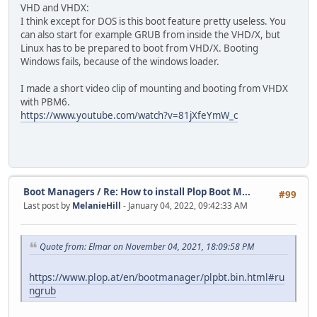
VHD and VHDX:
I think except for DOS is this boot feature pretty useless. You
can also start for example GRUB from inside the VHD/X, but
Linux has to be prepared to boot from VHD/X. Booting
Windows fails, because of the windows loader.
I made a short video clip of mounting and booting from VHDX
with PBM6.
https://www.youtube.com/watch?v=81jXfeYmW_c
Boot Managers
/
Re: How to install Plop Boot M...
#99
Last post by
MelanieHill
- January 04, 2022, 09:42:33 AM
Quote from: Elmar on November 04, 2021, 18:09:58 PM
https://www.plop.at/en/bootmanager/plpbt.bin.html#ru
ngrub