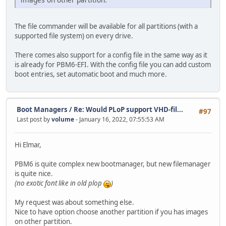
The file commander will be available for all partitions (with a
supported file system) on every drive.
There comes also support for a config file in the same way as it
is already for PBM6-EFI. With the config file you can add custom
boot entries, set automatic boot and much more.
Boot Managers
/
Re: Would PLoP support VHD-fil...
#97
Last post by
volume
- January 16, 2022, 07:55:53 AM
Hi Elmar,
PBM6 is quite complex new bootmanager, but new filemanager
is quite nice.
(no exotic font like in old plop
)
My request was about something else.
Nice to have option choose another partition if you has images
on other partition.