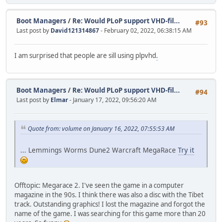
Boot Managers
/
Re: Would PLoP support VHD-fil...
#93
Last post by
David121314867
- February 02, 2022, 06:38:15 AM
I am surprised that people are sill using plpvhd
.
Boot Managers
/
Re: Would PLoP support VHD-fil...
#94
Last post by
Elmar
- January 17, 2022, 09:56:20 AM
Quote from: volume on January 16, 2022, 07:55:53 AM
... Lemmings Worms Dune2 Warcraft MegaRace
Try it
Offtopic: Megarace 2. I've seen the game in a computer
magazine in the 90s. I think there was also a disc with the Tibet
track. Outstanding graphics! I lost the magazine and forgot the
name of the game. I was searching for this game more than 20