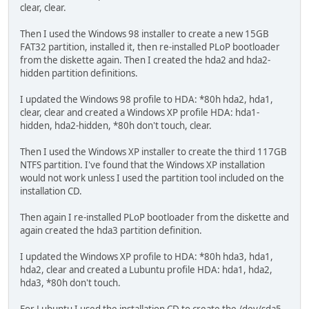
clear, clear.
Then I used the Windows 98 installer to create a new 15GB
FAT32 partition, installed it, then re-installed PLoP bootloader
from the diskette again. Then I created the hda2 and hda2-
hidden partition definitions.
I updated the Windows 98 profile to HDA: *80h hda2, hda1,
clear, clear and created a Windows XP profile HDA: hda1-
hidden, hda2-hidden, *80h don't touch, clear.
Then I used the Windows XP installer to create the third 117GB
NTFS partition. I've found that the Windows XP installation
would not work unless I used the partition tool included on the
installation CD.
Then again I re-installed PLoP bootloader from the diskette and
again created the hda3 partition definition.
I updated the Windows XP profile to HDA: *80h hda3, hda1,
hda2, clear and created a Lubuntu profile HDA: hda1, hda2,
hda3, *80h don't touch.
For Lubuntu I used the installation CD to create the /dev/sda5