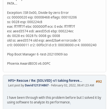
PATA...
Exception: ISR 0x00, Divide-by-zero Error
cs: 00000020 eip: 00008468 eflags: 00010206
ss: 0028 esp: 000224c8
eax: ff7fff7f ebx: 000000ff ecx: 0 edx: ff7fff7f
esi: aeed3574 edi: aeed35c6 ebp: 000224ec
ds: 0028 es: 0028 fs: 0008 gs: 0008
old ss: aeed3574 old esp: aeed2ba4 errorcode: 0
cr0: 00000011 cr2: 00f0c31d cr3: 00038000 cr4: 00000240
Plop Boot Manager 6 -test-20210909 iso
Phoenix AwardBIOS v6.00PC
HFS+ Rescue
/
Re: [SOLVED] -s1 taking foreve...
#92
Last post by
David121314867
- February 02, 2022, 06:41:23 AM
I have been through with this problem before but I solved it by
using software to analyze its performance
.