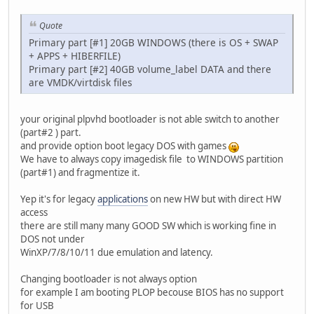
Quote
Primary part [#1] 20GB WINDOWS (there is OS + SWAP
+ APPS + HIBERFILE)
Primary part [#2] 40GB volume_label DATA and there
are VMDK/virtdisk files
your original plpvhd bootloader is not able switch to another
(part#2 ) part.
and provide option boot legacy DOS with games
We have to always copy imagedisk file to WINDOWS partition
(part#1) and fragmentize it.
Yep it's for legacy
applications
on new HW but with direct HW
access
there are still many many GOOD SW which is working fine in
DOS not under
WinXP/7/8/10/11 due emulation and latency.
Changing bootloader is not always option
for example I am booting PLOP becouse BIOS has no support
for USB