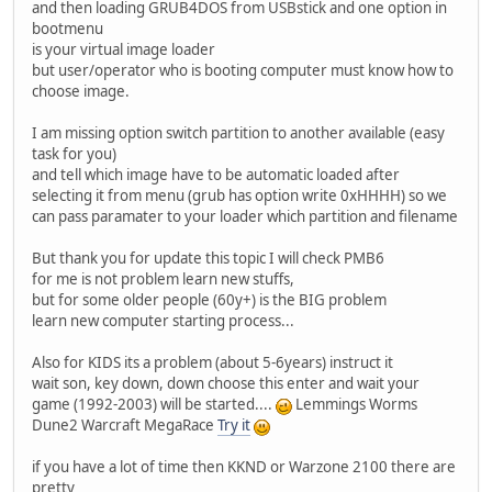
and then loading GRUB4DOS from USBstick and one option in
bootmenu
is your virtual image loader
but user/operator who is booting computer must know how to
choose image.
I am missing option switch partition to another available (easy
task for you)
and tell which image have to be automatic loaded after
selecting it from menu (grub has option write 0xHHHH) so we
can pass paramater to your loader which partition and filename
But thank you for update this topic I will check PMB6
for me is not problem learn new stuffs,
but for some older people (60y+) is the BIG problem
learn new computer starting process...
Also for KIDS its a problem (about 5-6years) instruct it
wait son, key down, down choose this enter and wait your
game (1992-2003) will be started....
Lemmings Worms
Dune2 Warcraft MegaRace
Try it
if you have a lot of time then KKND or Warzone 2100 there are
pretty