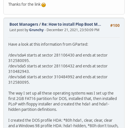
Thanks for the link
Boot Managers
/
Re: How to install Plop Boot M...
#100
Last post by
Grunchy
- December 21, 2021, 23:50:09 PM
Have a look at this information from GParted:
/dev/sda4 starts at sector 281106430 and ends at sector
312580095.
/dev/sda5 starts at sector 281106432 and ends at sector
310482943.
/dev/sda6 starts at sector 310484992 and ends at sector
312580095.
The way I set up all these operating systems was I set up the
first 2GB FAT16 partition for DOS, installed that, then installed
PLoP with floppy installer and created the hda1 and hda1-
hidden partition definitions.
I created the DOS profile HDA: *80h hda1, clear, clear, clear
and a Windows 98 profile HDA: hda1-hidden, *80h don't touch,