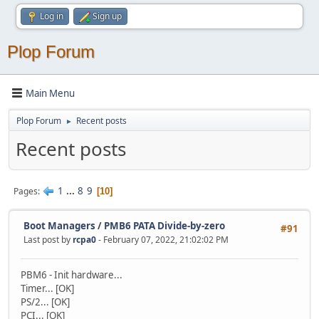
Log in
Sign up
Plop Forum
Main Menu
Plop Forum
Recent posts
►
Recent posts
1
...
8
9
Pages
10
Boot Managers
/
PMB6 PATA Divide-by-zero
#91
Last post by
rcpa0
- February 07, 2022, 21:02:02 PM
PBM6 - Init hardware...
Timer... [OK]
PS/2... [OK]
PCI... [OK]