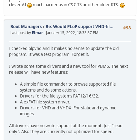
clever AI
much harder as in C&C TS or other older RTS.
Boot Managers
/
Re: Would PLoP support VHD-fil...
#98
Last post by
Elmar
- January 15, 2022, 18:33:37 PM
I checked plpvhd and it makes no sense to update the old
program. It was a test program. Forget it.
I wrote some some drivers and a new tool for PBM6. The next
release will have new features:
A simple file commander to browse supported file
systems and do some actions.
Drivers for the file systems FAT12/16/32.
A exFAT file system driver.
Drivers for VHD and VHDX. For static and dynamic
images.
All drivers have no write support at the moment. Just "read
only". Also they are currently not optimized for speed.