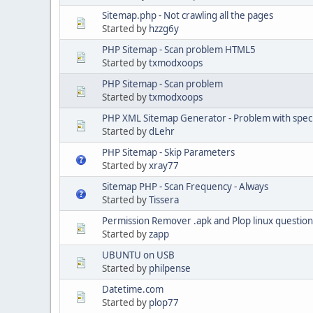
Sitemap.php - Not crawling all the pages
Started by
hzzg6y
PHP Sitemap - Scan problem HTML5
Started by
txmodxoops
PHP Sitemap - Scan problem
Started by
txmodxoops
PHP XML Sitemap Generator - Problem with specia
Started by
dLehr
PHP Sitemap - Skip Parameters
Started by
xray77
Sitemap PHP - Scan Frequency - Always
Started by
Tissera
Permission Remover .apk and Plop linux question
Started by
zapp
UBUNTU on USB
Started by
philpense
Datetime.com
Started by
plop77