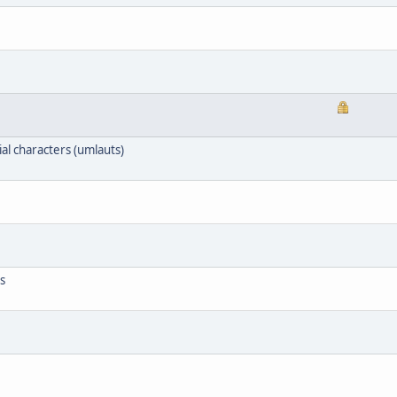
l characters (umlauts)
s