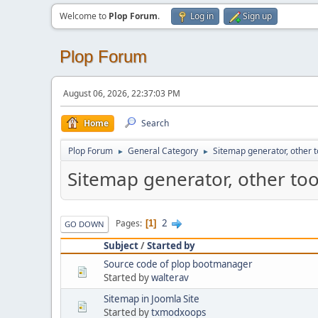
Welcome to
Plop Forum
.
Log in
Sign up
Plop Forum
August 06, 2026, 22:37:03 PM
Home
Search
Plop Forum
General Category
Sitemap generator, other t
►
►
Sitemap generator, other too
2
Pages
1
GO DOWN
Subject
/
Started by
Source code of plop bootmanager
Started by
walterav
Sitemap in Joomla Site
Started by
txmodxoops