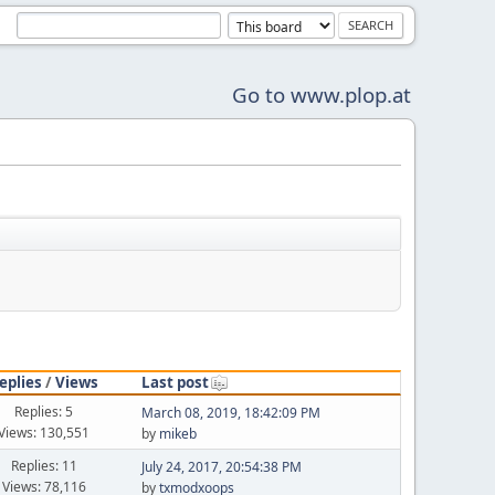
Go to www.plop.at
eplies
/
Views
Last post
Replies: 5
March 08, 2019, 18:42:09 PM
Views: 130,551
by
mikeb
Replies: 11
July 24, 2017, 20:54:38 PM
Views: 78,116
by
txmodxoops