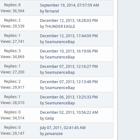
Replies: 8
September 19, 2014, 07:57:59 AM
Views: 36,564
by
fernand
Replies: 2
December 12, 2013, 18:28:03 PM
Views: 29,539
by
THUNDER EAGLE
Replies: 1
December 12, 2013, 17:44:09 PM
Views: 27,741
by
SeamunenceBap
Replies: 3
December 10, 2013, 16:19:06 PM
Views: 34,869
by
SeamunenceBap
Replies: 1
December 07, 2013, 12:16:27 PM
Views: 27,200
by
SeamunenceBap
Replies: 2
December 07, 2013, 12:13:48 PM
Views: 29,917
by
SeamunenceBap
Replies: 1
December 06, 2013, 13:25:33 PM
Views: 28,010
by
SeamunenceBap
Replies: 0
December 02, 2013, 10:56:22 AM
Views: 34,514
by
Gelip
Replies: 0
July 07, 2011, 02:41:45 AM
Views: 29,147
by
janvanzee