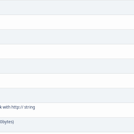
k with http:// string
/0bytes)