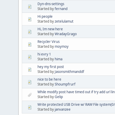
Dyn-dns-settings
Started by
fernand
Hi people
Started by
zetelulamut
Hi, Im new here
Started by
WradayGrago
Recycler Virus
Started by
moymoy
hi evry 1
Started by
hima
hey my first post
Started by
Jasonsmithmanddf
nice to be here
Started by
Shoumpfrurf
While modify post have timed out if try add url lin
Started by
Gelip
Write protected USB Drive w/ RAW File system(0
Started by
janvanzee