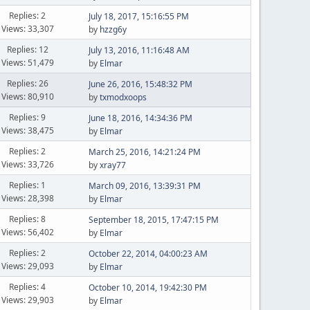
Replies: 2
July 18, 2017, 15:16:55 PM
Views: 33,307
by
hzzg6y
Replies: 12
July 13, 2016, 11:16:48 AM
Views: 51,479
by
Elmar
Replies: 26
June 26, 2016, 15:48:32 PM
Views: 80,910
by
txmodxoops
Replies: 9
June 18, 2016, 14:34:36 PM
Views: 38,475
by
Elmar
Replies: 2
March 25, 2016, 14:21:24 PM
Views: 33,726
by
xray77
Replies: 1
March 09, 2016, 13:39:31 PM
Views: 28,398
by
Elmar
Replies: 8
September 18, 2015, 17:47:15 PM
Views: 56,402
by
Elmar
Replies: 2
October 22, 2014, 04:00:23 AM
Views: 29,093
by
Elmar
Replies: 4
October 10, 2014, 19:42:30 PM
Views: 29,903
by
Elmar