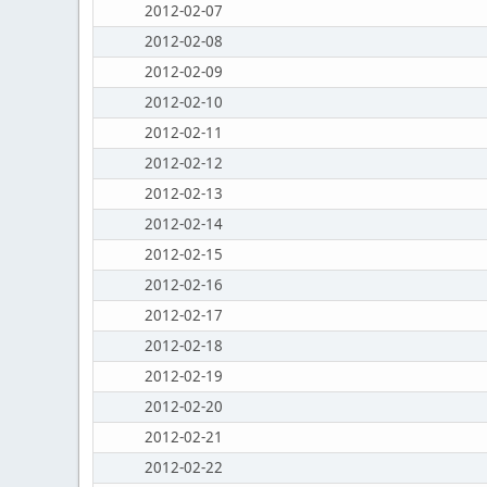
2012-02-07
2012-02-08
2012-02-09
2012-02-10
2012-02-11
2012-02-12
2012-02-13
2012-02-14
2012-02-15
2012-02-16
2012-02-17
2012-02-18
2012-02-19
2012-02-20
2012-02-21
2012-02-22