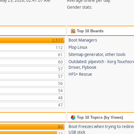
 May 23, 2026, 02:47:07 AM
Average online per day:
Gender stats:
Top 10 Boards
Boot Managers
2,517
Plop Linux
112
Sitemap generator, other tools
61
Outdated: plpevtch - Xorg Touchsc
60
Driver, Flybook
57
HFS+ Rescue
57
56
54
48
47
Top 10 Topics (by Views)
Boot Freezes when trying to redire
80
USB stick