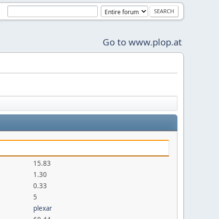
Go to www.plop.at
15.83
1.30
0.33
5
plexar