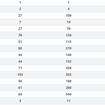
1
1
2
4
27
108
7
19
27
76
78
154
51
115
80
219
44
149
44
152
71
458
103
302
50
188
61
260
64
544
3
11