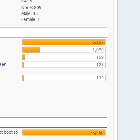
60.44
None: 809
Male: 35
Female: 1
5,157
1,089
159
reen
127
109
ct boot to
278,260