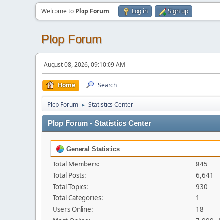
Welcome to
Plop Forum
.
Log in
Sign up
Plop Forum
August 08, 2026, 09:10:09 AM
Home
Search
Plop Forum
Statistics Center
►
Plop Forum - Statistics Center
General Statistics
Total Members:
845
Total Posts:
6,641
Total Topics:
930
Total Categories:
1
Users Online:
18