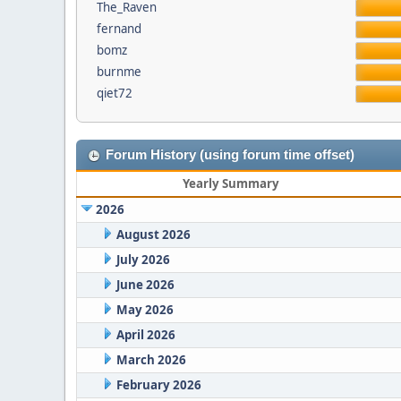
The_Raven
fernand
bomz
burnme
qiet72
Forum History (using forum time offset)
Yearly Summary
2026
August 2026
July 2026
June 2026
May 2026
April 2026
March 2026
February 2026