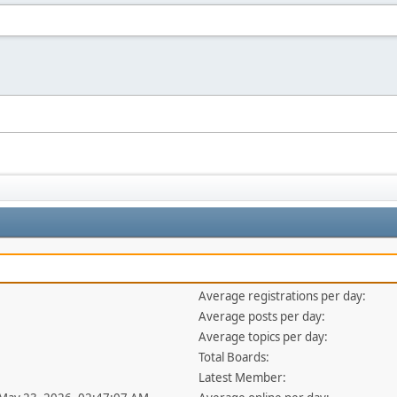
Average registrations per day:
Average posts per day:
Average topics per day:
Total Boards:
Latest Member: