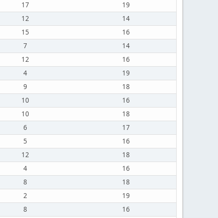
17
19
12
14
15
16
7
14
12
16
4
19
9
18
10
16
10
18
6
17
5
16
12
18
4
16
8
18
2
19
8
16