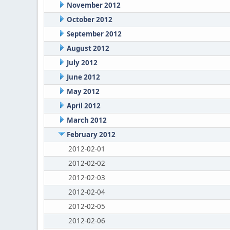
November 2012
October 2012
September 2012
August 2012
July 2012
June 2012
May 2012
April 2012
March 2012
February 2012
2012-02-01
2012-02-02
2012-02-03
2012-02-04
2012-02-05
2012-02-06