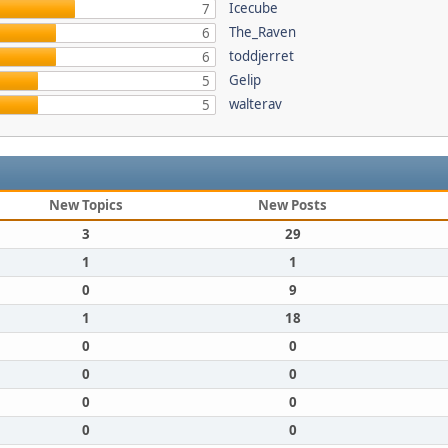
Icecube
7
The_Raven
6
toddjerret
6
Gelip
5
walterav
5
New Topics
New Posts
3
29
1
1
0
9
1
18
0
0
0
0
0
0
0
0