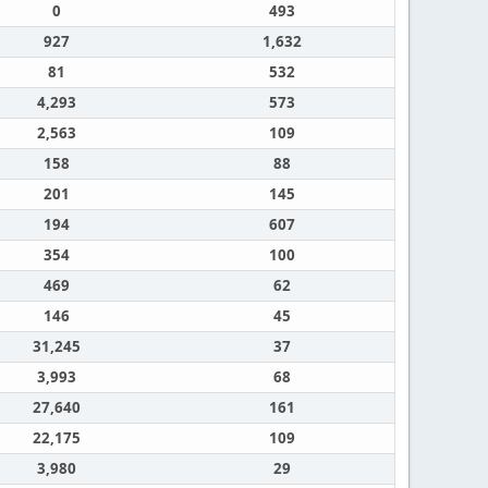
0
493
927
1,632
81
532
4,293
573
2,563
109
158
88
201
145
194
607
354
100
469
62
146
45
31,245
37
3,993
68
27,640
161
22,175
109
3,980
29