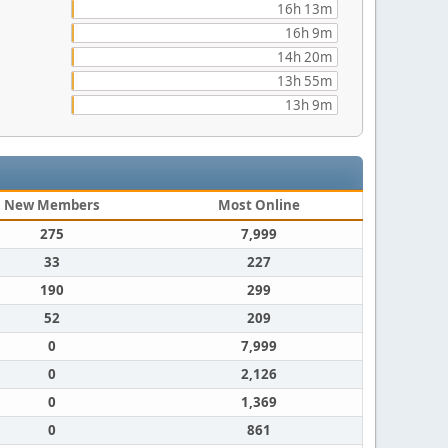
16h 13m
16h 9m
14h 20m
13h 55m
13h 9m
New Members
Most Online
275
7,999
33
227
190
299
52
209
0
7,999
0
2,126
0
1,369
0
861