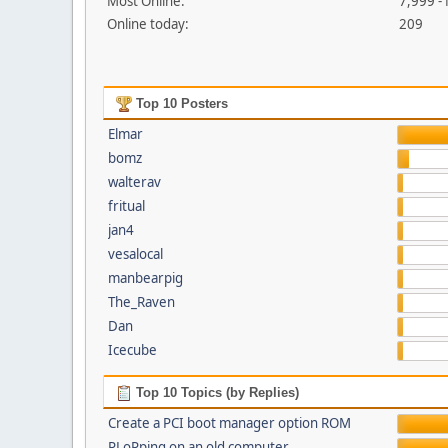
Most Online:
7,999 -
Online today:
209
Top 10 Posters
Elmar
bomz
walterav
fritual
jan4
vesalocal
manbearpig
The_Raven
Dan
Icecube
Top 10 Topics (by Replies)
Create a PCI boot manager option ROM
PLoPping on an old computer...