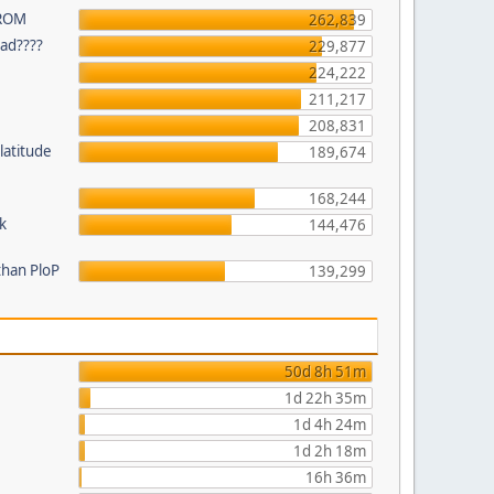
 ROM
262,839
ead????
229,877
224,222
211,217
208,831
latitude
189,674
168,244
k
144,476
than PloP
139,299
50d 8h 51m
1d 22h 35m
1d 4h 24m
1d 2h 18m
16h 36m