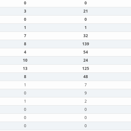
0
0
3
21
0
0
1
1
7
32
8
139
4
54
10
24
13
125
8
48
1
7
0
9
1
2
0
0
0
0
0
0