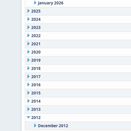
January 2026
2025
2024
2023
2022
2021
2020
2019
2018
2017
2016
2015
2014
2013
2012
December 2012