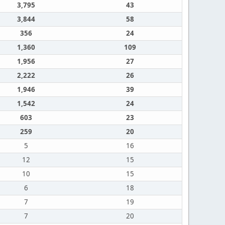
3,795
43
3,844
58
356
24
1,360
109
1,956
27
2,222
26
1,946
39
1,542
24
603
23
259
20
5
16
12
15
10
15
6
18
7
19
7
20