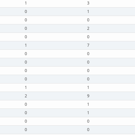
1
3
0
1
0
0
0
2
0
0
1
7
0
0
0
0
0
0
0
0
1
1
2
9
0
1
0
1
0
0
0
0