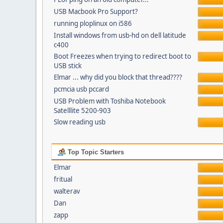
USB Macbook Pro Support?
running ploplinux on i586
Install windows from usb-hd on dell latitude
c400
Boot Freezes when trying to redirect boot to
USB stick
Elmar ... why did you block that thread????
pcmcia usb pccard
USB Problem with Toshiba Notebook
Satelllite 5200-903
Slow reading usb
Top Topic Starters
Elmar
fritual
walterav
Dan
zapp