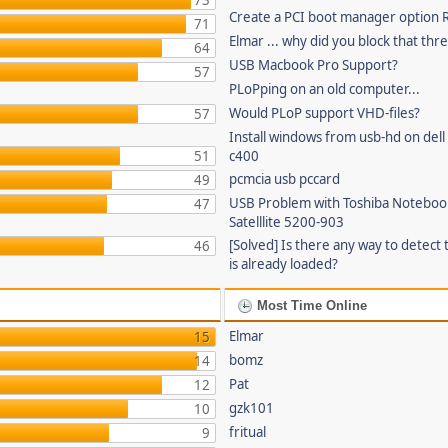
73
Create a PCI boot manager option
71
Elmar ... why did you block that thr
64
USB Macbook Pro Support?
57
PLoPping on an old computer...
Would PLoP support VHD-files?
57
Install windows from usb-hd on dell 
51
c400
pcmcia usb pccard
49
USB Problem with Toshiba Noteboo
47
Satelllite 5200-903
[Solved] Is there any way to detect 
46
is already loaded?
Most Time Online
Elmar
15
bomz
14
Pat
12
gzk101
10
fritual
9