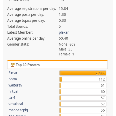
Online today:
92
Average registrations per day:
15.84
Average posts per day:
1.30
Average topics per day:
0.33
Total Boards:
5
Latest Member:
plexar
Average online per day:
60.40
Gender stats:
None: 809
Male: 35
Female: 1
Top 10 Posters
Elmar
2,517
bomz
112
walterav
61
fritual
60
jan4
57
vesalocal
57
manbearpig
56