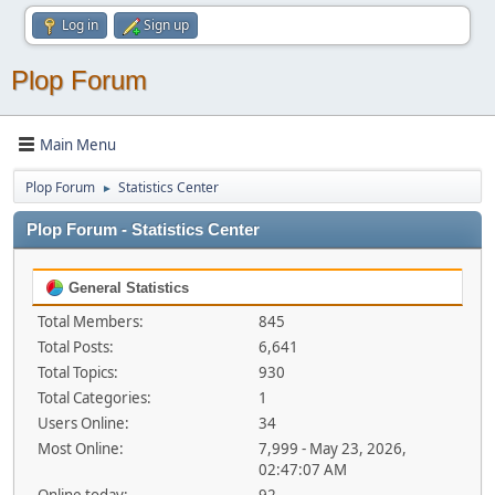
Log in
Sign up
Plop Forum
Main Menu
Plop Forum
Statistics Center
►
Plop Forum - Statistics Center
General Statistics
Total Members:
845
Total Posts:
6,641
Total Topics:
930
Total Categories:
1
Users Online:
34
Most Online:
7,999 - May 23, 2026,
02:47:07 AM