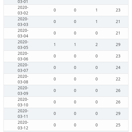
03-01
2020-
0
0
1
23
03-02
2020-
0
0
1
21
03-03
2020-
0
0
0
21
03-04
2020-
1
1
2
29
03-05
2020-
0
0
0
23
03-06
2020-
0
0
0
24
03-07
2020-
0
0
0
22
03-08
2020-
0
0
0
26
03-09
2020-
0
0
0
26
03-10
2020-
0
0
0
29
03-11
2020-
0
0
0
25
03-12