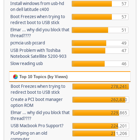
Install windows from usb-hd
57
on dell latitude c400
Boot Freezes when trying to
57
redirect boot to USB stick
Elmar ... why did you block that
51
thread????
pcmcia usb pccard
49
USB Problem with Toshiba
47
Notebook Satelllite 5200-903
Slow reading usb
46
Top 10 Topics (by Views)
Boot Freezes when trying to
278,241
redirect boot to USB stick
Create a PCI boot manager
262,830
option ROM
Elmar ... why did you block that
229,865
thread????
USB Macbook Pro Support?
224,201
PLoPping on an old
211,206
computer...