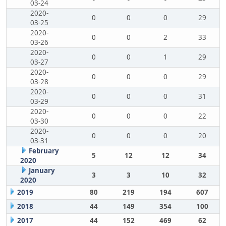
03-24
2020-
0
0
0
29
03-25
2020-
0
0
2
33
03-26
2020-
0
0
1
29
03-27
2020-
0
0
0
29
03-28
2020-
0
0
0
31
03-29
2020-
0
0
0
22
03-30
2020-
0
0
0
20
03-31
February
5
12
12
34
2020
January
3
3
10
32
2020
2019
80
219
194
607
2018
44
149
354
100
2017
44
152
469
62