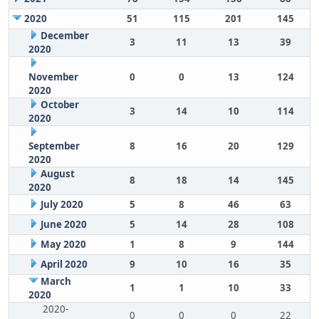
2020
51
115
201
145
December
3
11
13
39
2020
November
0
0
13
124
2020
October
3
14
10
114
2020
September
8
16
20
129
2020
August
8
18
14
145
2020
July 2020
5
8
46
63
June 2020
5
14
28
108
May 2020
1
8
9
144
April 2020
9
10
16
35
March
1
1
10
33
2020
2020-
0
0
0
22