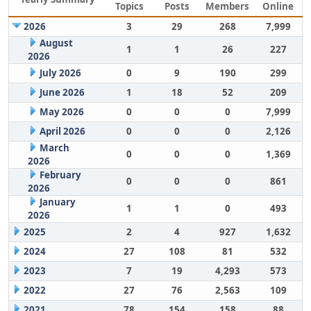
Topics
Posts
Members
Online
2026
3
29
268
7,999
August
1
1
26
227
2026
July 2026
0
9
190
299
June 2026
1
18
52
209
May 2026
0
0
0
7,999
April 2026
0
0
0
2,126
March
0
0
0
1,369
2026
February
0
0
0
861
2026
January
1
1
0
493
2026
2025
2
4
927
1,632
2024
27
108
81
532
2023
7
19
4,293
573
2022
27
76
2,563
109
2021
78
154
158
88