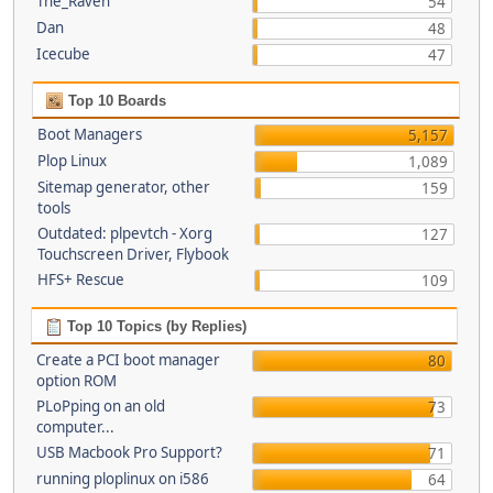
The_Raven
54
Dan
48
Icecube
47
Top 10 Boards
Boot Managers
5,157
Plop Linux
1,089
Sitemap generator, other
159
tools
Outdated: plpevtch - Xorg
127
Touchscreen Driver, Flybook
HFS+ Rescue
109
Top 10 Topics (by Replies)
Create a PCI boot manager
80
option ROM
PLoPping on an old
73
computer...
USB Macbook Pro Support?
71
running ploplinux on i586
64