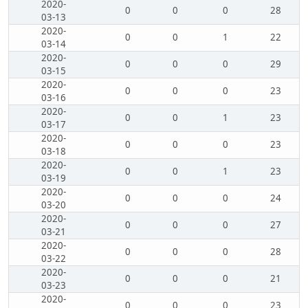
2020-
0
0
0
28
03-13
2020-
0
0
1
22
03-14
2020-
0
0
0
29
03-15
2020-
0
0
0
23
03-16
2020-
0
0
1
23
03-17
2020-
0
0
0
23
03-18
2020-
0
0
1
23
03-19
2020-
0
0
0
24
03-20
2020-
0
0
0
27
03-21
2020-
0
0
0
28
03-22
2020-
0
0
0
21
03-23
2020-
0
0
0
23