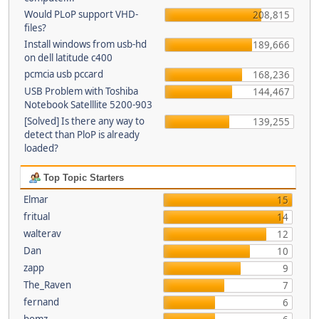
Would PLoP support VHD-
208,815
files?
Install windows from usb-hd
189,666
on dell latitude c400
pcmcia usb pccard
168,236
USB Problem with Toshiba
144,467
Notebook Satelllite 5200-903
[Solved] Is there any way to
139,255
detect than PloP is already
loaded?
Top Topic Starters
Elmar
15
fritual
14
walterav
12
Dan
10
zapp
9
The_Raven
7
fernand
6