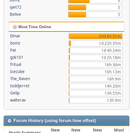
bomz
6
qiet72
5
Belive
5
Most Time Online
Elmar
50d 8h 51m
bomz
1d 22h 35m
Pat
1d 4h 24m
gzk101
1d 2h 18m
fritual
16h 36m
Icecube
16h 13m
The_Raven
16h 9m
toddjerret
14h 20m
Gelip
13h 55m
walterav
13h 9m
Forum History (using forum time offset)
New
New
New
Most
Yearly Summary