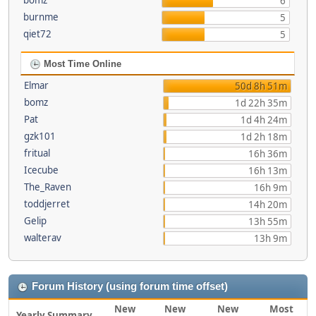
bomz
6
burnme
5
qiet72
5
Most Time Online
Elmar
50d 8h 51m
bomz
1d 22h 35m
Pat
1d 4h 24m
gzk101
1d 2h 18m
fritual
16h 36m
Icecube
16h 13m
The_Raven
16h 9m
toddjerret
14h 20m
Gelip
13h 55m
walterav
13h 9m
Forum History (using forum time offset)
New
New
New
Most
Yearly Summary