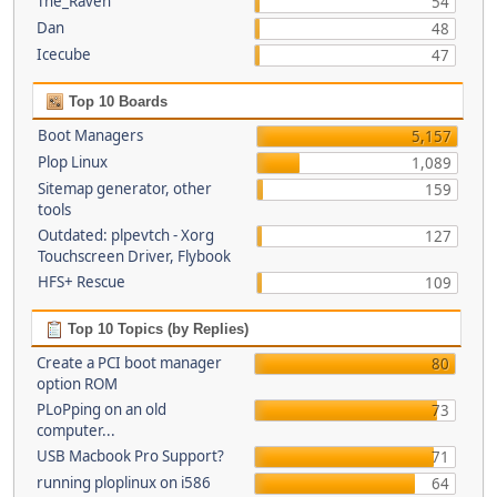
The_Raven
54
Dan
48
Icecube
47
Top 10 Boards
Boot Managers
5,157
Plop Linux
1,089
Sitemap generator, other
159
tools
Outdated: plpevtch - Xorg
127
Touchscreen Driver, Flybook
HFS+ Rescue
109
Top 10 Topics (by Replies)
Create a PCI boot manager
80
option ROM
PLoPping on an old
73
computer...
USB Macbook Pro Support?
71
running ploplinux on i586
64