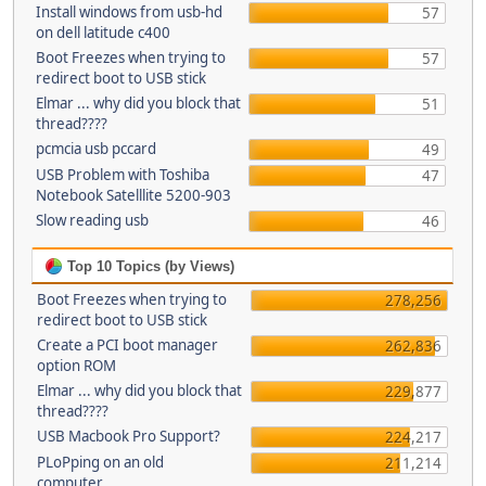
Install windows from usb-hd
57
on dell latitude c400
Boot Freezes when trying to
57
redirect boot to USB stick
Elmar ... why did you block that
51
thread????
pcmcia usb pccard
49
USB Problem with Toshiba
47
Notebook Satelllite 5200-903
Slow reading usb
46
Top 10 Topics (by Views)
Boot Freezes when trying to
278,256
redirect boot to USB stick
Create a PCI boot manager
262,836
option ROM
Elmar ... why did you block that
229,877
thread????
USB Macbook Pro Support?
224,217
PLoPping on an old
211,214
computer...