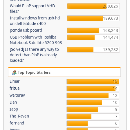
Would PLoP support VHD-
208,826
files?
Install windows from usb-hd
189,673
on dell latitude c400
pcmcia usb pccard
168,243
USB Problem with Toshiba
144,474
Notebook Satelllite 5200-903
[Solved] Is there any way to
139,282
detect than PloP is already
loaded?
Top Topic Starters
Elmar
15
fritual
14
walterav
12
Dan
10
zapp
9
The_Raven
7
fernand
6