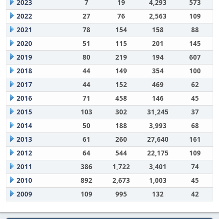
2023
7
19
4,293
573
2022
27
76
2,563
109
2021
78
154
158
88
2020
51
115
201
145
2019
80
219
194
607
2018
44
149
354
100
2017
44
152
469
62
2016
71
458
146
45
2015
103
302
31,245
37
2014
50
188
3,993
68
2013
61
260
27,640
161
2012
64
544
22,175
109
2011
386
1,722
3,401
74
2010
892
2,673
1,003
45
2009
109
995
132
42