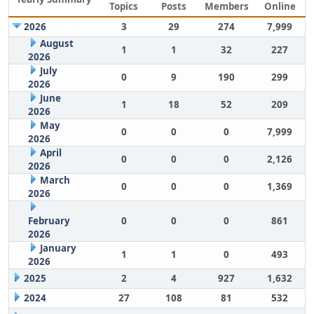
Topics
Posts
Members
Online
2026
3
29
274
7,999
August
1
1
32
227
2026
July
0
9
190
299
2026
June
1
18
52
209
2026
May
0
0
0
7,999
2026
April
0
0
0
2,126
2026
March
0
0
0
1,369
2026
February
0
0
0
861
2026
January
1
1
0
493
2026
2025
2
4
927
1,632
2024
27
108
81
532