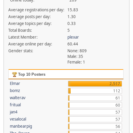
Online today:
209
Average registrations per day:
15.83
Average posts per day:
1.30
Average topics per day:
0.33
Total Boards:
5
Latest Member:
plexar
Average online per day:
60.44
Gender stats:
None: 809
Male: 35
Female: 1
Top 10 Posters
Elmar
2,517
bomz
112
walterav
61
fritual
60
jan4
57
vesalocal
57
manbearpig
56