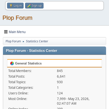
Log in
Sign up
Plop Forum
Main Menu
Plop Forum
Statistics Center
►
Plop Forum - Statistics Center
General Statistics
Total Members:
845
Total Posts:
6,641
Total Topics:
930
Total Categories:
1
Users Online:
124
Most Online:
7,999 - May 23, 2026,
02:47:07 AM