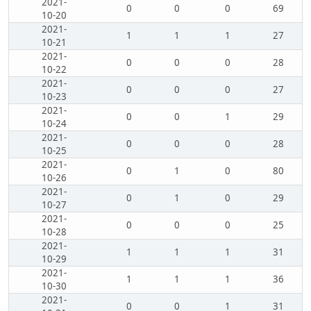
2021-
0
0
0
69
10-20
2021-
1
1
1
27
10-21
2021-
0
0
0
28
10-22
2021-
0
0
0
27
10-23
2021-
0
0
1
29
10-24
2021-
0
0
0
28
10-25
2021-
0
1
0
80
10-26
2021-
0
1
0
29
10-27
2021-
0
0
0
25
10-28
2021-
1
1
1
31
10-29
2021-
1
1
1
36
10-30
2021-
0
0
1
31