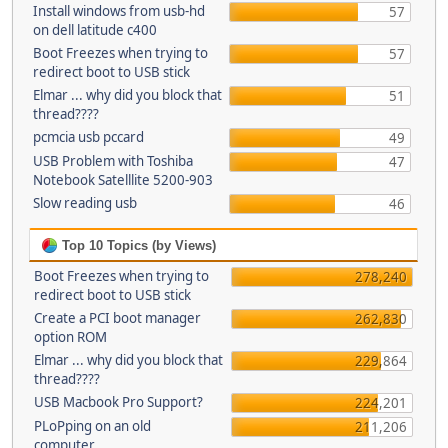
Install windows from usb-hd
57
on dell latitude c400
Boot Freezes when trying to
57
redirect boot to USB stick
Elmar ... why did you block that
51
thread????
pcmcia usb pccard
49
USB Problem with Toshiba
47
Notebook Satelllite 5200-903
Slow reading usb
46
Top 10 Topics (by Views)
Boot Freezes when trying to
278,240
redirect boot to USB stick
Create a PCI boot manager
262,830
option ROM
Elmar ... why did you block that
229,864
thread????
USB Macbook Pro Support?
224,201
PLoPping on an old
211,206
computer...