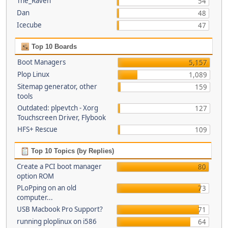
The_Raven
54
Dan
48
Icecube
47
Top 10 Boards
Boot Managers
5,157
Plop Linux
1,089
Sitemap generator, other
159
tools
Outdated: plpevtch - Xorg
127
Touchscreen Driver, Flybook
HFS+ Rescue
109
Top 10 Topics (by Replies)
Create a PCI boot manager
80
option ROM
PLoPping on an old
73
computer...
USB Macbook Pro Support?
71
running ploplinux on i586
64