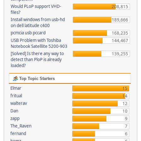
Would PLoP support VHD-
208,815
files?
Install windows from usb-hd
189,666
on dell latitude c400
pcmcia usb pccard
168,235
USB Problem with Toshiba
144,467
Notebook Satelllite 5200-903
[Solved] Is there any way to
139,255
detect than PloP is already
loaded?
Top Topic Starters
Elmar
15
fritual
14
walterav
12
Dan
10
zapp
9
The_Raven
7
fernand
6