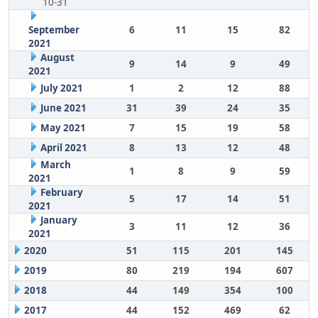
10-31
September
6
11
15
82
2021
August
9
14
9
49
2021
July 2021
1
2
12
88
June 2021
31
39
24
35
May 2021
7
15
19
58
April 2021
8
13
12
48
March
1
8
9
59
2021
February
5
17
14
51
2021
January
3
11
12
36
2021
2020
51
115
201
145
2019
80
219
194
607
2018
44
149
354
100
2017
44
152
469
62