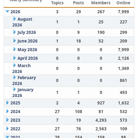
Topics
Posts
Members
Online
2026
3
29
267
7,999
August
1
1
25
227
2026
July 2026
0
9
190
299
June 2026
1
18
52
209
May 2026
0
0
0
7,999
April 2026
0
0
0
2,126
March
0
0
0
1,369
2026
February
0
0
0
861
2026
January
1
1
0
493
2026
2025
2
4
927
1,632
2024
27
108
81
532
2023
7
19
4,293
573
2022
27
76
2,563
109
2021
78
154
158
88