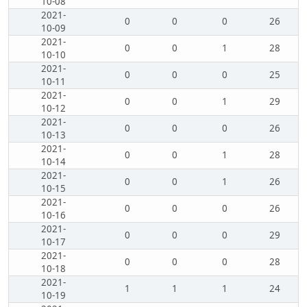
10-08
2021-
0
0
0
26
10-09
2021-
0
0
1
28
10-10
2021-
0
0
0
25
10-11
2021-
0
0
1
29
10-12
2021-
0
0
0
26
10-13
2021-
0
0
1
28
10-14
2021-
0
0
1
26
10-15
2021-
0
0
0
26
10-16
2021-
0
0
0
29
10-17
2021-
0
0
0
28
10-18
2021-
1
1
1
24
10-19