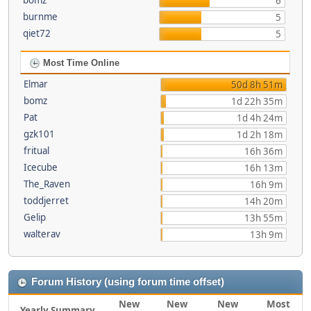
bomz
6
burnme
5
qiet72
5
Most Time Online
Elmar
50d 8h 51m
bomz
1d 22h 35m
Pat
1d 4h 24m
gzk101
1d 2h 18m
fritual
16h 36m
Icecube
16h 13m
The_Raven
16h 9m
toddjerret
14h 20m
Gelip
13h 55m
walterav
13h 9m
Forum History (using forum time offset)
New
New
New
Most
Yearly Summary