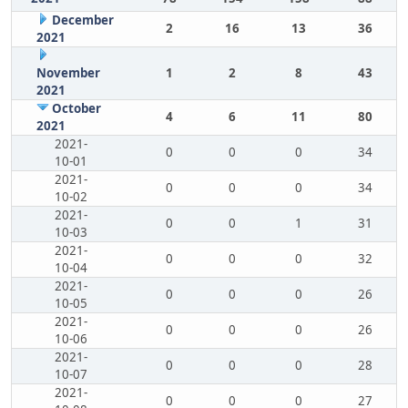
December
2
16
13
36
2021
November
1
2
8
43
2021
October
4
6
11
80
2021
2021-
0
0
0
34
10-01
2021-
0
0
0
34
10-02
2021-
0
0
1
31
10-03
2021-
0
0
0
32
10-04
2021-
0
0
0
26
10-05
2021-
0
0
0
26
10-06
2021-
0
0
0
28
10-07
2021-
0
0
0
27