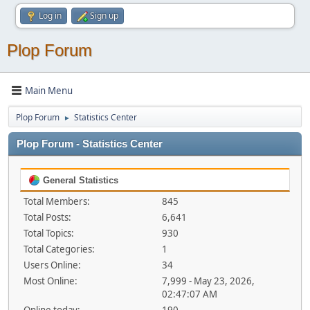
Log in
Sign up
Plop Forum
Main Menu
Plop Forum
Statistics Center
►
Plop Forum - Statistics Center
General Statistics
Total Members:
845
Total Posts:
6,641
Total Topics:
930
Total Categories:
1
Users Online:
34
Most Online:
7,999 - May 23, 2026,
02:47:07 AM