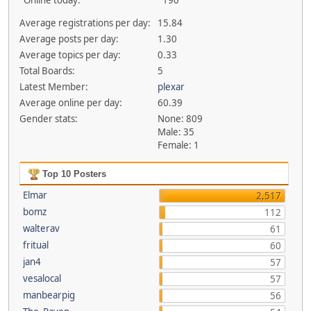
Online today:
190
Average registrations per day:
15.84
Average posts per day:
1.30
Average topics per day:
0.33
Total Boards:
5
Latest Member:
plexar
Average online per day:
60.39
Gender stats:
None: 809
Male: 35
Female: 1
Top 10 Posters
Elmar
2,517
bomz
112
walterav
61
fritual
60
jan4
57
vesalocal
57
manbearpig
56