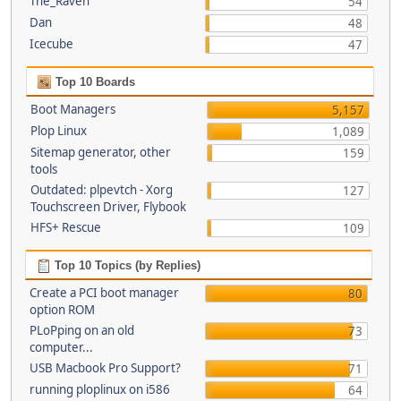
The_Raven
54
Dan
48
Icecube
47
Top 10 Boards
Boot Managers
5,157
Plop Linux
1,089
Sitemap generator, other
159
tools
Outdated: plpevtch - Xorg
127
Touchscreen Driver, Flybook
HFS+ Rescue
109
Top 10 Topics (by Replies)
Create a PCI boot manager
80
option ROM
PLoPping on an old
73
computer...
USB Macbook Pro Support?
71
running ploplinux on i586
64