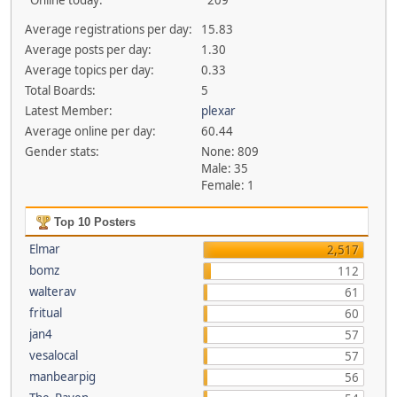
Online today:
209
Average registrations per day:
15.83
Average posts per day:
1.30
Average topics per day:
0.33
Total Boards:
5
Latest Member:
plexar
Average online per day:
60.44
Gender stats:
None: 809
Male: 35
Female: 1
Top 10 Posters
Elmar
2,517
bomz
112
walterav
61
fritual
60
jan4
57
vesalocal
57
manbearpig
56