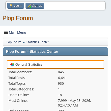
Log in
Sign up
Plop Forum
Main Menu
Plop Forum
Statistics Center
►
Plop Forum - Statistics Center
General Statistics
Total Members:
845
Total Posts:
6,641
Total Topics:
930
Total Categories:
1
Users Online:
18
Most Online:
7,999 - May 23, 2026,
02:47:07 AM