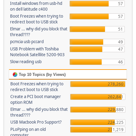
Install windows from usb-hd
57
on dell latitude c400
Boot Freezes when trying to
57
redirect boot to USB stick
Elmar ... why did you block that
51
thread????
pcmcia usb pccard
49
USB Problem with Toshiba
47
Notebook Satelllite 5200-903
Slow reading usb
46
Top 10 Topics (by Views)
Boot Freezes when trying to
278,260
redirect boot to USB stick
Create a PCI boot manager
262,841
option ROM
Elmar ... why did you block that
229,880
thread????
USB Macbook Pro Support?
224,225
PLoPping on an old
211,219
computer...