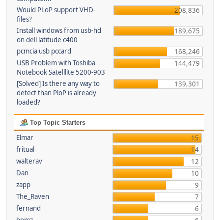
Would PLoP support VHD-
208,836
files?
Install windows from usb-hd
189,675
on dell latitude c400
pcmcia usb pccard
168,246
USB Problem with Toshiba
144,479
Notebook Satelllite 5200-903
[Solved] Is there any way to
139,301
detect than PloP is already
loaded?
Top Topic Starters
Elmar
15
fritual
14
walterav
12
Dan
10
zapp
9
The_Raven
7
fernand
6