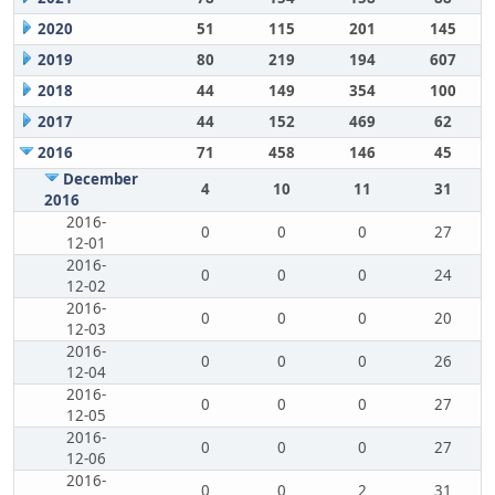
2020
51
115
201
145
2019
80
219
194
607
2018
44
149
354
100
2017
44
152
469
62
2016
71
458
146
45
December
4
10
11
31
2016
2016-
0
0
0
27
12-01
2016-
0
0
0
24
12-02
2016-
0
0
0
20
12-03
2016-
0
0
0
26
12-04
2016-
0
0
0
27
12-05
2016-
0
0
0
27
12-06
2016-
0
0
2
31