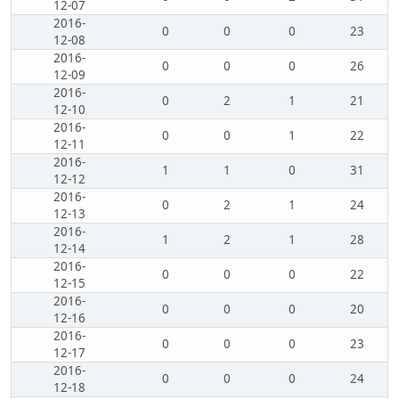
12-07
2016-
0
0
0
23
12-08
2016-
0
0
0
26
12-09
2016-
0
2
1
21
12-10
2016-
0
0
1
22
12-11
2016-
1
1
0
31
12-12
2016-
0
2
1
24
12-13
2016-
1
2
1
28
12-14
2016-
0
0
0
22
12-15
2016-
0
0
0
20
12-16
2016-
0
0
0
23
12-17
2016-
0
0
0
24
12-18