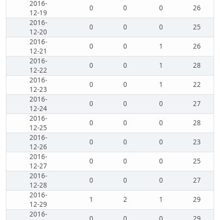
2016-
0
0
0
26
12-19
2016-
0
0
0
25
12-20
2016-
0
0
1
26
12-21
2016-
0
0
1
28
12-22
2016-
0
0
1
22
12-23
2016-
0
0
0
27
12-24
2016-
0
0
0
28
12-25
2016-
0
0
0
23
12-26
2016-
0
0
0
25
12-27
2016-
0
0
0
27
12-28
2016-
1
2
1
29
12-29
2016-
0
0
0
29