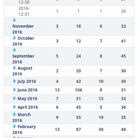
12-30
2016-
1
1
1
26
12-31
November
3
18
6
33
2016
October
3
12
7
41
2016
September
5
24
8
45
2016
August
2
20
7
30
2016
July 2016
4
42
10
30
June 2016
13
106
9
31
May 2016
7
31
12
33
April 2016
6
45
5
36
March
9
55
19
35
2016
February
13
87
30
40
2016