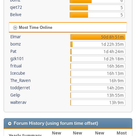
bomz
6
qiet72
5
Belive
5
Most Time Online
Elmar
50d 8h 51m
bomz
1d 22h 35m
Pat
1d 4h 24m
gzk101
1d 2h 18m
fritual
16h 36m
Icecube
16h 13m
The_Raven
16h 9m
toddjerret
14h 20m
Gelip
13h 55m
walterav
13h 9m
Forum History (using forum time offset)
New
New
New
Most
Yearly Summary