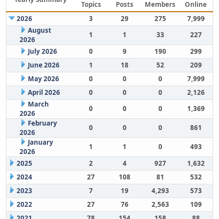
Topics
Posts
Members
Online
2026
3
29
275
7,999
August
1
1
33
227
2026
July 2026
0
9
190
299
June 2026
1
18
52
209
May 2026
0
0
0
7,999
April 2026
0
0
0
2,126
March
0
0
0
1,369
2026
February
0
0
0
861
2026
January
1
1
0
493
2026
2025
2
4
927
1,632
2024
27
108
81
532
2023
7
19
4,293
573
2022
27
76
2,563
109
2021
78
154
158
88